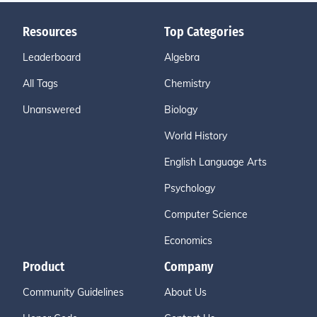
Resources
Top Categories
Leaderboard
Algebra
All Tags
Chemistry
Unanswered
Biology
World History
English Language Arts
Psychology
Computer Science
Economics
Product
Company
Community Guidelines
About Us