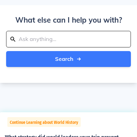
What else can I help you with?
Search
Continue Learning about World History