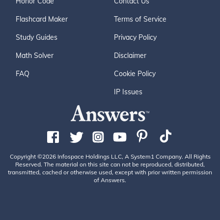
Honor Code
Contact Us
Flashcard Maker
Terms of Service
Study Guides
Privacy Policy
Math Solver
Disclaimer
FAQ
Cookie Policy
IP Issues
Copyright ©2026 Infospace Holdings LLC, A System1 Company. All Rights
Reserved. The material on this site can not be reproduced, distributed,
transmitted, cached or otherwise used, except with prior written permission
of Answers.