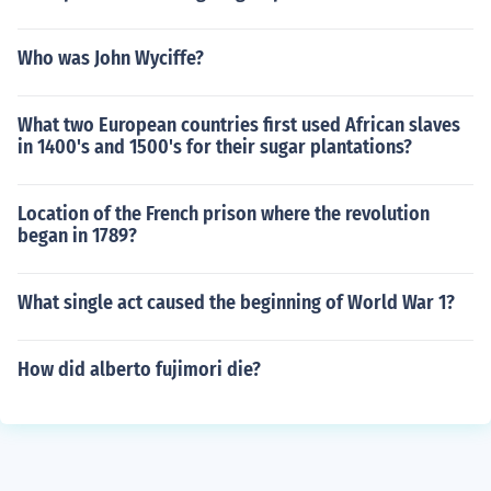
Who was John Wyciffe?
What two European countries first used African slaves
in 1400's and 1500's for their sugar plantations?
Location of the French prison where the revolution
began in 1789?
What single act caused the beginning of World War 1?
How did alberto fujimori die?