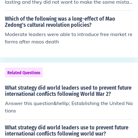
lasting and they did not want to make the same mistak
e twice.
Which of the following was a long-effect of Mao
Zedong's cultural revolution policies?
Moderate leaders were able to introduce free market re
forms after maos death
Related Questions
What strategy did world leaders used to prevent future
international conflicts following World War 2?
Answer this question&hellip; Establishing the United Na
tions
What strategy did world leaders use to prevent future
international conflicts following world war?