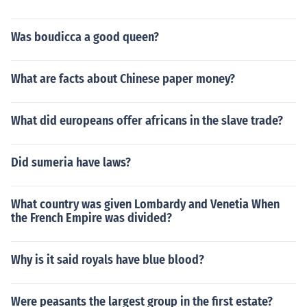
Was boudicca a good queen?
What are facts about Chinese paper money?
What did europeans offer africans in the slave trade?
Did sumeria have laws?
What country was given Lombardy and Venetia When
the French Empire was divided?
Why is it said royals have blue blood?
Were peasants the largest group in the first estate?