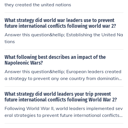
they created the united nations
What strategy did world war leaders use to prevent
future international conflicts following world war 2?
Answer this question&hellip; Establishing the United Na
tions
What following best describes an impact of the
Napoleonic Wars?
Answer this question&hellip; European leaders created
a strategy to prevent any one country from dominating
Europe again.
What strategy did world leaders your trip prevent
future international conflicts following World War 2?
Following World War II, world leaders implemented sev
eral strategies to prevent future international conflicts,
most notably through the establishment of the United N