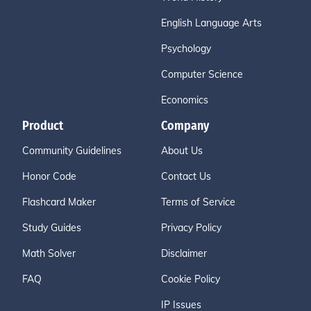
English Language Arts
Psychology
Computer Science
Economics
Product
Company
Community Guidelines
About Us
Honor Code
Contact Us
Flashcard Maker
Terms of Service
Study Guides
Privacy Policy
Math Solver
Disclaimer
FAQ
Cookie Policy
IP Issues