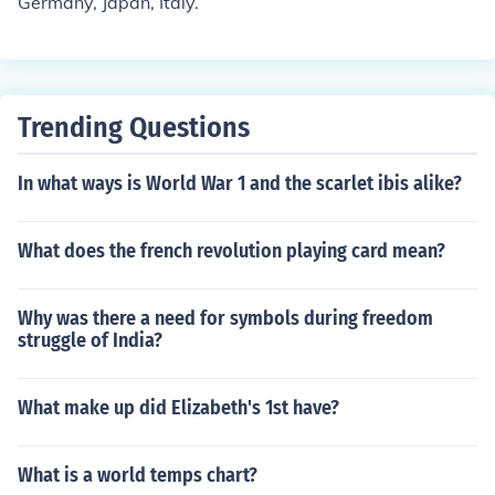
Germany, Japan, Italy.
Trending Questions
In what ways is World War 1 and the scarlet ibis alike?
What does the french revolution playing card mean?
Why was there a need for symbols during freedom
struggle of India?
What make up did Elizabeth's 1st have?
What is a world temps chart?