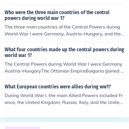
d Bulgaria. If you're referring to a specific list of countrie
s, please provide it so I can identify which one was a m
Who were the three main countries of the central
ember of the Central Powers.
powers during world war 1?
The three main countries of the Central Powers during
World War I were Germany, Austria-Hungary, and the
Ottoman Empire. These nations formed a military allian
ce against the Allies, which included countries like Fran
What four countries made up the central powers during
ce, Britain, and Russia. Bulgaria also joined the Central
world war 1?
Powers later in the war. This coalition sought to expand
The Central Powers during World War I were:Germany
their territories and influence but ultimately faced defea
Austria-HungaryThe Ottoman EmpireBulgaria (joined 1
t in 1918.
915 after the start of World War I)*Originally Germany
and Austria-Hungary formed the Triple Alliance with Ita
What European countries were allies during ww1?
ly, but Italy did not join them in the war and later fought
During World War I, the main Allied Powers included Fr
against the Central Powers.
ance, the United Kingdom, Russia, Italy, and the United
States, along with several other nations. Italy initially h
ad an alliance with the Central Powers but joined the Al
lies in 1915. Other countries such as Belgium, Serbia, a