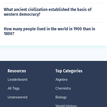
What ancient civilization established the basis of
western democracy?
How many people lived in the world in 1900 than in
1800?
Resources
Top Categories
Leaderboard
Algebra
All Tags
Chemistry
Unanswered
Biology
World History