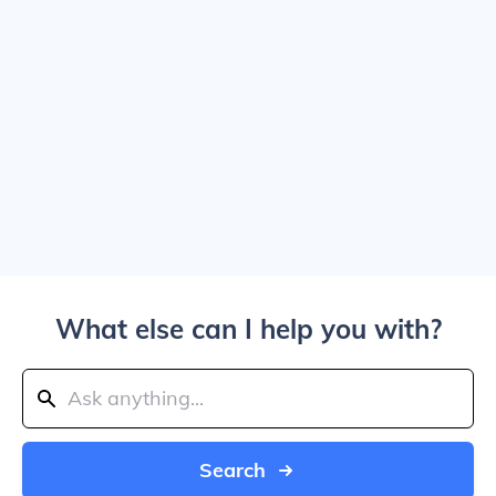
What else can I help you with?
Search