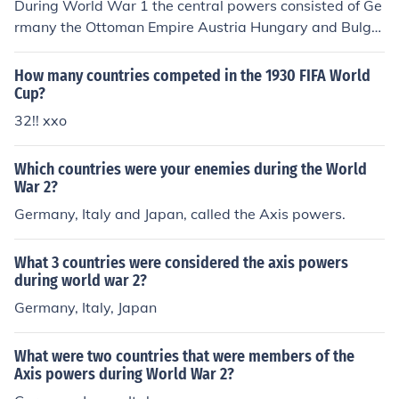
During World War 1 the central powers consisted of Ge
rmany the Ottoman Empire Austria Hungary and Bulga
ria.
How many countries competed in the 1930 FIFA World
Cup?
32!! xxo
Which countries were your enemies during the World
War 2?
Germany, Italy and Japan, called the Axis powers.
What 3 countries were considered the axis powers
during world war 2?
Germany, Italy, Japan
What were two countries that were members of the
Axis powers during World War 2?