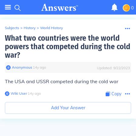
0
Subjects
>
History
>
World History
What two countries were the world
powers that competed during the cold
war?
Anonymous
∙
14
y
ago
Updated:
9/22/2023
The USA and USSR competed during the cold war
Wiki User
∙
14
y
ago
Copy
Add Your Answer