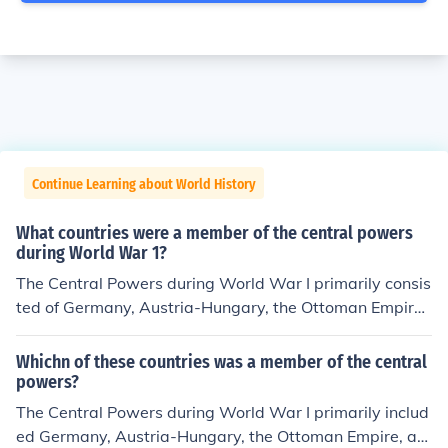
Continue Learning about World History
What countries were a member of the central powers
during World War 1?
The Central Powers during World War I primarily consis
ted of Germany, Austria-Hungary, the Ottoman Empire,
and Bulgaria. These nations formed an alliance against
the Allied Powers, which included countries like France,
Whichn of these countries was a member of the central
the United Kingdom, and Russia. The Central Powers ai
powers?
med to expand their territories and influence but ultima
The Central Powers during World War I primarily includ
tely faced defeat in 1918.
ed Germany, Austria-Hungary, the Ottoman Empire, an