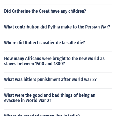
Did Catherine the Great have any children?
What contribution did Pythia make to the Persian War?
Where did Robert cavalier de la salle die?
How many Africans were brught to the new world as
slaves between 1500 and 1800?
What was hitlers punishment after world war 2?
What were the good and bad things of being an
evacuee in World War 2?