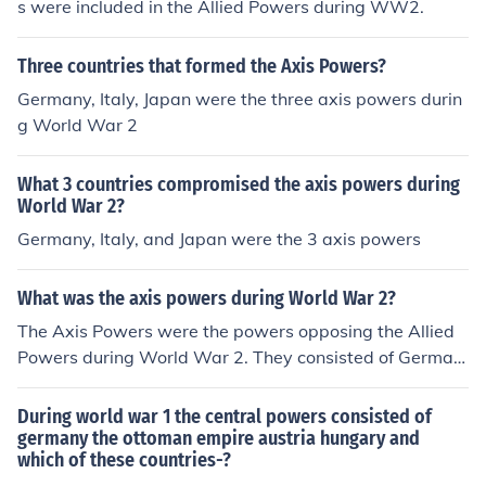
s were included in the Allied Powers during WW2.
Three countries that formed the Axis Powers?
Germany, Italy, Japan were the three axis powers durin
g World War 2
What 3 countries compromised the axis powers during
World War 2?
Germany, Italy, and Japan were the 3 axis powers
What was the axis powers during World War 2?
The Axis Powers were the powers opposing the Allied
Powers during World War 2. They consisted of German
y, Japan, Italy, Hungary, Bulgaria and Romania along wi
th a few other countries referred to as "co-belligerents."
During world war 1 the central powers consisted of
germany the ottoman empire austria hungary and
which of these countries-?