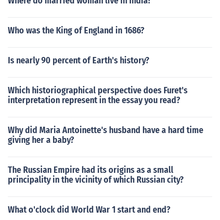
Where do married woman live in India?
Who was the King of England in 1686?
Is nearly 90 percent of Earth's history?
Which historiographical perspective does Furet's
interpretation represent in the essay you read?
Why did Maria Antoinette's husband have a hard time
giving her a baby?
The Russian Empire had its origins as a small
principality in the vicinity of which Russian city?
What o'clock did World War 1 start and end?