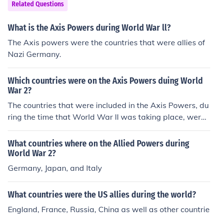
nd Greece also supported the Allies against the Central
Related Questions
Powers.
What is the Axis Powers during World War ll?
The Axis powers were the countries that were allies of
Nazi Germany.
Which countries were on the Axis Powers duing World
War 2?
The countries that were included in the Axis Powers, du
ring the time that World War II was taking place, were
Germany, Italy, and Japan.
What countries where on the Allied Powers during
World War 2?
Germany, Japan, and Italy
What countries were the US allies during the world?
England, France, Russia, China as well as other countrie