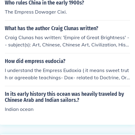
Who rules China in the early 1900s?
The Empress Dowager Cixi.
What has the author Craig Clunas written?
Craig Clunas has written: 'Empire of Great Brightness' -
- subject(s): Art, Chinese, Chinese Art, Civilization, Histo
ry, History in art 'Pictures and Visuality in Early Modern
China (Reaktion Books - Picturing History)' 'Pictures and
How did empress eudocia?
visuality in early modern China' -- subject(s): Art, Chine
I understand the Empress Eudoxia ( it means sweet trut
se, Chinese Art, Psychological aspects, Psychological a
h or agreeable teachings- Dox- related to Doctrine, Ort
spects of Visual communication, Visual communication
hodox. I beleive she died in childbirth early in her reign
'Art in China' -- subject(s): Art, Chinese, Chinese Art, Th
as Byzantine Empress. There may be more than one Em
In its early history this ocean was heavily traveled by
emes, motives
press bearing this name.
Chinese Arab and Indian sailors.?
Indian ocean