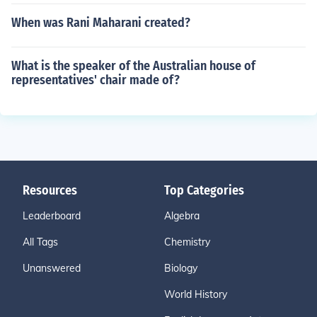
When was Rani Maharani created?
What is the speaker of the Australian house of
representatives' chair made of?
Resources
Top Categories
Leaderboard
Algebra
All Tags
Chemistry
Unanswered
Biology
World History