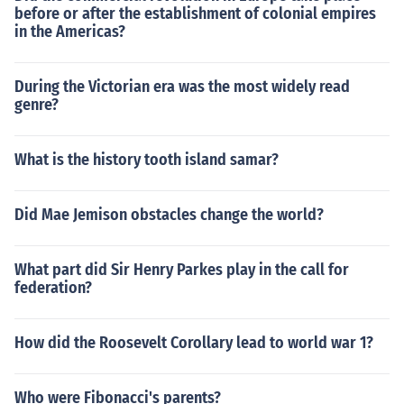
before or after the establishment of colonial empires
in the Americas?
During the Victorian era was the most widely read
genre?
What is the history tooth island samar?
Did Mae Jemison obstacles change the world?
What part did Sir Henry Parkes play in the call for
federation?
How did the Roosevelt Corollary lead to world war 1?
Who were Fibonacci's parents?