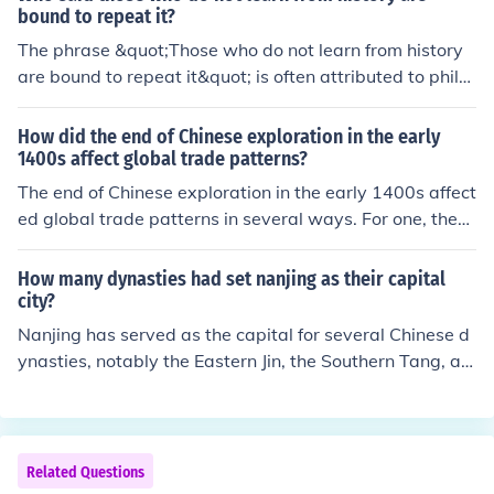
ged terrain over which they ranged in pursuit of food an
bound to repeat it?
d shelter. The history of human development shows tha
The phrase &quot;Those who do not learn from history
t the importance of protecting the foot was early recog
are bound to repeat it&quot; is often attributed to philo
nized. Records of the Egyptians, the Chinese and other
sopher George Santayana. He expressed this idea in hi
early civilizations all contain references to shoes. The sh
s work &quot;The Life of Reason,&quot; published in the
How did the end of Chinese exploration in the early
oe is repeatedly mentioned in the Bible and the Hebrew
early 20th century. The quote emphasizes the importan
1400s affect global trade patterns?
s used it in several instances with a legal significance, n
ce of learning from past events to avoid making the sa
The end of Chinese exploration in the early 1400s affect
otably in binding a bargain
me mistakes in the future.
ed global trade patterns in several ways. For one, the
world got to know about the Silk Route, which was esse
ntial for trade, commerce, and growth.
How many dynasties had set nanjing as their capital
city?
Nanjing has served as the capital for several Chinese d
ynasties, notably the Eastern Jin, the Southern Tang, an
d the Ming Dynasty during its early years. Additionally,
it was the capital of the Republic of China before its gov
ernment retreated to Taiwan. In total, at least three maj
or dynasties established Nanjing as their capital, but its
Related Questions
significance as a political center spans multiple periods