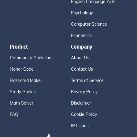
English Language Arts
Psychology
Computer Science
Economics
Product
Company
Community Guidelines
About Us
Honor Code
Contact Us
Flashcard Maker
Terms of Service
Study Guides
Privacy Policy
Math Solver
Disclaimer
FAQ
Cookie Policy
IP Issues