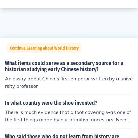
Continue Learning about World History
What items could serve as a secondary source for a
historian studying early Chinese history?
An essay about China's first emperor written by a unive
rsity professor
In what country were the shoe invented?
There is much evidence that a foot covering was one of
the first things made by our primitive ancestors. Necess
ity compelled them to invent some method of protecting
their feet from the jagged rocks, burning sands, and rug
Who said those who do not learn from history are