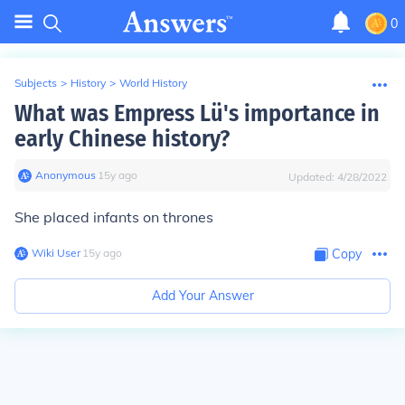
0
Subjects
>
History
>
World History
What was Empress Lü's importance in
early Chinese history?
Anonymous
∙
15
y
ago
Updated:
4/28/2022
She placed infants on thrones
Wiki User
∙
15
y
ago
Copy
Add Your Answer