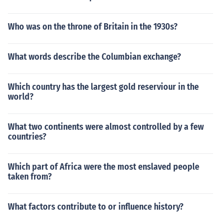
Who was on the throne of Britain in the 1930s?
What words describe the Columbian exchange?
Which country has the largest gold reserviour in the
world?
What two continents were almost controlled by a few
countries?
Which part of Africa were the most enslaved people
taken from?
What factors contribute to or influence history?