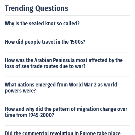
Trending Questions
Why is the sealed knot so called?
How did people travel in the 1500s?
How was the Arabian Peninsula most affected by the
loss of sea trade routes due to war?
What nations emerged from World War 2 as world
powers were?
How and why did the pattern of migration change over
time from 1945-2000?
Did the commercial revolution in Europe take place