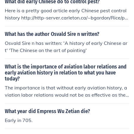
What did early Chinese do to control pest?
Here is a pretty good article early Chinese pest control
history http://http-server.carleton.ca/~bgordon/Rice/pa
pers/PENG84.htm
What has the author Osvald Sire n written?
Osvald Sire n has written: 'A history of early Chinese ar
t' 'The Chinese on the art of painting'
What is the importance of aviation labor relations and
early aviation history in relation to what you have
today?
The importance is that without early aviation history, a
viation labor relations would not be as effective as they
are today. Essentially, today's policies have been perfe
cted by mistakes of the past.
What year did Empress Wu Zetian die?
Early in 705.