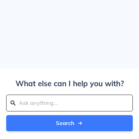
What else can I help you with?
Search