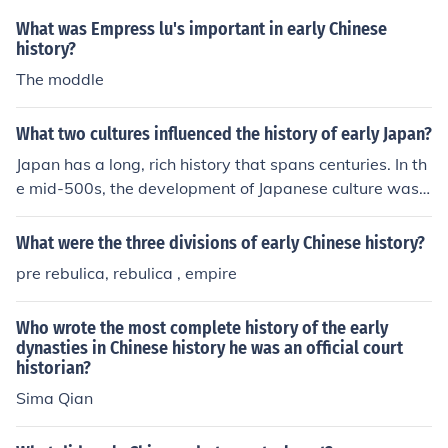
in Chinese history.
What was Empress lu's important in early Chinese
history?
The moddle
What two cultures influenced the history of early Japan?
Japan has a long, rich history that spans centuries. In th
e mid-500s, the development of Japanese culture was i
mpacted by Korea and China. Korean leader Seong of B
aekje brought Buddhism to Japan, and Regent to the E
What were the three divisions of early Chinese history?
mpress Prince Shotoku dedicated his leadership to spre
pre rebulica, rebulica , empire
ading Chinese culture and Buddhism.
Who wrote the most complete history of the early
dynasties in Chinese history he was an official court
historian?
Sima Qian