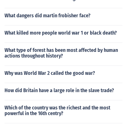
What dangers did martin frobisher face?
What killed more people world war 1 or black death?
What type of forest has been most affected by human
actions throughout history?
Why was World War 2 called the good war?
How did Britain have a large role in the slave trade?
Which of the country was the richest and the most
powerful in the 16th centry?