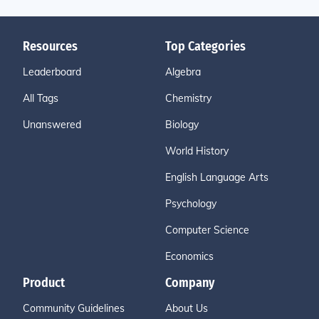
Resources
Top Categories
Leaderboard
Algebra
All Tags
Chemistry
Unanswered
Biology
World History
English Language Arts
Psychology
Computer Science
Economics
Product
Company
Community Guidelines
About Us