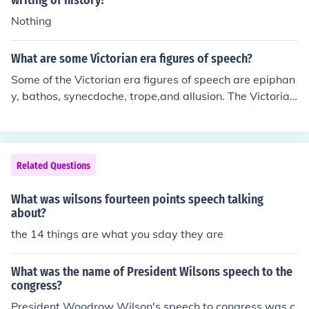
writing of history?
Nothing
What are some Victorian era figures of speech?
Some of the Victorian era figures of speech are epiphan
y, bathos, synecdoche, trope,and allusion. The Victorian
era had several figures of speech that are still used tod
ay. One figure of speech was "fit as a fiddle." Another w
as " wring their necks."
Related Questions
What was wilsons fourteen points speech talking
about?
the 14 things are what you sday they are
What was the name of President Wilsons speech to the
congress?
President Woodrow Wilson's speech to congress was c