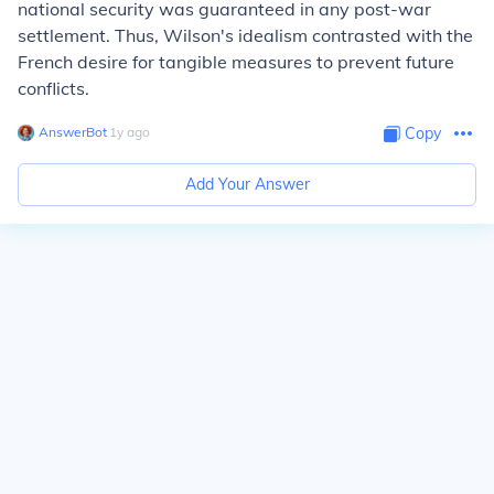
national security was guaranteed in any post-war
settlement. Thus, Wilson's idealism contrasted with the
French desire for tangible measures to prevent future
conflicts.
AnswerBot
∙
1
y
ago
Copy
Add Your Answer