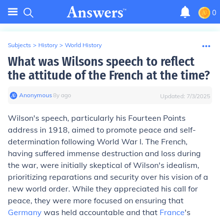
0
Subjects
>
History
>
World History
What was Wilsons speech to reflect
the attitude of the French at the time?
Anonymous
∙
8
y
ago
Updated:
7/3/2025
Wilson's speech, particularly his Fourteen Points
address in 1918, aimed to promote peace and self-
determination following World War I. The French,
having suffered immense destruction and loss during
the war, were initially skeptical of Wilson's idealism,
prioritizing reparations and security over his vision of a
new world order. While they appreciated his call for
peace, they were more focused on ensuring that
Germany
was held accountable and that
France
's