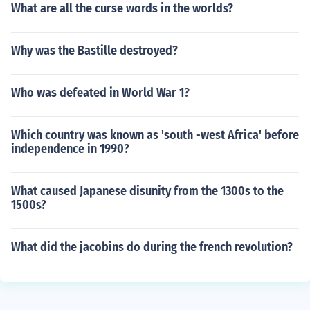
What are all the curse words in the worlds?
Why was the Bastille destroyed?
Who was defeated in World War 1?
Which country was known as 'south -west Africa' before
independence in 1990?
What caused Japanese disunity from the 1300s to the
1500s?
What did the jacobins do during the french revolution?