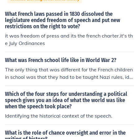
What French laws passed in 1830 dissolved the
legislature ended freedom of speech and put new
restrictions on the right to vote?
it was freedom of press and its the french charter.it's th
e July Ordinances
What was French school life like in World War 2?
The only thing that was different for the French children
in school was that they had to be taught Nazi rules, ide
als and every morning they had to say this horrible spe
ech saying they dedicated themselves to their savior Hi
Which of the four steps for understanding a political
tler. They had Nazi flags in their rooms instead of the Fr
speech gives you an idea of what the world was like
when the speech took place?
ench Flags.
Identifying the historical context of the speech.
What is the role of chance oversight and error in the