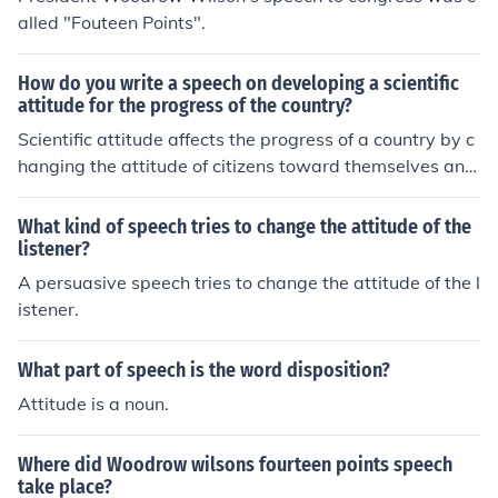
alled "Fouteen Points".
How do you write a speech on developing a scientific
attitude for the progress of the country?
Scientific attitude affects the progress of a country by c
hanging the attitude of citizens toward themselves and
their surroundings. Speeches to this effect can be writte
n to reflect this, as well as to help direct people toward
What kind of speech tries to change the attitude of the
future research.
listener?
A persuasive speech tries to change the attitude of the l
istener.
What part of speech is the word disposition?
Attitude is a noun.
Where did Woodrow wilsons fourteen points speech
take place?