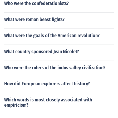
Who were the confederationists?
What were roman beast fights?
What were the goals of the American revolution?
What country sponsored Jean Nicolet?
Who were the rulers of the indus valley civilization?
How did European explorers affect history?
Which words is most closely associated with
empiricism?