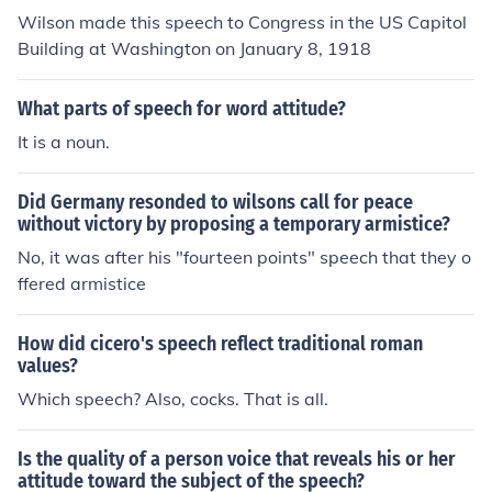
Wilson made this speech to Congress in the US Capitol
Building at Washington on January 8, 1918
What parts of speech for word attitude?
It is a noun.
Did Germany resonded to wilsons call for peace
without victory by proposing a temporary armistice?
No, it was after his "fourteen points" speech that they o
ffered armistice
How did cicero's speech reflect traditional roman
values?
Which speech? Also, cocks. That is all.
Is the quality of a person voice that reveals his or her
attitude toward the subject of the speech?