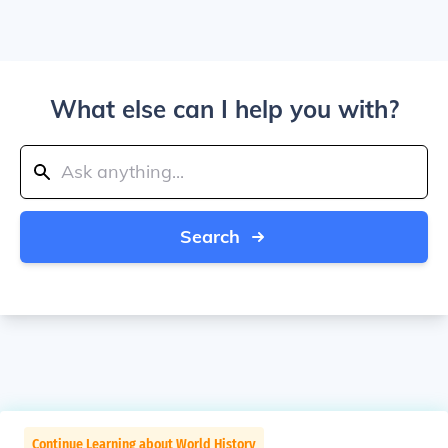
What else can I help you with?
Search
Continue Learning about World History