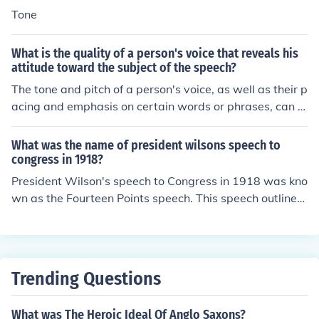
Tone
What is the quality of a person's voice that reveals his
attitude toward the subject of the speech?
The tone and pitch of a person's voice, as well as their p
acing and emphasis on certain words or phrases, can r
eveal their attitude toward the subject of the speech. A
passionate, enthusiastic tone may indicate a positive at
What was the name of president wilsons speech to
titude, while a monotonous or disinterested tone could s
congress in 1918?
uggest a lack of engagement or negative attitude. Addi
President Wilson's speech to Congress in 1918 was kno
tionally, vocal inflections, such as sarcasm or excitemen
wn as the Fourteen Points speech. This speech outlined
t, can also convey the speaker's attitude.
Wilson's vision for a post-World War I world, emphasizi
ng principles such as self-determination, free trade, and
disarmament to promote lasting peace. The Fourteen P
oints speech was significant in shaping the Treaty of Ve
Trending Questions
rsailles and the establishment of the League of Nations.
What was The Heroic Ideal Of Anglo Saxons?