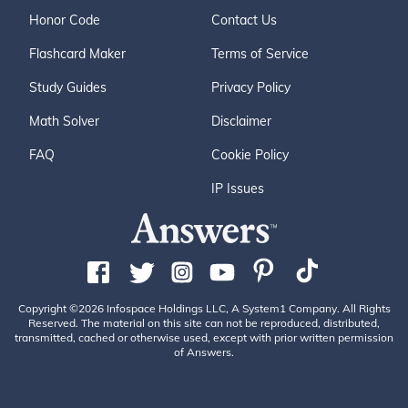
Honor Code
Contact Us
Flashcard Maker
Terms of Service
Study Guides
Privacy Policy
Math Solver
Disclaimer
FAQ
Cookie Policy
IP Issues
Copyright ©2026 Infospace Holdings LLC, A System1 Company. All Rights
Reserved. The material on this site can not be reproduced, distributed,
transmitted, cached or otherwise used, except with prior written permission
of Answers.