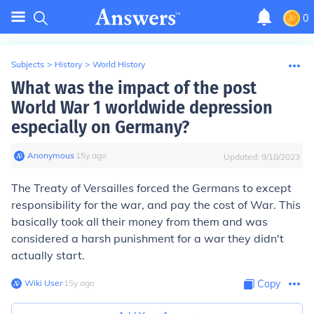
0
Subjects
>
History
>
World History
What was the impact of the post
World War 1 worldwide depression
especially on Germany?
Anonymous
∙
15
y
ago
Updated:
9/18/2023
The Treaty of Versailles forced the Germans to except
responsibility for the war, and pay the cost of War. This
basically took all their money from them and was
considered a harsh punishment for a war they didn't
actually start.
Wiki User
∙
15
y
ago
Copy