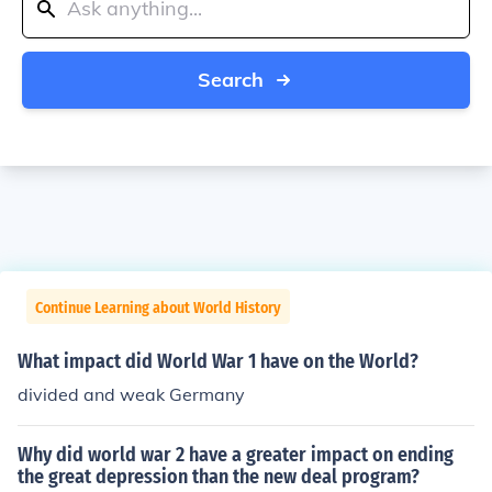
Search
Continue Learning about World History
What impact did World War 1 have on the World?
divided and weak Germany
Why did world war 2 have a greater impact on ending
the great depression than the new deal program?