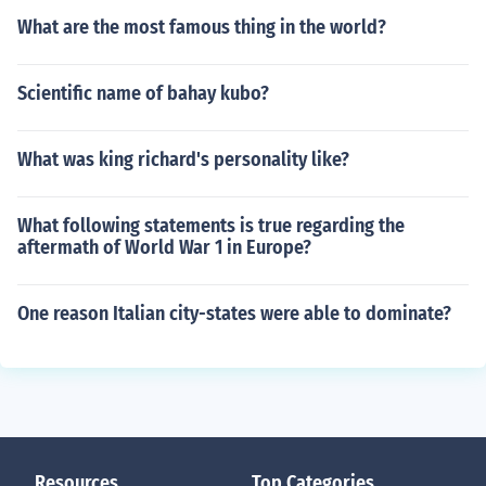
What are the most famous thing in the world?
Scientific name of bahay kubo?
What was king richard's personality like?
What following statements is true regarding the
aftermath of World War 1 in Europe?
One reason Italian city-states were able to dominate?
Resources
Top Categories