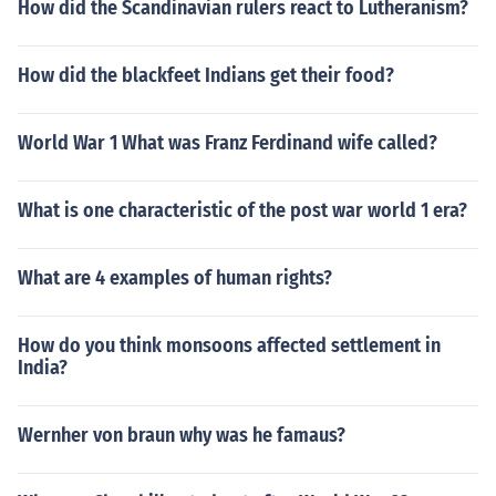
How did the Scandinavian rulers react to Lutheranism?
How did the blackfeet Indians get their food?
World War 1 What was Franz Ferdinand wife called?
What is one characteristic of the post war world 1 era?
What are 4 examples of human rights?
How do you think monsoons affected settlement in
India?
Wernher von braun why was he famaus?