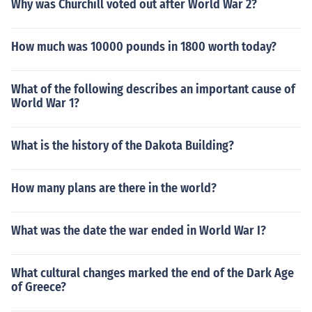
Why was Churchill voted out after World War 2?
How much was 10000 pounds in 1800 worth today?
What of the following describes an important cause of
World War 1?
What is the history of the Dakota Building?
How many plans are there in the world?
What was the date the war ended in World War I?
What cultural changes marked the end of the Dark Age
of Greece?