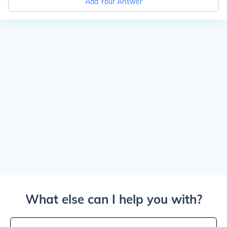
Add Your Answer
What else can I help you with?