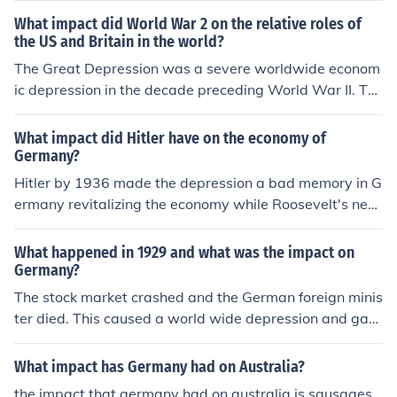
Adolf Hitler as Chancellor of Germany. Additionally, it w
What impact did World War 2 on the relative roles of
as a pivotal time for cultural developments, including th
the US and Britain in the world?
e emergence of new forms of art and literature.
The Great Depression was a severe worldwide econom
ic depression in the decade preceding World War II. Th
e timing of the Great Depression varied across nations,
but in most countries it started in about 1929 and laste
What impact did Hitler have on the economy of
d until the late 1930s.
Germany?
Hitler by 1936 made the depression a bad memory in G
ermany revitalizing the economy while Roosevelt's new
deal had Americans still standing in soup kitchen lines
What happened in 1929 and what was the impact on
Germany?
The stock market crashed and the German foreign minis
ter died. This caused a world wide depression and gav
e Adolph Hitler power.
What impact has Germany had on Australia?
the impact that germany had on australia is sausages