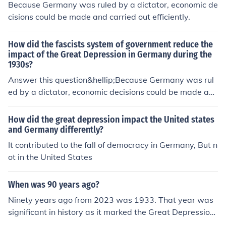
Because Germany was ruled by a dictator, economic de
cisions could be made and carried out efficiently.
How did the fascists system of government reduce the
impact of the Great Depression in Germany during the
1930s?
Answer this question&hellip;Because Germany was rul
ed by a dictator, economic decisions could be made an
d carried out efficiently.
How did the great depression impact the United states
and Germany differently?
It contributed to the fall of democracy in Germany, But n
ot in the United States
When was 90 years ago?
Ninety years ago from 2023 was 1933. That year was
significant in history as it marked the Great Depressio
n's impact on economies worldwide and saw the rise of