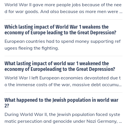
World War II gave more people jobs because of the nee
d for war goods. And also because as more men were g
oing off to war, companies needed to hire more people t
o replace them, especially if the person died during serv
Which lasting impact of World War 1 weakens the
ice.
economy of Europe leading to the Great Depression?
European countries had to spend money supporting ref
ugees fleeing the fighting.
What lasting impact of world war 1 weakened the
economy of Europeleading to the Great Depression?
World War I left European economies devastated due t
o the immense costs of the war, massive debt accumula
tion, and destruction of infrastructure. The Treaty of Ver
sailles imposed heavy reparations on Germany, leading
What happened to the Jewish population in world war
to hyperinflation and economic instability in the region.
2?
Additionally, the war disrupted trade networks and agr
During World War II, the Jewish population faced syste
icultural production, creating widespread unemployme
matic persecution and genocide under Nazi Germany, le
nt and social unrest. These factors collectively weakene