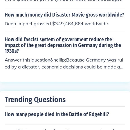
How much money did Disaster Movie gross worldwide?
Deep Impact grossed $349,464,664 worldwide.
How did fascist system of government reduce the
impact of the great depression in Germany during the
1930s?
Answer this question&hellip;Because Germany was rul
ed by a dictator, economic decisions could be made an
d carried out efficiently.
Trending Questions
How many people died in the Battle of Edgehill?