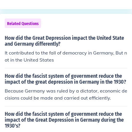
ading to the Holocaust. Approximately six million Jews
d Europe's economic foundation, making it more suscep
were murdered in concentration camps, ghettos, and m
tible to the subsequent Great Depression.
ass shootings across Europe. This catastrophic event re
sulted in the near-total destruction of Jewish communiti
Related Questions
es in many countries and had a profound and lasting im
pact on Jewish life and identity worldwide.
How did the Great Depression impact the United State
and Germany differently?
It contributed to the fall of democracy in Germany, But n
ot in the United States
How did the fascist system of government reduce the
impact of the great depression in Germany in the 1930?
Because Germany was ruled by a dictator, economic de
cisions could be made and carried out efficiently.
How did the fascist system of government reduce the
impact of the Great Depression in Germany during the
1930's?