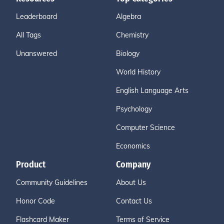
Leaderboard
Algebra
All Tags
Chemistry
Unanswered
Biology
World History
English Language Arts
Psychology
Computer Science
Economics
Product
Company
Community Guidelines
About Us
Honor Code
Contact Us
Flashcard Maker
Terms of Service