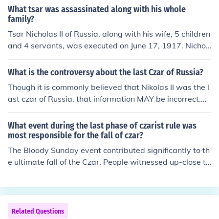
What tsar was assassinated along with his whole
family?
Tsar Nicholas II of Russia, along with his wife, 5 children
and 4 servants, was executed on June 17, 1917. Nichol
as was the last tsar to rule the Russian Empire and the
end of the 304-year Romanov dynasty.
What is the controversy about the last Czar of Russia?
Though it is commonly believed that Nikolas II was the l
ast czar of Russia, that information MAY be incorrect.Ni
kolas II abdicated his throne in 1917. Because he was n
ot assassinated or overthrown the throne should have
What event during the last phase of czarist rule was
gone to his son Alexei, the rightful heir. But, Nikolas abd
most responsible for the fall of czar?
icated for his son, "although there is a question about w
The Bloody Sunday event contributed significantly to th
hether he had the legal right to do this well."Grand Duk
e ultimate fall of the Czar. People witnessed up-close th
e Michael Romanov had lost the right to become czar w
e brutality the monarchy was capable of unleashing.
hen he was married without the consent of Czar Nikolas
II, but Nikolas abdicated in his favor. Michael realized th
e throne would never be safe unless the people wanted
Related Questions
a monarchy. A few hours after Nikolas and Alexei's abd