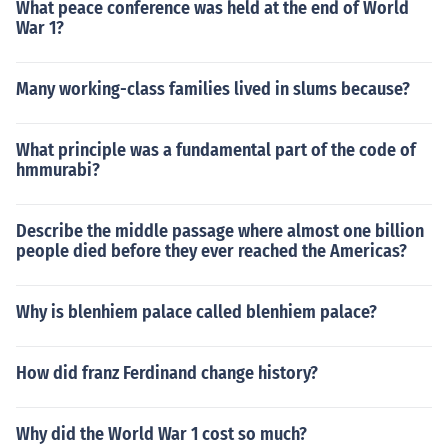
What peace conference was held at the end of World
War 1?
Many working-class families lived in slums because?
What principle was a fundamental part of the code of
hmmurabi?
Describe the middle passage where almost one billion
people died before they ever reached the Americas?
Why is blenhiem palace called blenhiem palace?
How did franz Ferdinand change history?
Why did the World War 1 cost so much?