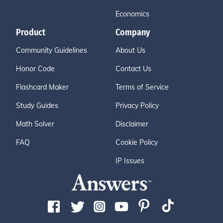
Economics
Product
Company
Community Guidelines
About Us
Honor Code
Contact Us
Flashcard Maker
Terms of Service
Study Guides
Privacy Policy
Math Solver
Disclaimer
FAQ
Cookie Policy
IP Issues