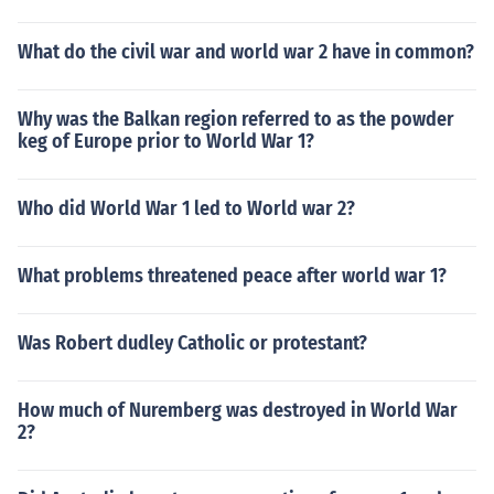
What do the civil war and world war 2 have in common?
Why was the Balkan region referred to as the powder
keg of Europe prior to World War 1?
Who did World War 1 led to World war 2?
What problems threatened peace after world war 1?
Was Robert dudley Catholic or protestant?
How much of Nuremberg was destroyed in World War
2?