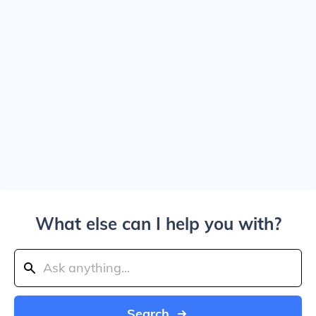
What else can I help you with?
Search