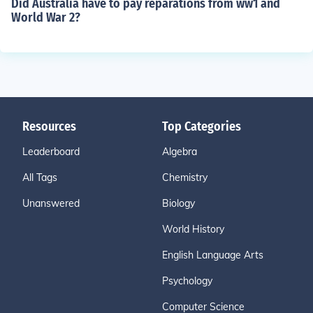
Did Australia have to pay reparations from ww1 and
World War 2?
Resources
Top Categories
Leaderboard
Algebra
All Tags
Chemistry
Unanswered
Biology
World History
English Language Arts
Psychology
Computer Science