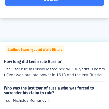
Continue Learning about World History
How long did Lenin rule Russia?
The Czar rule in Russia lasted nearly 300 years. The firs
t Czar was put into power in 1613 and the last Russian
Czar ended his reign in 1917.
Who was the last tsar of russia who was forced to
surrender his claim to rule?
Tsar Nicholas Romanov II.