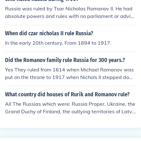
xei were the true last Czars of Russia, one of them woul
nd his family were placed under house arrest and event
Russia was ruled by Tsar Nicholas Romanov II. He had
d have had to be restored to the throne, not Nicholas II.
ually executed by Bolsheviks in 1918.
absolute powers and rules with no parliament or adviso
ry. The Russian people had no say in the government an
d couldn't debate any issues freely. This is why there w
When did czar nicholas II rule Russia?
ere two rebellions and revolutions in Russia, during Nich
In the early 20th century. From 1894 to 1917.
olas' rule.
Did the Romanov family rule Russia for 300 years.?
Yes They ruled from 1614 when Michael Romanov was
put on the throne to 1917 when Nichols II stepped dow
n from it.
What country did houses of Rurik and Romanov rule?
All The Russias which were: Russia Proper, Ukraine, the
Grand Duchy of Finland, the outlying territories of Latvi
a, Lithuania, and Estonia,