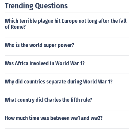
Trending Questions
Which terrible plague hit Europe not long after the fall
of Rome?
Who is the world super power?
Was Africa involved in World War 1?
Why did countries separate during World War 1?
What country did Charles the fifth rule?
How much time was between ww1 and ww2?