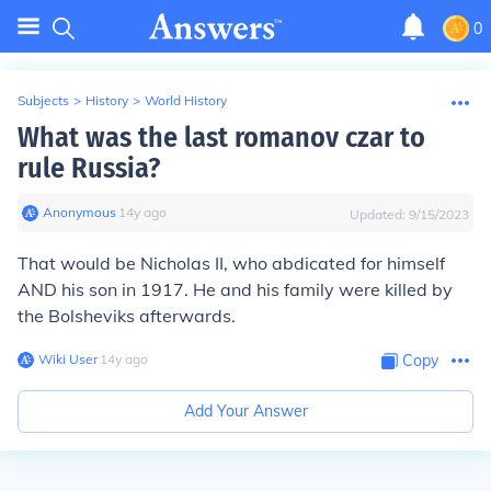
0
Subjects
>
History
>
World History
What was the last romanov czar to
rule Russia?
Anonymous
∙
14
y
ago
Updated:
9/15/2023
That would be Nicholas II, who abdicated for himself
AND his son in 1917. He and his family were killed by
the Bolsheviks afterwards.
Wiki User
∙
14
y
ago
Copy
Add Your Answer