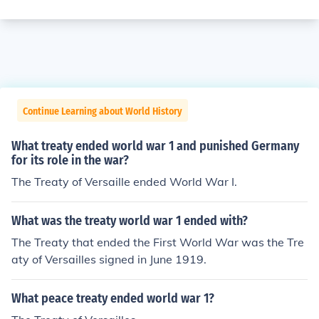
Continue Learning about World History
What treaty ended world war 1 and punished Germany
for its role in the war?
The Treaty of Versaille ended World War I.
What was the treaty world war 1 ended with?
The Treaty that ended the First World War was the Tre
aty of Versailles signed in June 1919.
What peace treaty ended world war 1?