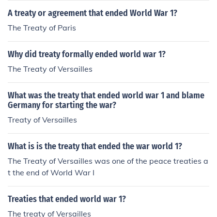
A treaty or agreement that ended World War 1?
The Treaty of Paris
Why did treaty formally ended world war 1?
The Treaty of Versailles
What was the treaty that ended world war 1 and blame
Germany for starting the war?
Treaty of Versailles
What is is the treaty that ended the war world 1?
The Treaty of Versailles was one of the peace treaties a
t the end of World War I
Treaties that ended world war 1?
The treaty of Versailles