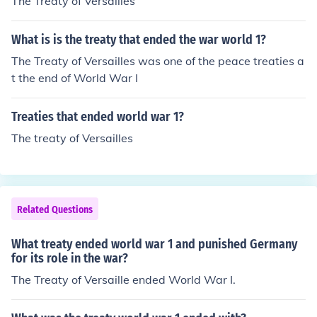
The Treaty of Versailles
What is is the treaty that ended the war world 1?
The Treaty of Versailles was one of the peace treaties a
t the end of World War I
Treaties that ended world war 1?
The treaty of Versailles
Related Questions
What treaty ended world war 1 and punished Germany
for its role in the war?
The Treaty of Versaille ended World War I.