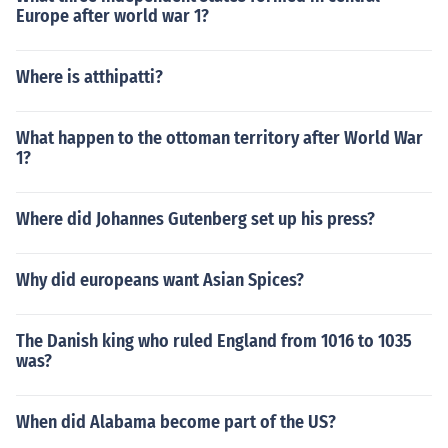
Europe after world war 1?
Where is atthipatti?
What happen to the ottoman territory after World War
1?
Where did Johannes Gutenberg set up his press?
Why did europeans want Asian Spices?
The Danish king who ruled England from 1016 to 1035
was?
When did Alabama become part of the US?