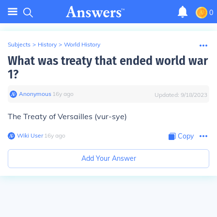
0
Subjects
>
History
>
World History
What was treaty that ended world war
1?
Anonymous
∙
16
y
ago
Updated:
9/18/2023
The Treaty of Versailles (vur-sye)
Wiki User
∙
16
y
ago
Copy
Add Your Answer