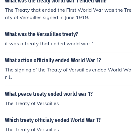
What was the treaty world war 1 ended with?
The Treaty that ended the First World War was the Tre
aty of Versailles signed in June 1919.
What was the Versalilles treaty?
it was a treaty that ended world war 1
What action officially ended World War 1?
The signing of the Treaty of Versailles ended World Wa
r 1.
What peace treaty ended world war 1?
The Treaty of Versailles
Which treaty officialy ended World War 1?
The Treaty of Versailles