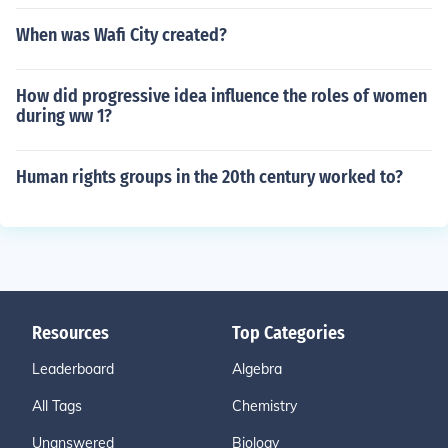
When was Wafi City created?
How did progressive idea influence the roles of women
during ww 1?
Human rights groups in the 20th century worked to?
Resources
Top Categories
Leaderboard
Algebra
All Tags
Chemistry
Unanswered
Biology