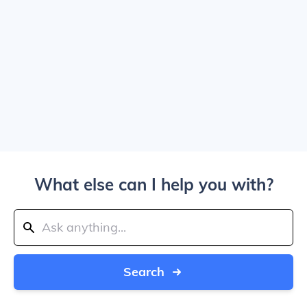
What else can I help you with?
Search