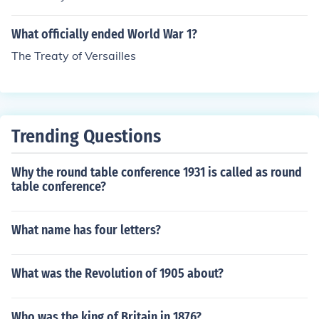
What officially ended World War 1?
The Treaty of Versailles
Trending Questions
Why the round table conference 1931 is called as round
table conference?
What name has four letters?
What was the Revolution of 1905 about?
Who was the king of Britain in 1876?