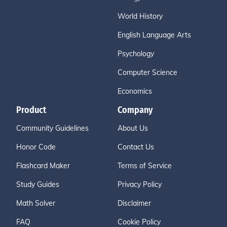
World History
English Language Arts
Psychology
Computer Science
Economics
Product
Company
Community Guidelines
About Us
Honor Code
Contact Us
Flashcard Maker
Terms of Service
Study Guides
Privacy Policy
Math Solver
Disclaimer
FAQ
Cookie Policy