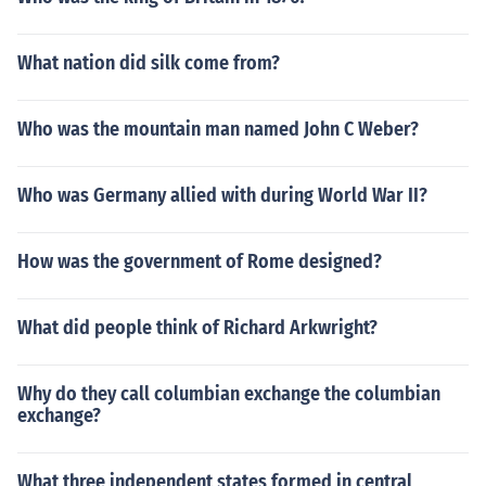
What nation did silk come from?
Who was the mountain man named John C Weber?
Who was Germany allied with during World War II?
How was the government of Rome designed?
What did people think of Richard Arkwright?
Why do they call columbian exchange the columbian
exchange?
What three independent states formed in central