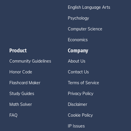
English Language Arts
Psychology
Computer Science
Economics
Product
Company
Community Guidelines
About Us
Honor Code
Contact Us
Flashcard Maker
Terms of Service
Study Guides
Privacy Policy
Math Solver
Disclaimer
FAQ
Cookie Policy
IP Issues