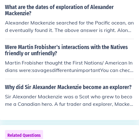
What are the dates of exploration of Alexander
Mackenzie?
Alexander Mackenzie searched for the Pacific ocean, an
d eventually found it. The above answer is right. Along
with discovering the Mackenzie River, he went on to ma
ke the first recorded transcontinental crossing of North
Were Martin Frobisher's interactions with the Natives
America, he reached the Pacific coast on July 20, 1793
friendly or unfriendly?
at Bella Coola, British Columbia, on North Bentinck Ar
Martin Frobisher thought the First Nations/ American In
m, an inlet of the Pacific Ocean.
dians were:savagesdifferentunimportantYou can check
other sites too. This is all I found- Skylar
Why did Sir Alexander Mackenzie become an explorer?
Sir Alexander Mackenzie was a Scot who grew to beco
me a Canadian hero. A fur trader and explorer, Macken
zie became convinced that Cook's River, in present-day
Alaska, could provide a water route from the Atlantic O
cean to the Pacific. Such a route - the mythical Northwe
st Passage - would provide a gateway to the vast tradi
Related Questions