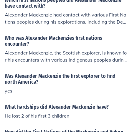
Which first nations peoples did Alexander Mackenzie
tions also led to conflicts and misunderstandings with s
have contact with?
ome Indigenous groups, especially in the context of colo
Alexander Mackenzie had contact with various First Na
nization and the fur trade.
tions peoples during his explorations, including the Den
e and Gitxsan in what is now British Columbia, the Sec
wepemc in the interior of British Columbia, and the Chip
Who was Alexander Mackenzies first nations
ewyan and Beaver in what is now northern Alberta. He
encounter?
also encountered the Inuit on the Arctic coast during his
Alexander Mackenzie, the Scottish explorer, is known fo
expedition to the Arctic Ocean.
r his encounters with various Indigenous peoples during
his journeys in North America. His first significant encou
nter was with the Indigenous groups in the area of pres
Was Alexander Mackenzie the first explorer to find
ent-day Canada, particularly the Ojibwe and Cree nati
north America?
ons, during his expedition to find a route to the Pacific O
yes
cean in the late 18th century. These interactions were
marked by both cooperation and conflict, as Mackenzie
What hardships did Alexander Mackenzie have?
sought guidance and assistance while also navigating t
He lost 2 of his first 3 children
he complexities of Indigenous relationships and territori
es.