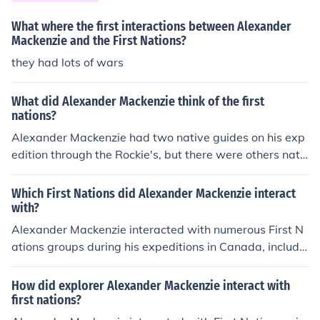
ng markets of the Orient. In 1789, Mackenzie's crew - w
hich included French-Canadian voyagers, his wife and s
What where the first interactions between Alexander
everal others - paddled off in a birchbark canoe from Fo
Mackenzie and the First Nations?
rt Chipewyan in central Canada. Other canoes, navigat
they had lots of wars
ed by Indian hunters and interpreters, followed behind.
Over 100 days later, however, Mackenzie's entourage
What did Alexander Mackenzie think of the first
arrived back at the fort with details of another route to
nations?
the Arctic Ocean, not the elusive Pacific. Though this firs
Alexander Mackenzie had two native guides on his exp
t trip aided in mapping the northern regions of the conti
edition through the Rockie's, but there were others nati
nent, Mackenzie remained determined to find the "West
ves along the way, that did not appreciate the coming o
ern Sea." Therefore, on May 9, 1793, Mackenzie, with ni
f Mackenzie.
Which First Nations did Alexander Mackenzie interact
ne others, packed into a 25-foot canoe at Fort Fork alon
with?
g the Peace River for a second voyage. This time, he su
cceeded, and announced his arrival on a rock near Bella
Alexander Mackenzie interacted with numerous First N
Coola near the Pacific by painting the following words
ations groups during his expeditions in Canada, includin
with a vermillion and grease mixture: "Alexander Mack
g the Dene, Inuit, and various Cree nations. He establish
enzie, from Canada, by land, the twenty-second of July,
ed peaceful relationships with some of these groups, w
How did explorer Alexander Mackenzie interact with
one thousand seven hundred and ninety-three." Macke
hile facing resistance and hostility from others. His inter
first nations?
nzie became the first European north of Mexico to reach
actions with the indigenous peoples of Canada during h