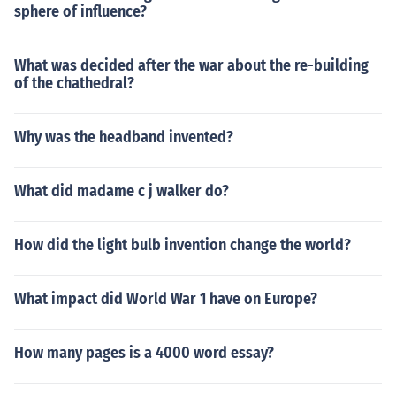
sphere of influence?
What was decided after the war about the re-building
of the chathedral?
Why was the headband invented?
What did madame c j walker do?
How did the light bulb invention change the world?
What impact did World War 1 have on Europe?
How many pages is a 4000 word essay?