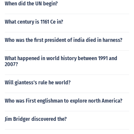
When did the UN begin?
What century is 1161 Ce in?
Who was the first president of india died in harness?
What happened in world history between 1991 and
2007?
Will giantess's rule he world?
Who was First englishman to explore north America?
Jim Bridger discovered the?