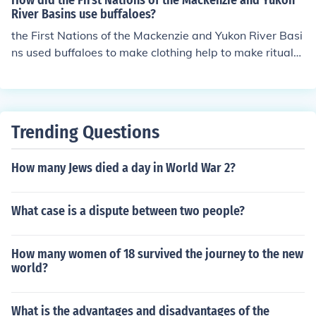
How did the First Nations of the Mackenzie and Yukon
River Basins use buffaloes?
the First Nations of the Mackenzie and Yukon River Basi
ns used buffaloes to make clothing help to make rituals
and common beliefs
Trending Questions
How many Jews died a day in World War 2?
What case is a dispute between two people?
How many women of 18 survived the journey to the new
world?
What is the advantages and disadvantages of the