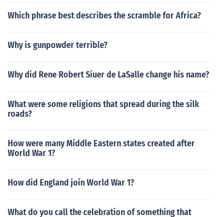
Which phrase best describes the scramble for Africa?
Why is gunpowder terrible?
Why did Rene Robert Siuer de LaSalle change his name?
What were some religions that spread during the silk
roads?
How were many Middle Eastern states created after
World War 1?
How did England join World War 1?
What do you call the celebration of something that