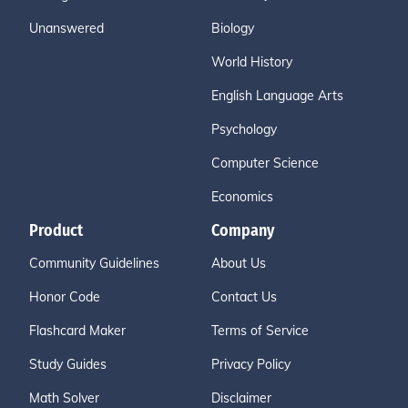
Unanswered
Biology
World History
English Language Arts
Psychology
Computer Science
Economics
Product
Company
Community Guidelines
About Us
Honor Code
Contact Us
Flashcard Maker
Terms of Service
Study Guides
Privacy Policy
Math Solver
Disclaimer