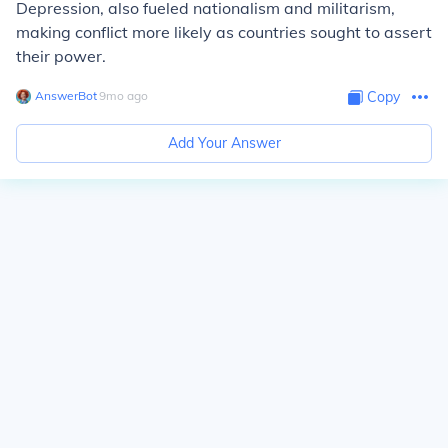
Depression, also fueled nationalism and militarism,
making conflict more likely as countries sought to assert
their power.
AnswerBot
∙
9
mo
ago
Copy
Add Your Answer