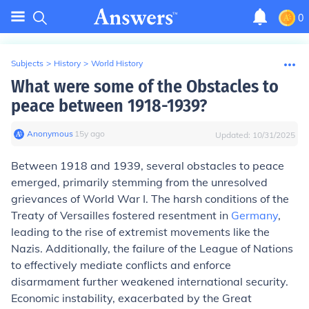
0
Subjects
>
History
>
World History
What were some of the Obstacles to
peace between 1918-1939?
Anonymous
∙
15
y
ago
Updated:
10/31/2025
Between 1918 and 1939, several obstacles to peace
emerged, primarily stemming from the unresolved
grievances of World War I. The harsh conditions of the
Treaty of Versailles fostered resentment in
Germany
,
leading to the rise of extremist movements like the
Nazis. Additionally, the failure of the League of Nations
to effectively mediate conflicts and enforce
disarmament further weakened international security.
Economic instability, exacerbated by the Great