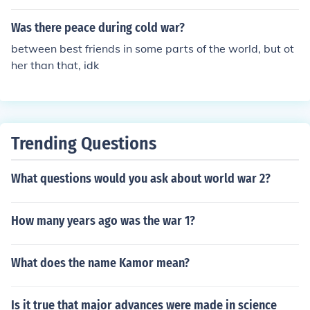
men cant do. but there would be more peace if it was e
qual.
Was there peace during cold war?
between best friends in some parts of the world, but ot
her than that, idk
Trending Questions
What questions would you ask about world war 2?
How many years ago was the war 1?
What does the name Kamor mean?
Is it true that major advances were made in science