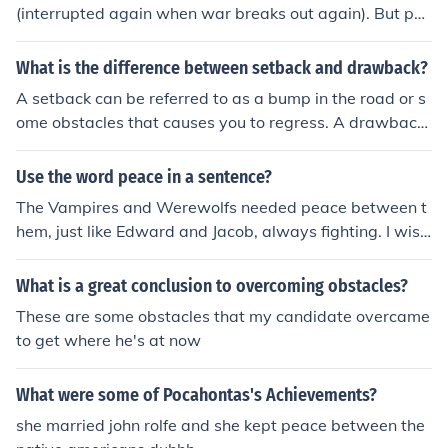
(interrupted again when war breaks out again). But per
haps you meant two specific wars. Please advise. ;)
What is the difference between setback and drawback?
A setback can be referred to as a bump in the road or s
ome obstacles that causes you to regress. A drawback
is a con or a disadvantage.
Use the word peace in a sentence?
The Vampires and Werewolfs needed peace between t
hem, just like Edward and Jacob, always fighting. I wish
I could find some way to give peace. But, I think they wo
uld need a peace treaty for that.
What is a great conclusion to overcoming obstacles?
These are some obstacles that my candidate overcame
to get where he's at now
What were some of Pocahontas's Achievements?
she married john rolfe and she kept peace between the