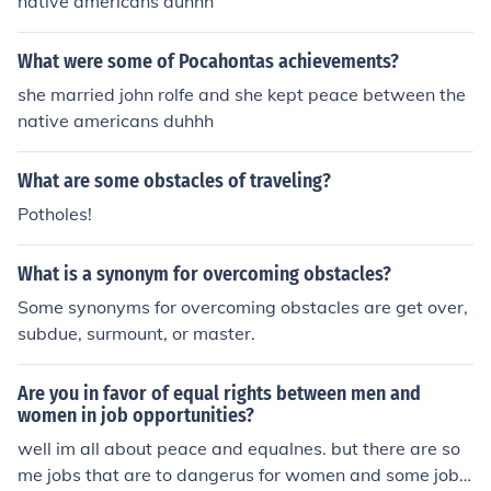
native americans duhhh
What were some of Pocahontas achievements?
she married john rolfe and she kept peace between the
native americans duhhh
What are some obstacles of traveling?
Potholes!
What is a synonym for overcoming obstacles?
Some synonyms for overcoming obstacles are get over,
subdue, surmount, or master.
Are you in favor of equal rights between men and
women in job opportunities?
well im all about peace and equalnes. but there are so
me jobs that are to dangerus for women and some jobs