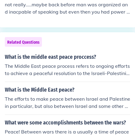
not really.....maybe back before man was organized an
d inacpable of speaking but even then you had power s
truggles......there have been periods with no major confli
cts.....but realistically no.......there has always been a co
nflict over something Speed the day ! Just don't hold yer
breath !!
Related Questions
What is the middle east peace proccess?
The Middle East peace process refers to ongoing efforts
to achieve a peaceful resolution to the Israeli-Palestinia
n conflict and broader regional conflicts. It involves neg
otiations between Israel and various Arab states, as w
What is the Middle East peace?
ell as attempts to address issues such as borders, secur
The efforts to make peace between Israel and Palestine
ity, refugees, and the status of Jerusalem. The process h
in particular, but also between Israel and some other co
as faced numerous obstacles and setbacks over the ye
untries in the Middle East like Syria.
ars, with different parties having varying perspectives
What were some accomplishments between the wars?
on how to achieve a lasting peace agreement.
Peace! Between wars there is a usually a time of peace