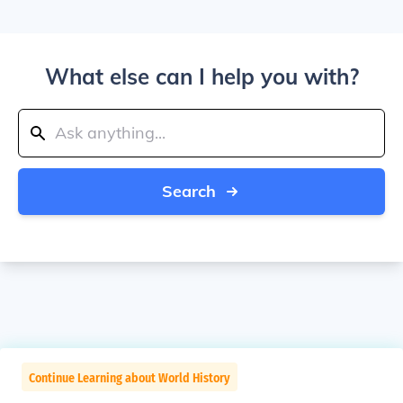
What else can I help you with?
Search
Continue Learning about World History