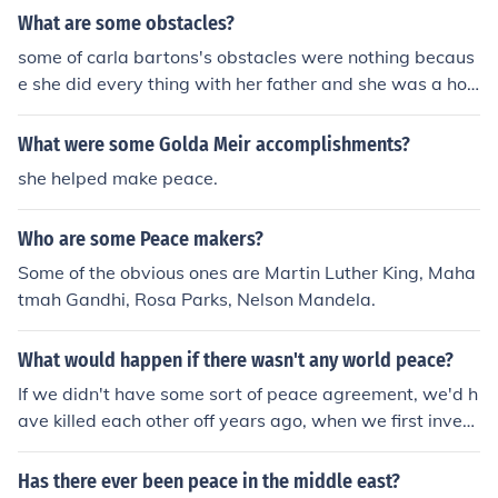
What are some obstacles?
some of carla bartons's obstacles were nothing becaus
e she did every thing with her father and she was a hou
se home doctor not a real docter. she got help for her fa
ther and learned for her father also.
What were some Golda Meir accomplishments?
she helped make peace.
Who are some Peace makers?
Some of the obvious ones are Martin Luther King, Maha
tmah Gandhi, Rosa Parks, Nelson Mandela.
What would happen if there wasn't any world peace?
If we didn't have some sort of peace agreement, we'd h
ave killed each other off years ago, when we first invent
ed weapons of mass destruction.
Has there ever been peace in the middle east?