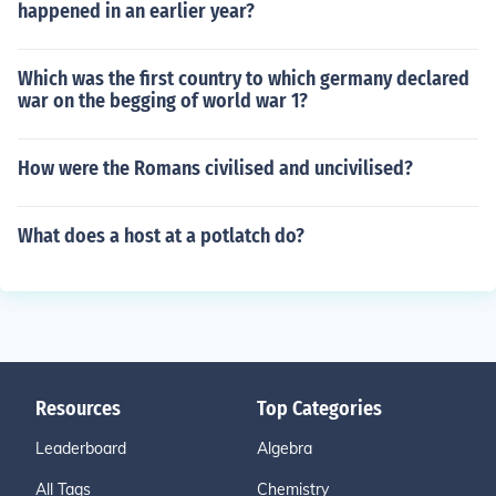
happened in an earlier year?
Which was the first country to which germany declared
war on the begging of world war 1?
How were the Romans civilised and uncivilised?
What does a host at a potlatch do?
Resources
Top Categories
Leaderboard
Algebra
All Tags
Chemistry