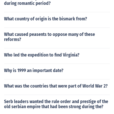
during romantic period?
What country of origin is the bismark from?
What caused peasents to oppose many of these
reforms?
Who led the expedition to find Virginia?
Why is 1999 an important date?
What was the countries that were part of World War 2?
Serb leaders wanted the rule order and prestige of the
old serbian empire that had been strong during the?