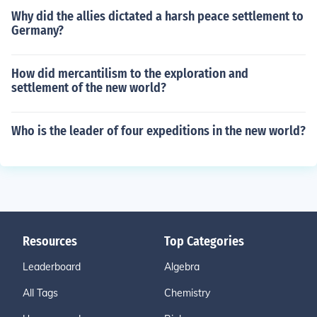
Why did the allies dictated a harsh peace settlement to
Germany?
How did mercantilism to the exploration and
settlement of the new world?
Who is the leader of four expeditions in the new world?
Resources
Top Categories
Leaderboard
Algebra
All Tags
Chemistry