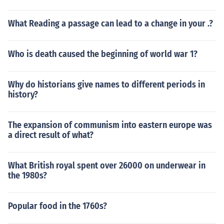
What Reading a passage can lead to a change in your .?
Who is death caused the beginning of world war 1?
Why do historians give names to different periods in
history?
The expansion of communism into eastern europe was
a direct result of what?
What British royal spent over 26000 on underwear in
the 1980s?
Popular food in the 1760s?