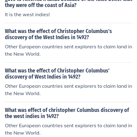
they were off the coast of Asia?
It is the west indies!
What was the effect of Christopher Columbus's
discovery of the West Indies in 1492?
Other European countries sent explorers to claim land in
the New World.
What was the effect of Christopher Columbus'
discovery of West Indies in 1492?
Other European countries sent explorers to claim land in
the New World.
What was effect of christopher Columbus discovery of
the west indies in 1492?
Other European countries sent explorers to claim land in
the New World.