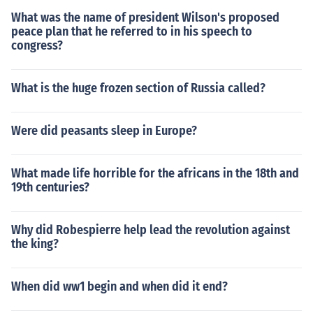
What was the name of president Wilson's proposed
peace plan that he referred to in his speech to
congress?
What is the huge frozen section of Russia called?
Were did peasants sleep in Europe?
What made life horrible for the africans in the 18th and
19th centuries?
Why did Robespierre help lead the revolution against
the king?
When did ww1 begin and when did it end?