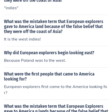
they were off the coast of Asia?
"indies"
What was the mistaken term that European explorers
gave to America land because of the false belief that
they were off the coast of Asia?
It is the west indies!
Why did European explorers begin looking east?
Because Poland was to the west.
What were the first people that came to America
looking for?
European explorers first came to the America looking fo
r?
What was the mistaken term that European Explorers
gave to America n lands because of the false belief that