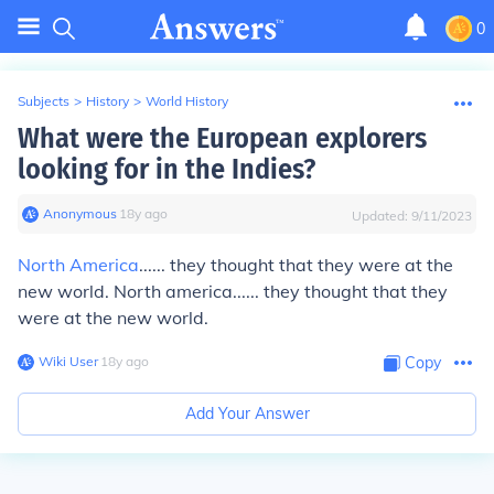
0
Subjects
>
History
>
World History
What were the European explorers
looking for in the Indies?
Anonymous
∙
18
y
ago
Updated:
9/11/2023
North America
...... they thought that they were at the
new world. North america...... they thought that they
were at the new world.
Wiki User
∙
18
y
ago
Copy
Add Your Answer