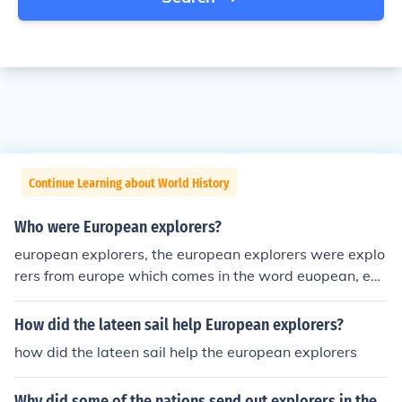
Continue Learning about World History
Who were European explorers?
european explorers, the european explorers were explo
rers from europe which comes in the word euopean, exp
lores were people who explored and sailed on ships to
find either new land or a way to trade
How did the lateen sail help European explorers?
how did the lateen sail help the european explorers
Why did some of the nations send out explorers in the