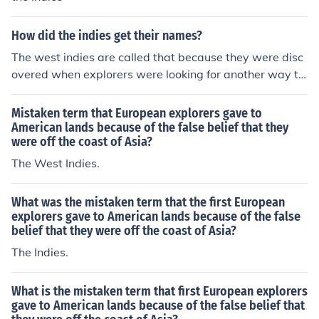
How did the indies get their names?
The west indies are called that because they were disc
overed when explorers were looking for another way to
India.
Mistaken term that European explorers gave to
American lands because of the false belief that they
were off the coast of Asia?
The West Indies.
What was the mistaken term that the first European
explorers gave to American lands because of the false
belief that they were off the coast of Asia?
The Indies.
What is the mistaken term that first European explorers
gave to American lands because of the false belief that