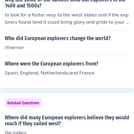
1400 and 1500s?
to look for a faster way to the west indies and if the exp
lorers found land it could bring glory and pride to your c
ountry
Who did European explorers change the world?
rfrwrrwr
Where were the European explorers from?
Spain, England, Netherlands,and France
Related Questions
Where did many European explorers believe they would
reach if they sailed west?
the indies