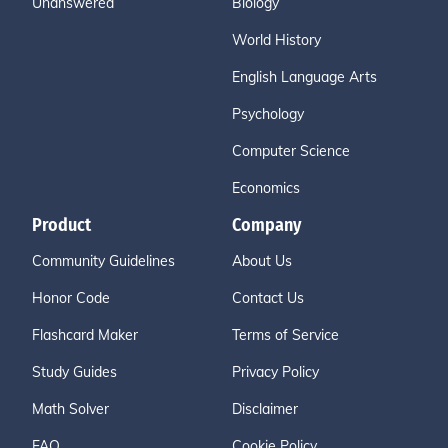
Unanswered
Biology
World History
English Language Arts
Psychology
Computer Science
Economics
Product
Company
Community Guidelines
About Us
Honor Code
Contact Us
Flashcard Maker
Terms of Service
Study Guides
Privacy Policy
Math Solver
Disclaimer
FAQ
Cookie Policy