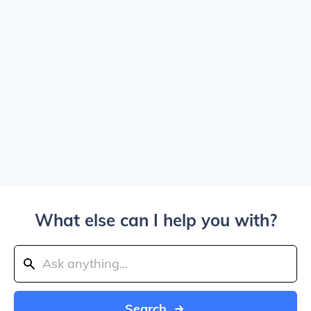
What else can I help you with?
Search