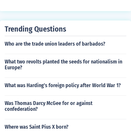
Trending Questions
Who are the trade union leaders of barbados?
What two revolts planted the seeds for nationalism in
Europe?
What was Harding's foreign policy after World War 1?
Was Thomas Darcy McGee for or against
confederation?
Where was Saint Pius X born?