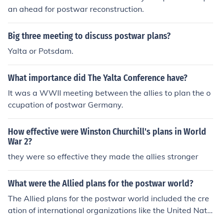
an ahead for postwar reconstruction.
Big three meeting to discuss postwar plans?
Yalta or Potsdam.
What importance did The Yalta Conference have?
It was a WWII meeting between the allies to plan the o
ccupation of postwar Germany.
How effective were Winston Churchill's plans in World
War 2?
they were so effective they made the allies stronger
What were the Allied plans for the postwar world?
The Allied plans for the postwar world included the cre
ation of international organizations like the United Nati