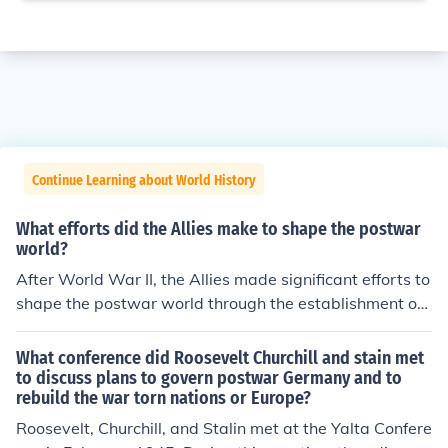
Continue Learning about World History
What efforts did the Allies make to shape the postwar
world?
After World War II, the Allies made significant efforts to
shape the postwar world through the establishment of i
nternational institutions like the United Nations, aimed
at promoting peace, security, and cooperation among n
What conference did Roosevelt Churchill and stain met
ations. They also implemented the Marshall Plan to aid
to discuss plans to govern postwar Germany and to
rebuild the war torn nations or Europe?
in the reconstruction of war-torn Europe, fostering econ
omic stability and preventing the spread of communis
Roosevelt, Churchill, and Stalin met at the Yalta Confere
m. Additionally, the Allies divided Germany and establi