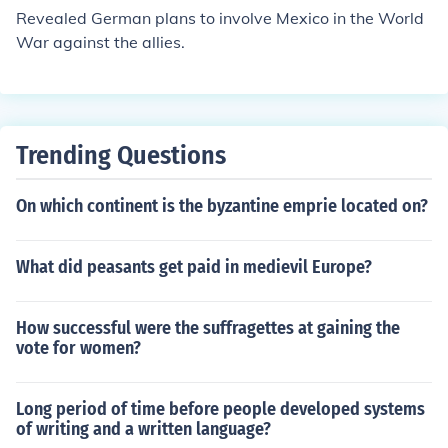
ought to create a stable, cooperative global order to pr
Revealed German plans to involve Mexico in the World
event future conflicts.
War against the allies.
Trending Questions
On which continent is the byzantine emprie located on?
What did peasants get paid in medievil Europe?
How successful were the suffragettes at gaining the
vote for women?
Long period of time before people developed systems
of writing and a written language?