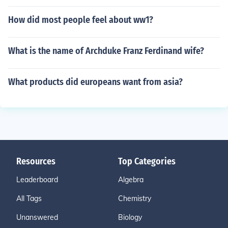
How did most people feel about ww1?
What is the name of Archduke Franz Ferdinand wife?
What products did europeans want from asia?
Resources
Top Categories
Leaderboard
Algebra
All Tags
Chemistry
Unanswered
Biology