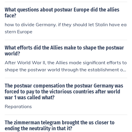
ons to promote peace and cooperation among nations.
They also sought to establish democratic governments
What questions about postwar Europe did the allies
and protect human rights. Additionally, they aimed to r
face?
ebuild war-torn countries and prevent future conflict thr
how to divide Germany. if they should let Stalin have ea
ough economic stability and cooperation.
stern Europe
What efforts did the Allies make to shape the postwar
world?
After World War II, the Allies made significant efforts to
shape the postwar world through the establishment of i
nternational institutions like the United Nations, aimed
at promoting peace, security, and cooperation among n
The postwar compensation the postwar Germany was
ations. They also implemented the Marshall Plan to aid
forced to pay to the victorious countries after world
war 1 was called what?
in the reconstruction of war-torn Europe, fostering econ
omic stability and preventing the spread of communis
Reparations
m. Additionally, the Allies divided Germany and establi
shed spheres of influence in Europe, which laid the grou
The zimmerman telegram brought the us closer to
ndwork for the Cold War. These initiatives collectively s
ending the neutrality in that it?