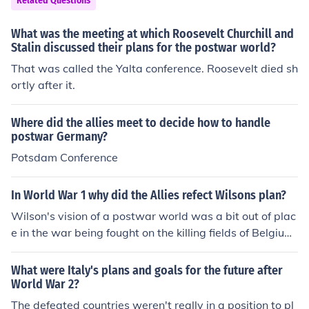
Related Questions
any and the fate of Eastern European countries. The dec
isions made at Yalta significantly influenced the geopoli
What was the meeting at which Roosevelt Churchill and
tical landscape of the postwar world.
Stalin discussed their plans for the postwar world?
That was called the Yalta conference. Roosevelt died sh
ortly after it.
Where did the allies meet to decide how to handle
postwar Germany?
Potsdam Conference
In World War 1 why did the Allies refect Wilsons plan?
Wilson's vision of a postwar world was a bit out of plac
e in the war being fought on the killing fields of Belgium
and France
What were Italy's plans and goals for the future after
World War 2?
The defeated countries weren't really in a position to pl