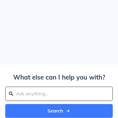
What else can I help you with?
Search