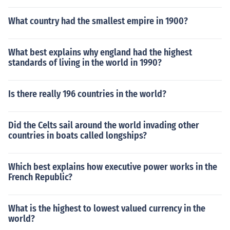
What country had the smallest empire in 1900?
What best explains why england had the highest
standards of living in the world in 1990?
Is there really 196 countries in the world?
Did the Celts sail around the world invading other
countries in boats called longships?
Which best explains how executive power works in the
French Republic?
What is the highest to lowest valued currency in the
world?