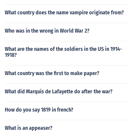
What country does the name vampire originate from?
Who was in the wrong in World War 2?
What are the names of the soldiers in the US in 1914-
1918?
What country was the first to make paper?
What did Marquis de Lafayette do after the war?
How do you say 1819 in french?
What is an appeaser?