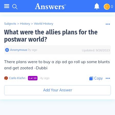
0
Subjects
>
History
>
World History
What were the allies plans for the
postwar world?
Anonymous
∙
9
y
ago
Updated:
9/26/2023
There plans were to buy a zip ad go roll up some blunts
and get zooted -Dubbi
Carlo Kiehn
∙
∙
4
y
ago
Copy
Lvl
10
Add Your Answer