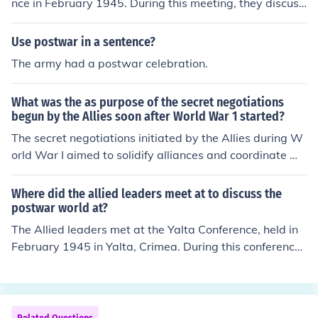
nce in February 1945. During this meeting, they discuss
shed spheres of influence in Europe, which laid the grou
ed plans for the postwar governance of Germany and s
ndwork for the Cold War. These initiatives collectively s
trategies for rebuilding war-torn Europe. The conferenc
Use postwar in a sentence?
ought to create a stable, cooperative global order to pr
e aimed to establish a framework for peace and cooper
The army had a postwar celebration.
event future conflicts.
ation among the Allied powers in the aftermath of Worl
d War II.
What was the as purpose of the secret negotiations
begun by the Allies soon after World War 1 started?
The secret negotiations initiated by the Allies during W
orld War I aimed to solidify alliances and coordinate mil
itary strategies against the Central Powers. These disc
ussions sought to establish mutual support agreement
Where did the allied leaders meet at to discuss the
s, territorial gains, and post-war plans, thereby strengt
postwar world at?
hening the collective effort against Germany and its alli
The Allied leaders met at the Yalta Conference, held in
es. Ultimately, they were designed to ensure a unified fr
February 1945 in Yalta, Crimea. During this conference,
ont and to lay the groundwork for a favorable post-war
leaders such as Franklin D. Roosevelt, Winston Churchil
order.
l, and Joseph Stalin discussed the reorganization of post
war Europe and laid the groundwork for the United Nati
ons. They addressed key issues like the division of Germ