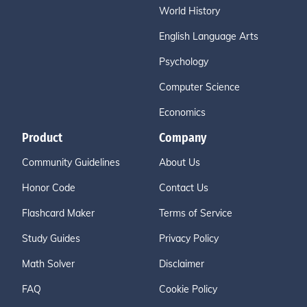
World History
English Language Arts
Psychology
Computer Science
Economics
Product
Company
Community Guidelines
About Us
Honor Code
Contact Us
Flashcard Maker
Terms of Service
Study Guides
Privacy Policy
Math Solver
Disclaimer
FAQ
Cookie Policy