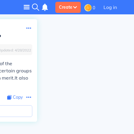
Log in
Create
0
?
Updated:
4/28/2022
of the
certain groups
 merit.It also
Copy