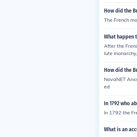
How did the Br
The French mo
What happen t
After the Fren
lute monarchy
How did the Br
NovaNET Answe
ed
In 1792 who ab
In 1792 the F
What is an acc