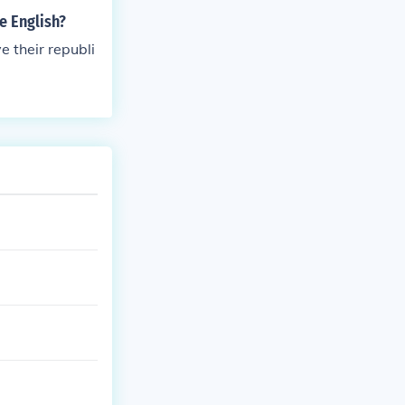
e English?
e their republi