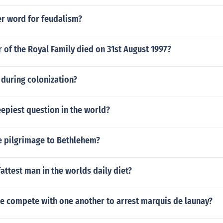
er word for feudalism?
of the Royal Family died on 31st August 1997?
during colonization?
eepiest question in the world?
 pilgrimage to Bethlehem?
attest man in the worlds daily diet?
e compete with one another to arrest marquis de launay?