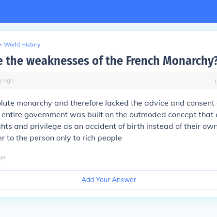
>
World History
 the weaknesses of the French Monarchy
y
ago
lute monarchy and therefore lacked the advice and consent 
 entire government was built on the outmoded concept that 
hts and privilege as an accident of birth instead of their own
 to the person only to rich people
go
Add Your Answer