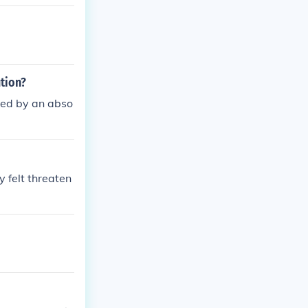
tion?
aced by an abso
 felt threaten