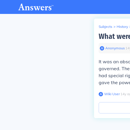
Subjects
>
History
What were
Anonymous
∙
14
It was an abso
governed. The
had special rig
gave the power
Wiki User
∙
14
y
a