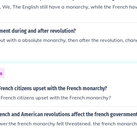
 We, The English still have a monarchy, while the French hav
ment during and after revolution?
ut with a absolute monarchy, then after the revolution, chan
ns
rench citizens upset with the French monarchy?
French citizens upset with the French monarchy?
rench and American revolutions affect the french governmen
r:the french monarchy felt threatened. the french monarchy