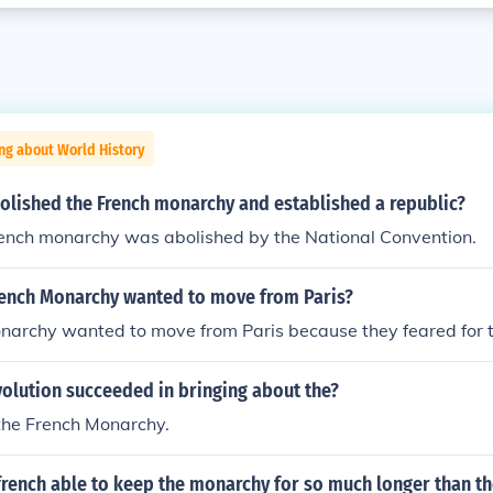
ng about World History
olished the French monarchy and established a republic?
rench monarchy was abolished by the National Convention.
rench Monarchy wanted to move from Paris?
archy wanted to move from Paris because they feared for th
olution succeeded in bringing about the?
the French Monarchy.
rench able to keep the monarchy for so much longer than th