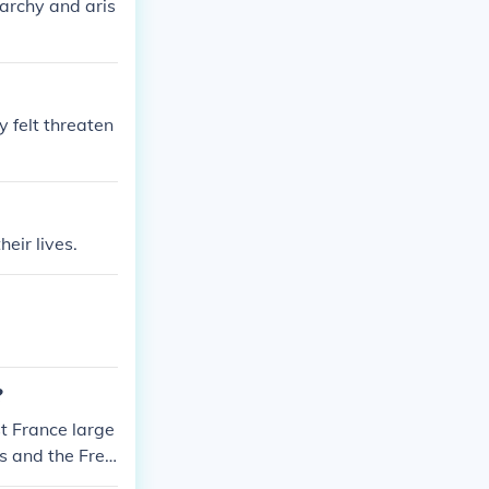
archy and aris
 felt threaten
eir lives.
?
t France large
s and the Fren