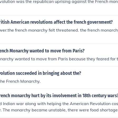
olution was the republican uprising against the French mon
itish American revolutions affect the french government?
r:the french monarchy felt threatened. the french monarchy
rench Monarchy wanted to move from Paris?
archy wanted to move from Paris because they feared for th
olution succeeded in bringing about the?
the French Monarchy.
ench monarchy hurt by its involvement in 18th century wars
 Indian war along with helping the American Revolution cos
. The monarchy became unstable, there were food shortage
 ended the monarchy.