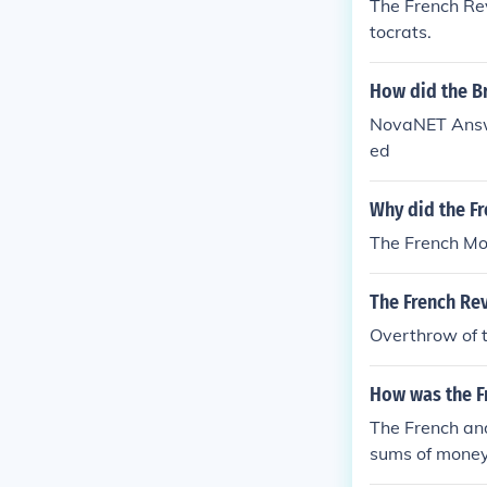
The French Rev
tocrats.
How did the Br
NovaNET Answe
ed
Why did the F
The French Mon
The French Rev
Overthrow of 
How was the Fr
The French and
sums of money
ch Revolution