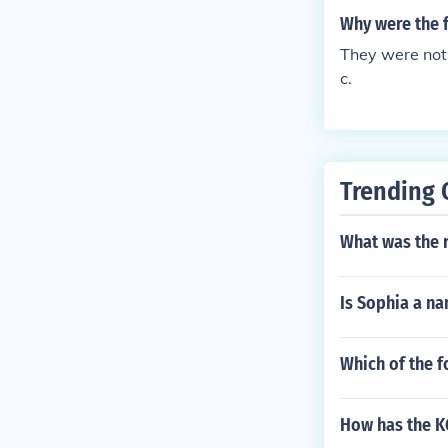
Why were the f
They were not,
c.
Trending 
What was the r
Is Sophia a na
Which of the f
How has the KG