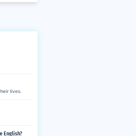
eir lives.
e English?