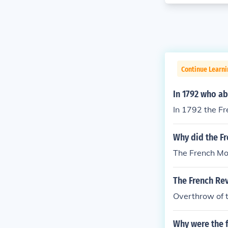
Continue Learni
In 1792 who ab
In 1792 the F
Why did the F
The French Mon
The French Rev
Overthrow of 
Why were the f