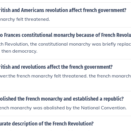
itish and Americans revolution affect french government?
narchy felt threatened.
o Frances constitutional monarchy because of French Revolu
ch Revolution, the constitutional monarchy was briefly repl
, then democracy.
itish and revolutions affect the french government?
r:the french monarchy felt threatened. the french monarchy
olished the French monarchy and established a republic?
rench monarchy was abolished by the National Convention.
urate description of the French Revolution?