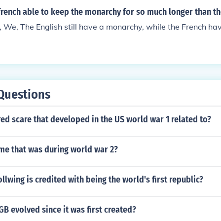
rench able to keep the monarchy for so much longer than th
 We, The English still have a monarchy, while the French hav
Questions
ed scare that developed in the US world war 1 related to?
me that was during world war 2?
ollwing is credited with being the world's first republic?
B evolved since it was first created?