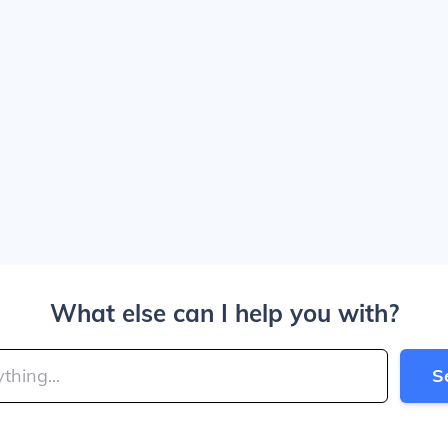
What else can I help you with?
S