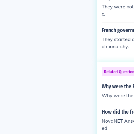
They were not,
c.
French govern
They started o
d monarchy.
Related Questio
Why were the F
Why were the 
How did the f
NovaNET Answe
ed