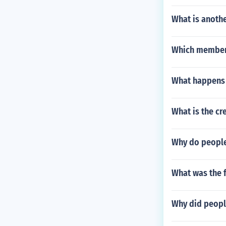
What is anoth
Which member 
What happens 
What is the cr
Why do people
What was the f
Why did peopl