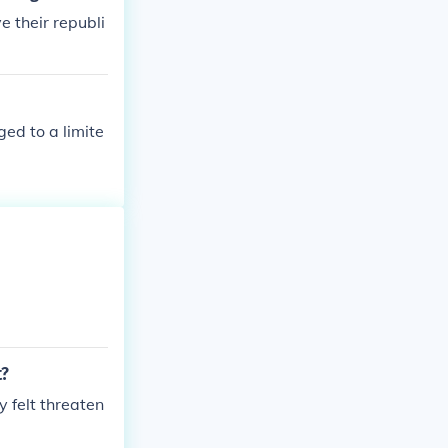
e their republi
ged to a limite
t?
 felt threaten