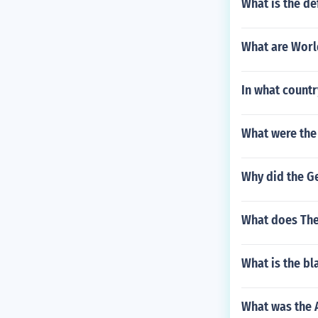
What is the def
What are Worl
In what countr
What were the 
Why did the G
What does The 
What is the bl
What was the A