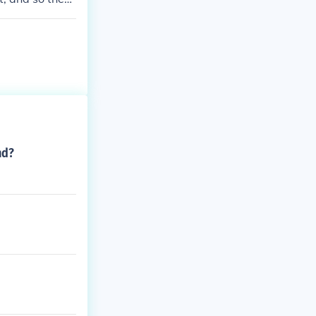
time.
nd?