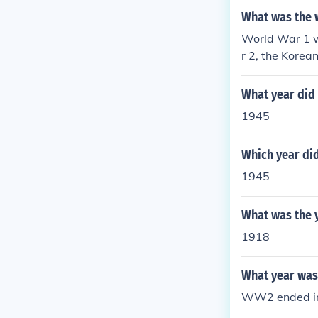
What was the 
World War 1 w
r 2, the Korea
en there has 
What year did
1945
Which year di
1945
What was the 
1918
What year was 
WW2 ended in 