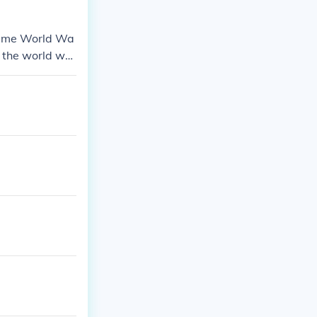
 came World Wa
f the world wh