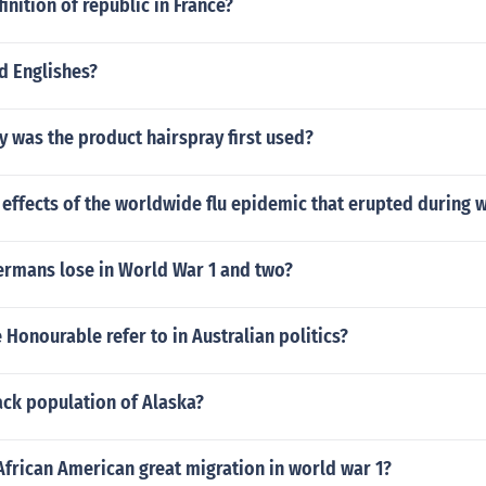
inition of republic in France?
d Englishes?
y was the product hairspray first used?
effects of the worldwide flu epidemic that erupted during 
ermans lose in World War 1 and two?
Honourable refer to in Australian politics?
ack population of Alaska?
frican American great migration in world war 1?