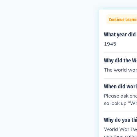
Continue Learni
What year did
1945
Why did the W
The world war 
When did worl
Please ask one
so look up "W
Why do you th
World War I wa
eve they calle