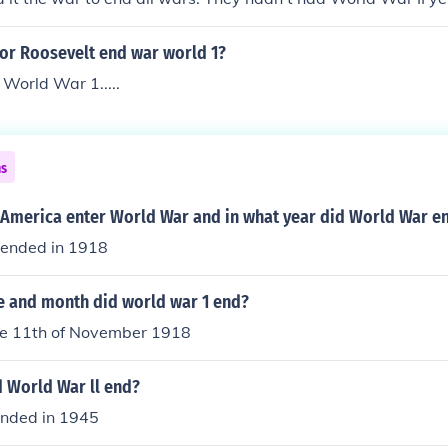
rld War I was going to be the biggest war in history for all 
or Roosevelt end war world 1?
 World War 1.....
ns
 America enter World War and in what year did World War e
 ended in 1918
e and month did world war 1 end?
he 11th of November 1918
d World War ll end?
ended in 1945