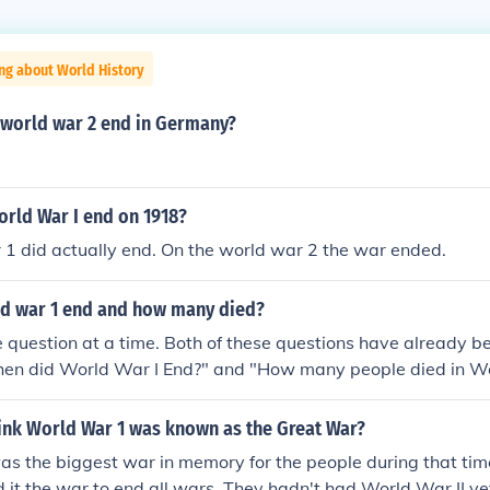
ng about World History
 world war 2 end in Germany?
orld War I end on 1918?
1 did actually end. On the world war 2 the war ended.
d war 1 end and how many died?
 question at a time. Both of these questions have already 
hen did World War I End?" and "How many people died in Wo
ink World War 1 was known as the Great War?
s the biggest war in memory for the people during that time 
d it the war to end all wars. They hadn't had World War II ye