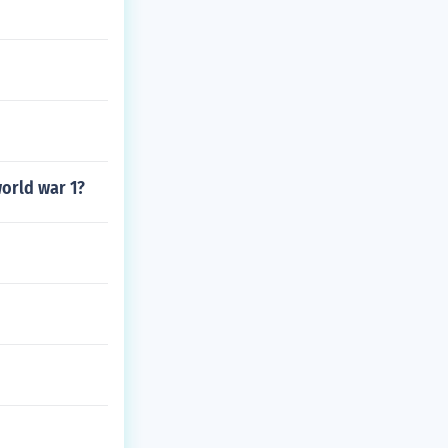
world war 1?