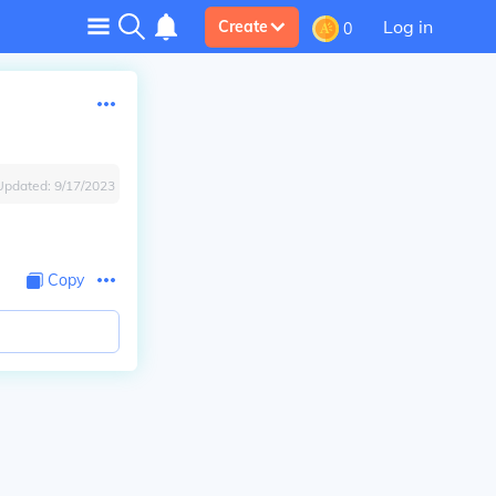
Log in
Create
0
Updated:
9/17/2023
Copy