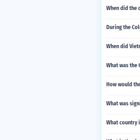
When did the c
During the Co
When did Viet
What was the 
How would the
What was signi
What country 