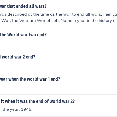
war that ended all wars?
as described at the time as the war to end all wars.Then
n War, the Vietnam War etc etc.Name a year in the history o
been no war.World War I.
 the World war two end?
d world war 2 end?
year when the world war 1 end?
it when it was the end of world war 2?
the year, 1945.