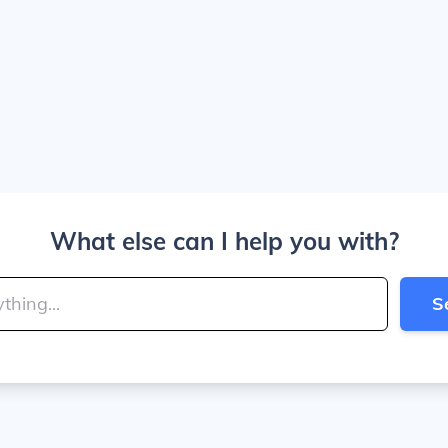
What else can I help you with?
S