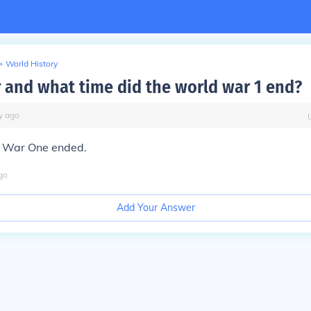
>
World History
 and what time did the world war 1 end?
y
ago
d War One ended.
go
Add Your Answer