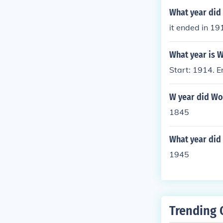
What year di
it ended in 19
What year is W
Start: 1914. E
W year did Wo
1845
What year did
1945
Trending 