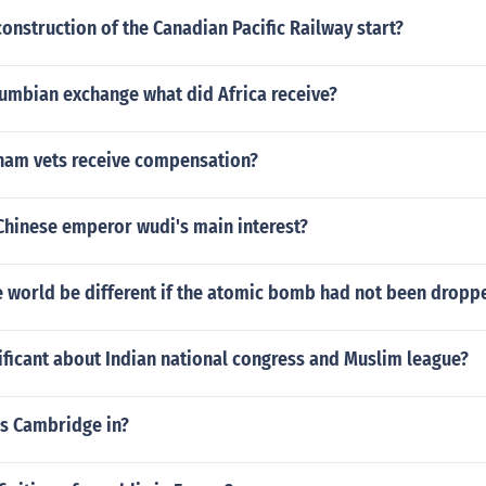
onstruction of the Canadian Pacific Railway start?
lumbian exchange what did Africa receive?
nam vets receive compensation?
Chinese emperor wudi's main interest?
 world be different if the atomic bomb had not been dropp
ficant about Indian national congress and Muslim league?
is Cambridge in?