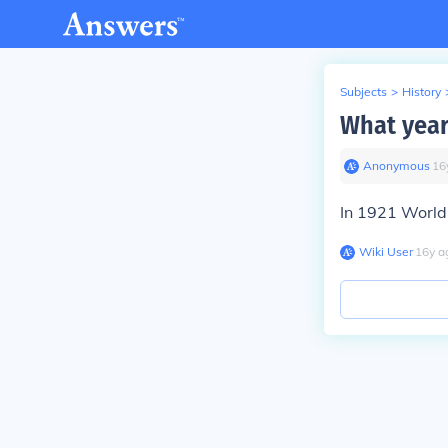
Subjects
>
History
What year
Anonymous
∙
16
In 1921 Worl
Wiki User
∙
16
y
a