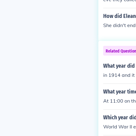
though that Wo
How did Elean
She didn't end
Related Questio
What year did
in 1914 and it
What year tim
At 11:00 on t
Which year di
World War II 