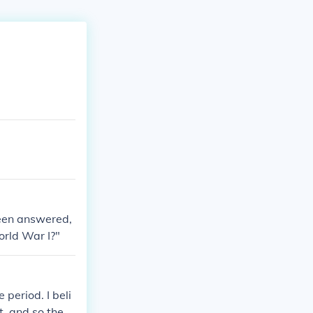
been answered,
rld War I?"
period. I beli
t, and so they