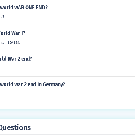
d world wAR ONE END?
18
orld War I?
nd: 1918.
rld War 2 end?
 world war 2 end in Germany?
Questions