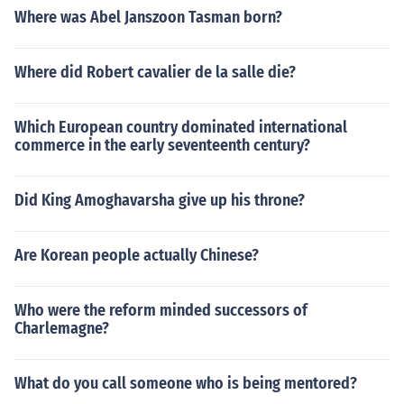
Where was Abel Janszoon Tasman born?
Where did Robert cavalier de la salle die?
Which European country dominated international
commerce in the early seventeenth century?
Did King Amoghavarsha give up his throne?
Are Korean people actually Chinese?
Who were the reform minded successors of
Charlemagne?
What do you call someone who is being mentored?