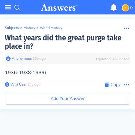
0
Subjects
>
History
>
World History
What years did the great purge take
place in?
Anonymous
∙
13
y
ago
Updated:
4/28/2022
1936-1938(1939)
Wiki User
∙
13
y
ago
Copy
Add Your Answer