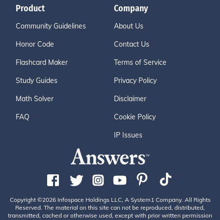
Product
Company
Community Guidelines
About Us
Honor Code
Contact Us
Flashcard Maker
Terms of Service
Study Guides
Privacy Policy
Math Solver
Disclaimer
FAQ
Cookie Policy
IP Issues
Copyright ©2026 Infospace Holdings LLC, A System1 Company. All Rights
Reserved. The material on this site can not be reproduced, distributed,
transmitted, cached or otherwise used, except with prior written permission