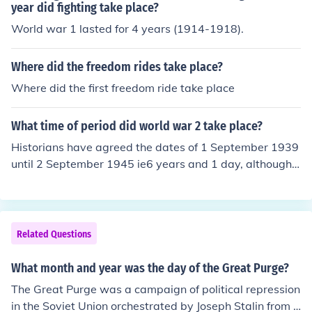
year did fighting take place?
World war 1 lasted for 4 years (1914-1918).
Where did the freedom rides take place?
Where did the first freedom ride take place
What time of period did world war 2 take place?
Historians have agreed the dates of 1 September 1939
until 2 September 1945 ie6 years and 1 day, although fi
ghting was taking place before that date.
Related Questions
What month and year was the day of the Great Purge?
The Great Purge was a campaign of political repression
in the Soviet Union orchestrated by Joseph Stalin from 1