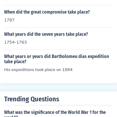
When did the great compromise take place?
1787
What years did the seven years take place?
1754-1763
What years or years did Bartholomeu dias expedition
take place?
His expeditions took place on 1894
Trending Questions
What was the significance of the World War 1 for the