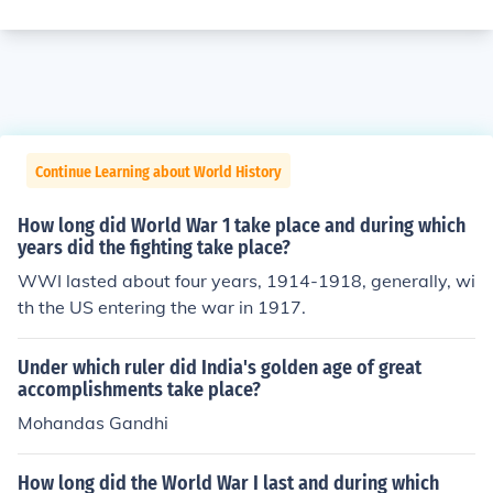
Continue Learning about World History
How long did World War 1 take place and during which
years did the fighting take place?
WWI lasted about four years, 1914-1918, generally, wi
th the US entering the war in 1917.
Under which ruler did India's golden age of great
accomplishments take place?
Mohandas Gandhi
How long did the World War I last and during which