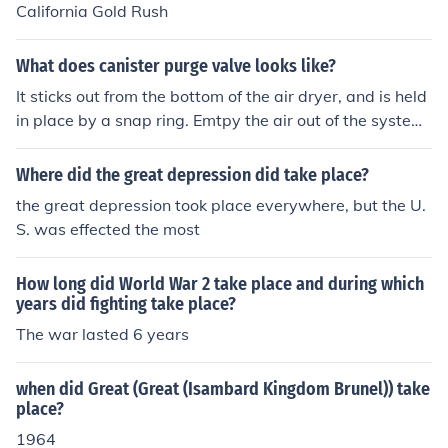
California Gold Rush
What does canister purge valve looks like?
It sticks out from the bottom of the air dryer, and is held
in place by a snap ring. Emtpy the air out of the system
before you take it out.
Where did the great depression did take place?
the great depression took place everywhere, but the U.
S. was effected the most
How long did World War 2 take place and during which
years did fighting take place?
The war lasted 6 years
when did Great (Great (Isambard Kingdom Brunel)) take
place?
1964