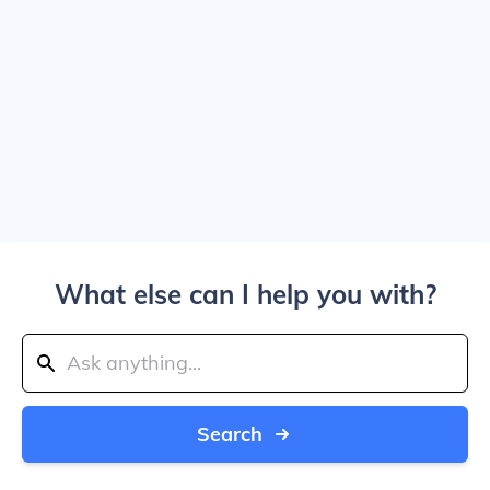
What else can I help you with?
Search