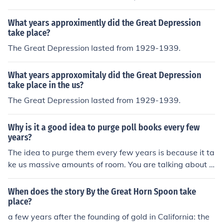
934 to 1939. It did not take place on a specific day.
What years approximently did the Great Depression
take place?
The Great Depression lasted from 1929-1939.
What years approxomitaly did the Great Depression
take place in the us?
The Great Depression lasted from 1929-1939.
Why is it a good idea to purge poll books every few
years?
The idea to purge them every few years is because it ta
ke us massive amounts of room. You are talking about e
very 2 years storing a few million ballots per state. Wh
ere do you think we put all these ballots
When does the story By the Great Horn Spoon take
place?
a few years after the founding of gold in California: the