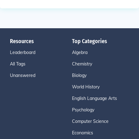
Resources
Top Categories
Leaderboard
Algebra
All Tags
Chemistry
Unanswered
Biology
World History
English Language Arts
Psychology
Computer Science
Economics