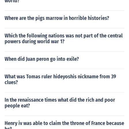
world?
Where are the pigs marrow in horrible histories?
Which the following nations was not part of the central
powers during world war 1?
When did Juan peron go into exile?
What was Tomas ruler hideyoshis nickname from 39
clues?
In the renaissance times what did the rich and poor
people eat?
Henry iv was able to claim the throne of France because