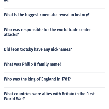
he?
What Is the biggest cinematic reveal in history?
Who was responsible for the world trade center
attacks?
Did leon trotsky have any nicknames?
What was Philip II family name?
Who was the king of England in 1781?
What countries were allies with Britain in the First
World War?