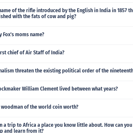
ame of the rifle introduced by the English in India in 1857 th
shed with the fats of cow and pig?
y Fox's moms name?
st chief of Air Staff of India?
alism threaten the existing political order of the nineteent
lockmaker William Clement lived between what years?
 woodman of the world coin worth?
n a trip to Africa a place you know little about. How can yo
ip and learn from it?