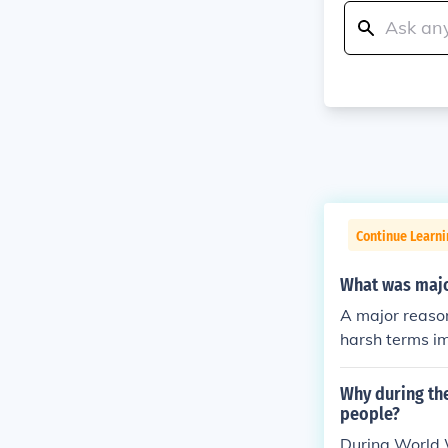
Continue Learni
What was majo
A major reaso
harsh terms im
the war on Germ
vy reparations
Why during th
ationalist sen
people?
ements, includ
During World 