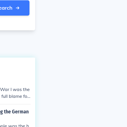
earch
 War I was the
full blame for
ctions, and hea
stice fueled n
ng the German
f extremist mov
ple was the h