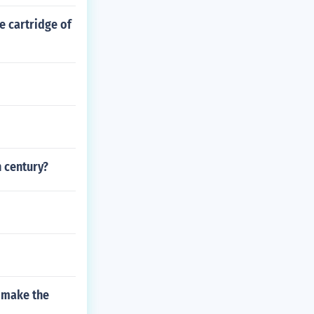
e cartridge of
h century?
u make the