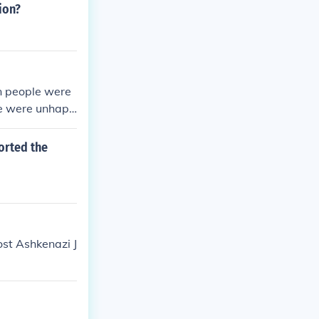
 followed fuel
ion?
tremist politi
n people were
le were unhapp
orted the
ost Ashkenazi J