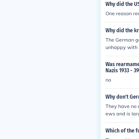
as unfair and 
Why did the U
ed widespread 
One reason re
cal movements,
Why did the kr
The German go
unhappy with 
y with the ass
Was rearmamen
Nazis 1933 - 3
no
Why don't Ger
They have no r
ews and is la
Which of the 