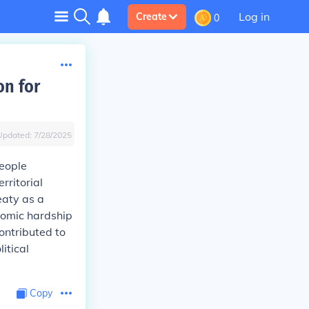
Log in
Create
0
on for
Updated:
7/28/2025
eople
rritorial
eaty as a
onomic hardship
ontributed to
itical
Copy