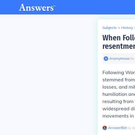
Subjects
>
History
When Foll
resentme
Anonymous
∙
9
y
Following Wor
stemmed from t
losses, and mil
humiliation an
resulting from
widespread dis
movements in t
AnswerBot
∙
1
y
a