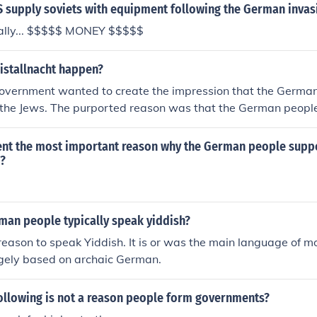
humiliating. The economic hardships and national shame that
S supply soviets with equipment following the German invas
anger and a desire for revenge, contributing to the rise of ex
ally... $$$$$ MONEY $$$$$
 including the Nazi Party.
istallnacht happen?
vernment wanted to create the impression that the Germa
the Jews. The purported reason was that the German peop
assination of a German diplomat by a Jew.
t the most important reason why the German people supp
9?
man people typically speak yiddish?
eason to speak Yiddish. It is or was the main language of m
rgely based on archaic German.
following is not a reason people form governments?