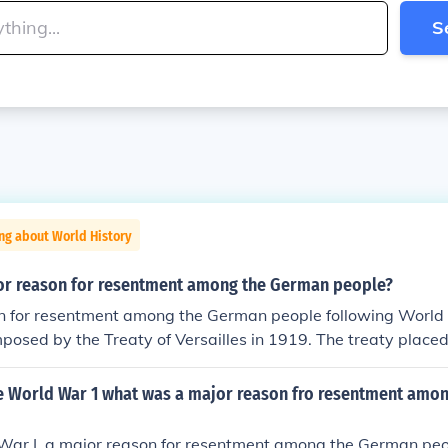
S
ng about World History
r reason for resentment among the German people?
n for resentment among the German people following World
posed by the Treaty of Versailles in 1919. The treaty placed 
any, leading to significant territorial losses, military restri
 that crippled the economy. This sense of humiliation and inju
e World War 1 what was a major reason fro resentment amo
timents, contributing to social unrest and the eventual rise o
ing the Nazis.
War I, a major reason for resentment among the German peo