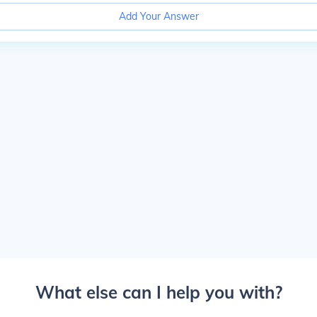
Add Your Answer
What else can I help you with?