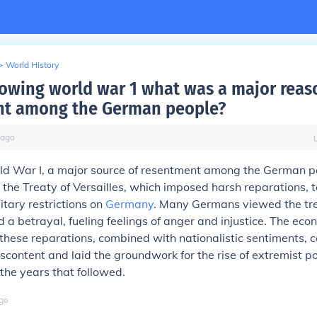
>
World History
owing world war 1 what was a major reas
nt among the German people?
ago
ld War I, a major source of resentment among the German p
he Treaty of Versailles, which imposed harsh reparations, te
itary restrictions on
Germany
. Many Germans viewed the tr
d a betrayal, fueling feelings of anger and injustice. The ec
 these reparations, combined with nationalistic sentiments, c
content and laid the groundwork for the rise of extremist pol
he years that followed.
go