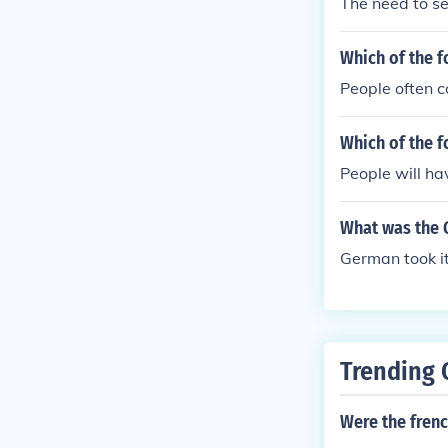
The need to se
Which of the f
People often 
Which of the f
People will ha
What was the G
German took i
Trending 
Were the frenc