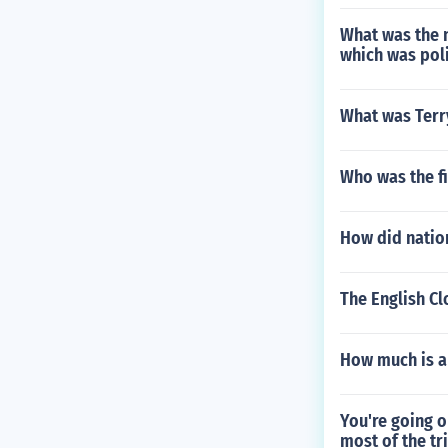
What was the n
which was poli
What was Terr
Who was the fir
How did nation
The English C
How much is a
You're going o
most of the tr