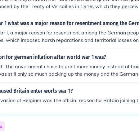
osed by the Treaty of Versailles in 1919, which they perceiv
 The treaty included significant territorial losses, military res
ns, leading to economic hardship and a sense of betrayal. Ad
ar 1 what was a major reason for resentment among the Ge
nd blame placed on Germany for the war fueled feelings of 
ar I, a major reason for resentment among the German peop
s citizens, contributing to a deep-seated resentment that w
les, which imposed harsh reparations and territorial losses 
 German society and politics.
wed the treaty as a &quot;Diktat,&quot; or dictated peace, 
humiliating. The economic hardships and national shame that
n for german inflation after world war 1 was?
anger and a desire for revenge, contributing to the rise of ex
. The government chose to print more money instead of tax
 including the Nazi Party.
as still only so much backing up the money and the German 
used Britain enter worls war 1?
asion of Belgium was the official reason for Britain joining 
ns