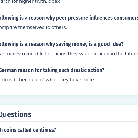
arch for higher truth. apex
ollowing is a reason why peer pressure influences consumer
compare themselves to others.
ollowing is a reason why saving money is a good idea?
ve money available for things they want or need in the future
erman reason for taking such drastic action?
t drastic because of what they have done
Questions
h coins called centimes?