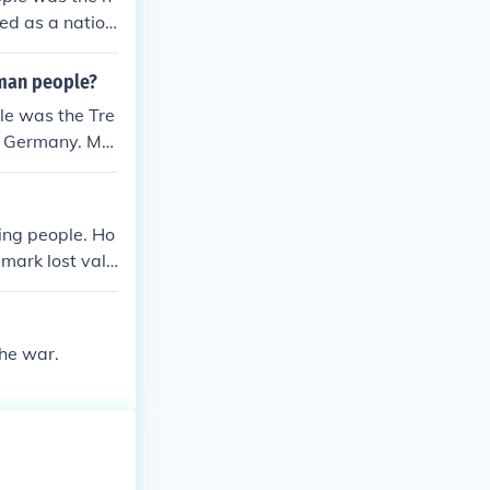
ed as a nation
trictions, and h
ditionally, th
rman people?
injustice and
le was the Tre
ould have last
on Germany. Ma
believing it w
 followed fuel
tremist politi
ing people. Ho
mark lost valu
the war.