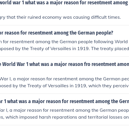
 world war 1 what was a major reason for resentment among
y that their ruined economy was causing difficult times.
r reason for resentment among the German people?
n for resentment among the German people following World
posed by the Treaty of Versailles in 1919. The treaty placed 
any, leading to significant territorial losses, military restri
 that crippled the economy. This sense of humiliation and inju
e World War 1 what was a major reason fro resentment amo
timents, contributing to social unrest and the eventual rise o
ing the Nazis.
War I, a major reason for resentment among the German peo
osed by the Treaty of Versailles in 1919, which they perceiv
 The treaty included significant territorial losses, military res
ns, leading to economic hardship and a sense of betrayal. Ad
ar 1 what was a major reason for resentment among the Ge
nd blame placed on Germany for the war fueled feelings of 
ar I, a major reason for resentment among the German peop
s citizens, contributing to a deep-seated resentment that w
les, which imposed harsh reparations and territorial losses 
 German society and politics.
wed the treaty as a &quot;Diktat,&quot; or dictated peace, 