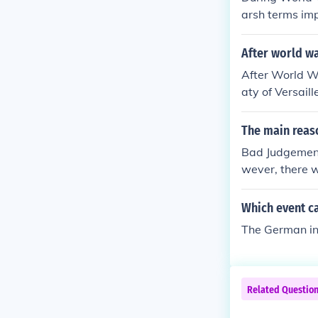
arsh terms imp
al humiliation.
eavy reparatio
After world w
e propaganda a
After World W
anger among it
aty of Versail
ing effects on
ny Germans vie
as unfair and 
The main reaso
ed widespread 
Bad Judgement
cal movements,
wever, there w
e.
Which event ca
The German inv
Related Questio