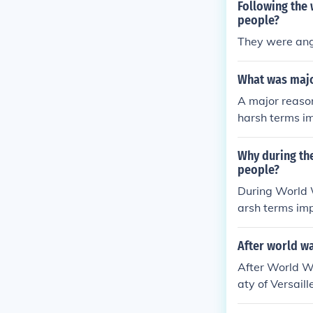
Following the
people?
They were angr
What was majo
A major reaso
harsh terms im
the war on Germ
vy reparations
Why during th
ationalist sen
people?
ements, includ
During World 
arsh terms imp
al humiliation.
eavy reparatio
After world w
e propaganda a
After World W
anger among it
aty of Versail
ing effects on
ny Germans vie