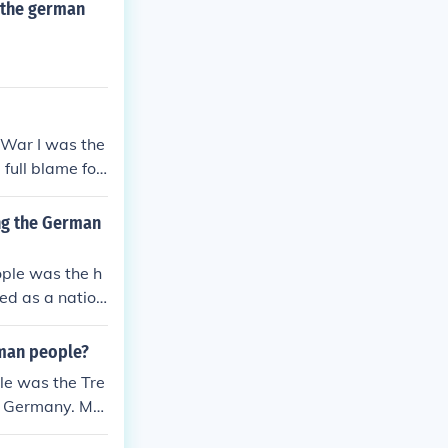
 the german
 War I was the
full blame for
ctions, and hea
stice fueled n
ng the German
f extremist mov
ple was the h
ed as a nation
trictions, and h
ditionally, th
rman people?
injustice and
le was the Tre
ould have last
on Germany. Ma
believing it w