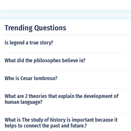
ry, supercontinents have formed and broken apart due t
o the movement of tectonic plates. An example of a sup
ercontinent is Pangaea.
Trending Questions
Is legend a true story?
What did the philosophes believe in?
Who is Cesar lombroso?
What are 2 theories that explain the development of
human language?
What is The study of history is important because it
helps to connect the past and future.?