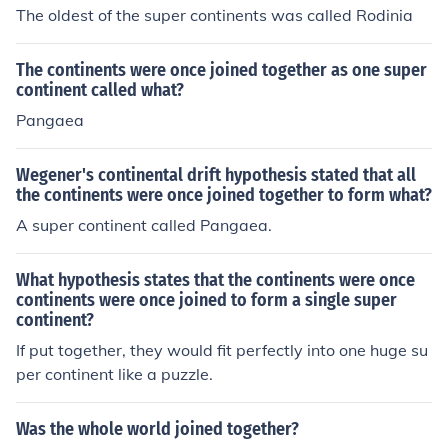
The oldest of the super continents was called Rodinia
The continents were once joined together as one super
continent called what?
Pangaea
Wegener's continental drift hypothesis stated that all
the continents were once joined together to form what?
A super continent called Pangaea.
What hypothesis states that the continents were once
continents were once joined to form a single super
continent?
If put together, they would fit perfectly into one huge su
per continent like a puzzle.
Was the whole world joined together?