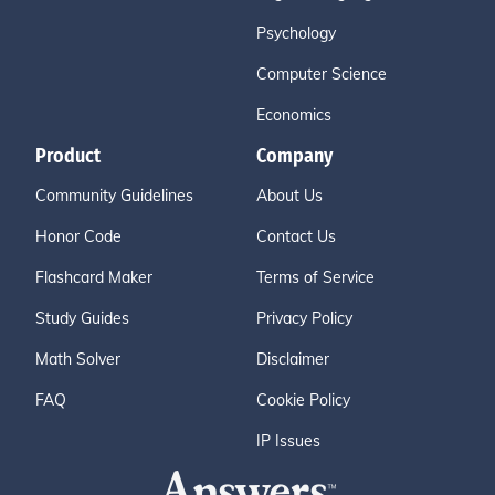
Psychology
Computer Science
Economics
Product
Company
Community Guidelines
About Us
Honor Code
Contact Us
Flashcard Maker
Terms of Service
Study Guides
Privacy Policy
Math Solver
Disclaimer
FAQ
Cookie Policy
IP Issues