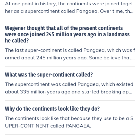
At one point in history, the continents were joined toget
her as a supercontinent called Pangaea. Over time, the
movement of tectonic plates caused the continents to d
rift apart to form the world map we know today.
Wegener thought that all of the present continents
were once joined 245 million years ago in a landmass
he called?
The last super-continent is called Pangaea, which was f
ormed about 245 million years ago. Some believe that
Pangaea wasn't the first time all the continents were co
mbined. There is evidence that there was another super
What was the super-continent called?
-continent way before 245 million years ago that is call
The supercontinent was called Pangaea, which existed
ed Rodinia (which separated for a while, then formed b
about 335 million years ago and started breaking apar
ack together to form Pangaea, the latest super-contine
t around 175 million years ago. It was a time when all t
nt).
he Earth's continents were joined together as a single l
Why do the continents look like they do?
andmass.
The continents look like that because they use to be a S
UPER-CONTINENT called PANGAEA.