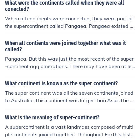
What were the continents called when they were all
conected?
When all continents were connected, they were part of
the supercontinent called Pangaea. Pangaea existed d
uring the late Paleozoic and early Mesozoic eras, before
breaking apart into the continents we know today.
When all contients were joined together what was it
called?
Pangaea. But this was just the most recent of the super
-continent agglomerations. There may have been at lea
st two previous super-continents that eventually broke
up and then re-formed in a different association.
What continent is known as the super continent?
The super continent was all the seven continents joined
to Australia. This continent was larger than Asia .The c
ontinental drift has changed this super continent and no
w many think that Asia is the super continent but Gond
What is the meaning of super-continent?
wana will always be The Supercontinent. I am 12,not 3
A supercontinent is a vast landmass composed of multi
2 ,12!
ple continents joined together. Throughout Earth's histo