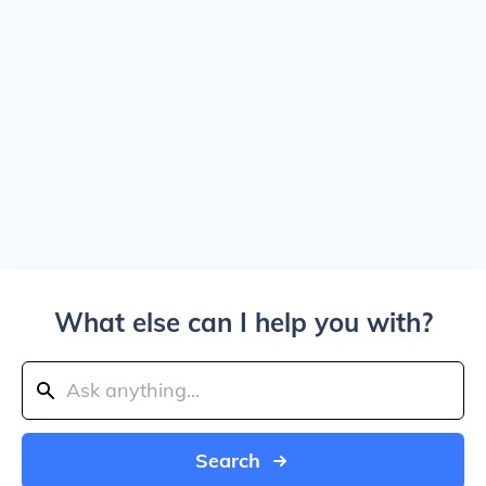
What else can I help you with?
Search