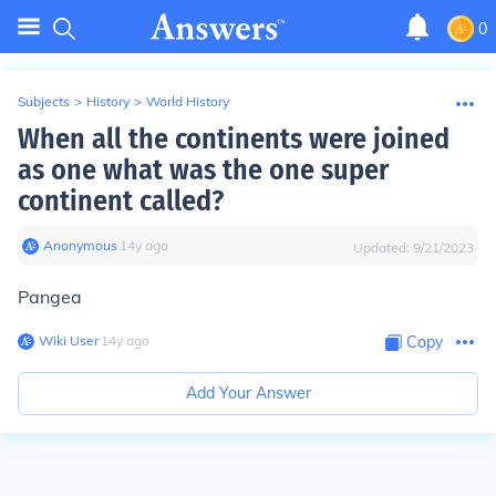
0
Subjects
>
History
>
World History
When all the continents were joined
as one what was the one super
continent called?
Anonymous
∙
14
y
ago
Updated:
9/21/2023
Pangea
Wiki User
∙
14
y
ago
Copy
Add Your Answer