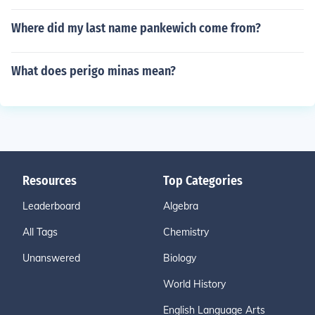
Where did my last name pankewich come from?
What does perigo minas mean?
Resources
Top Categories
Leaderboard
Algebra
All Tags
Chemistry
Unanswered
Biology
World History
English Language Arts