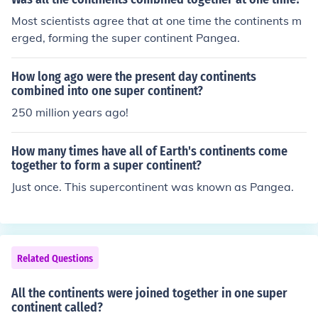
Most scientists agree that at one time the continents m
erged, forming the super continent Pangea.
How long ago were the present day continents
combined into one super continent?
250 million years ago!
How many times have all of Earth's continents come
together to form a super continent?
Just once. This supercontinent was known as Pangea.
Related Questions
All the continents were joined together in one super
continent called?