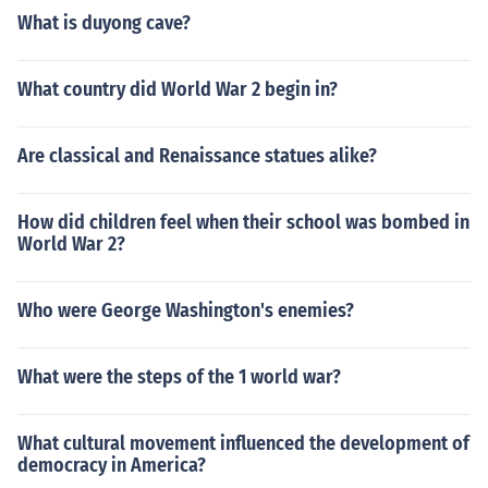
What is duyong cave?
What country did World War 2 begin in?
Are classical and Renaissance statues alike?
How did children feel when their school was bombed in
World War 2?
Who were George Washington's enemies?
What were the steps of the 1 world war?
What cultural movement influenced the development of
democracy in America?