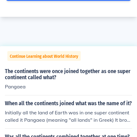
Continue Learning about World History
The continents were once joined together as one super
continent called what?
Pangaea
When all the continents joined what was the name of it?
Initially all the land of Earth was in one super continent
called it Pangaea (meaning "all lands" in Greek) It broke
into two pieces, the northern one Laurasia and the sout
hern one Gondwanaland.
Was all the continents combined together at one time?