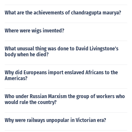
What are the achievements of chandragupta maurya?
Where were wigs invented?
What unusual thing was done to David Livingstone's
body when he died?
Why did Europeans import enslaved Africans to the
Americas?
Who under Russian Marxism the group of workers who
would rule the country?
Why were railways unpopular in Victorian era?