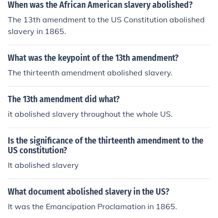
When was the African American slavery abolished?
The 13th amendment to the US Constitution abolished
slavery in 1865.
What was the keypoint of the 13th amendment?
The thirteenth amendment abolished slavery.
The 13th amendment did what?
it abolished slavery throughout the whole US.
Is the significance of the thirteenth amendment to the
US constitution?
It abolished slavery
What document abolished slavery in the US?
It was the Emancipation Proclamation in 1865.