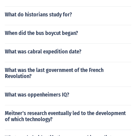
What do historians study for?
When did the bus boycut began?
What was cabral expedition date?
What was the last government of the French
Revolution?
What was oppenheimers IQ?
Meitner's research eventually led to the development
of which technology?