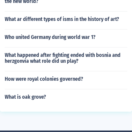
the new world?
What ar different types of isms in the history of art?
Who united Germany during world war 1?
What happened after fighting ended with bosnia and
herzgonvia what role did un play?
How were royal colonies governed?
What is oak grove?