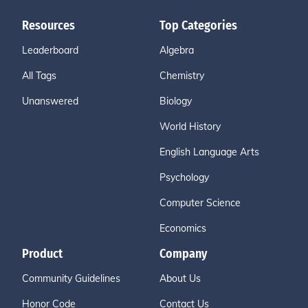
Resources
Top Categories
Leaderboard
Algebra
All Tags
Chemistry
Unanswered
Biology
World History
English Language Arts
Psychology
Computer Science
Economics
Product
Company
Community Guidelines
About Us
Honor Code
Contact Us