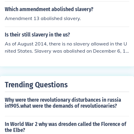
Which ammendment abolished slavery?
Amendment 13 abolished slavery.
Is their still slavery in the us?
As of August 2014, there is no slavery allowed in the U
nited States. Slavery was abolished on December 6, 18
65.
Trending Questions
Why were there revolutionary disturbances in russia
in1905.what were the demands of revolutionaries?
In World War 2 why was dresden called the Florence of
the Elbe?