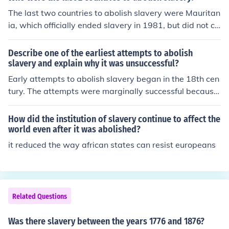
The last two countries to abolish slavery were Mauritan
ia, which officially ended slavery in 1981, but did not cri
minalize it until 2007, and Sudan, which abolished slav
ery in 2005. Despite formal abolishment, both countries
Describe one of the earliest attempts to abolish
have faced challenges with ongoing practices of slaver
slavery and explain why it was unsuccessful?
y and human trafficking.
Early attempts to abolish slavery began in the 18th cen
tury. The attempts were marginally successful because
slave trading was outlawed in 1807. The South, howev
er, had too much economic sway for slavery to be comp
How did the institution of slavery continue to affect the
letely abolished until after the Civil War.
world even after it was abolished?
it reduced the way african states can resist europeans
Related Questions
Was there slavery between the years 1776 and 1876?