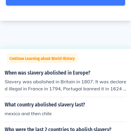
Continue Learning about World History
When was slavery abolished in Europe?
Slavery was abolished in Britain in 1807. It was declare
d illegal in France in 1794, Portugal banned it in 1624 a
nd Spain outlawed slavery in 1542.
What country abolished slavery last?
mexico and then chile
Who were the last 2 countries to abolish slavery?