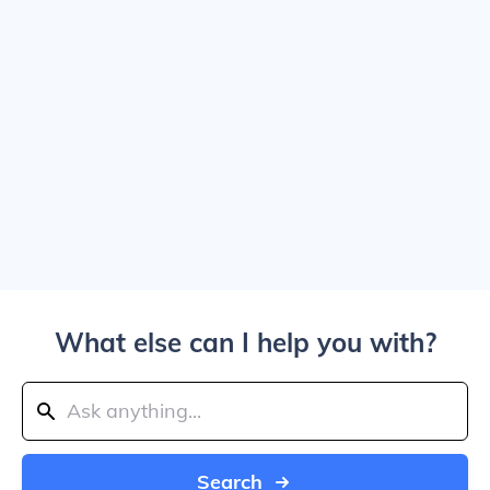
What else can I help you with?
Search