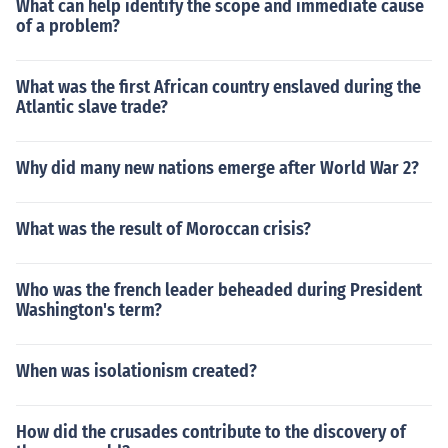
What can help identify the scope and immediate cause
of a problem?
What was the first African country enslaved during the
Atlantic slave trade?
Why did many new nations emerge after World War 2?
What was the result of Moroccan crisis?
Who was the french leader beheaded during President
Washington's term?
When was isolationism created?
How did the crusades contribute to the discovery of