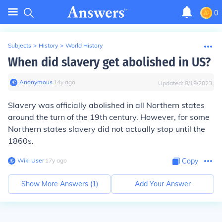
0
Subjects
>
History
>
World History
When did slavery get abolished in US?
Anonymous
∙
14
y
ago
Updated:
8/19/2023
Slavery was officially abolished in all Northern states
around the turn of the 19th century. However, for some
Northern states slavery did not actually stop until the
1860s.
Wiki User
∙
17
y
ago
Copy
Show More Answers (
1
)
Add Your Answer