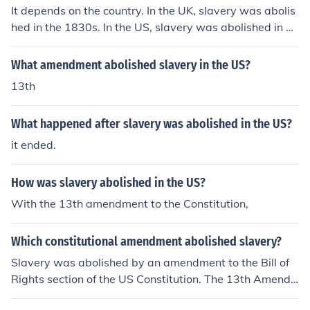
It depends on the country. In the UK, slavery was abolis
hed in the 1830s. In the US, slavery was abolished in 1
865.
What amendment abolished slavery in the US?
13th
What happened after slavery was abolished in the US?
it ended.
How was slavery abolished in the US?
With the 13th amendment to the Constitution,
Which constitutional amendment abolished slavery?
Slavery was abolished by an amendment to the Bill of
Rights section of the US Constitution. The 13th Amend
ment abolished slavery in the United States.