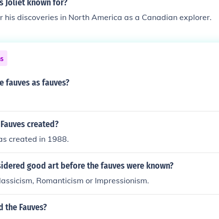
 Joliet known for?
r his discoveries in North America as a Canadian explorer.
ns
 fauves as fauves?
Fauves created?
s created in 1988.
idered good art before the fauves were known?
lassicism, Romanticism or Impressionism.
d the Fauves?