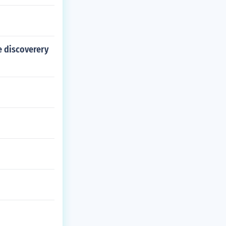
e discoverery