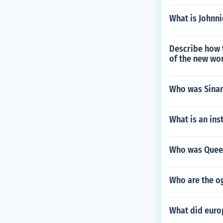
What is Johnn
Describe how t
of the new wo
Who was Sinan
What is an inst
Who was Queen
Who are the o
What did europ