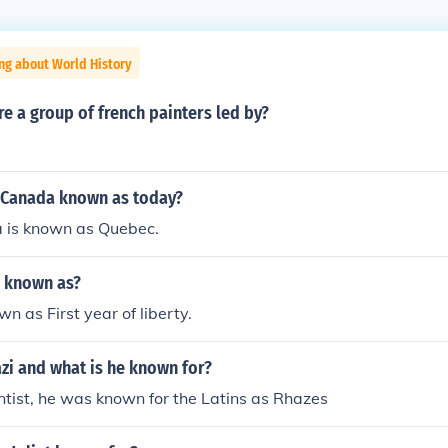
ng about World History
e a group of french painters led by?
 Canada known as today?
 is known as Quebec.
 known as?
 as First year of liberty.
zi and what is he known for?
ntist, he was known for the Latins as Rhazes