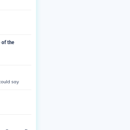
 of the
 could say