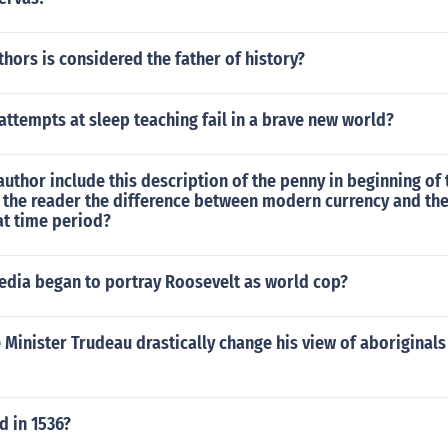
hors is considered the father of history?
attempts at sleep teaching fail in a brave new world?
uthor include this description of the penny in beginning of 
 the reader the difference between modern currency and the
at time period?
edia began to portray Roosevelt as world cop?
Minister Trudeau drastically change his view of aboriginals
 in 1536?