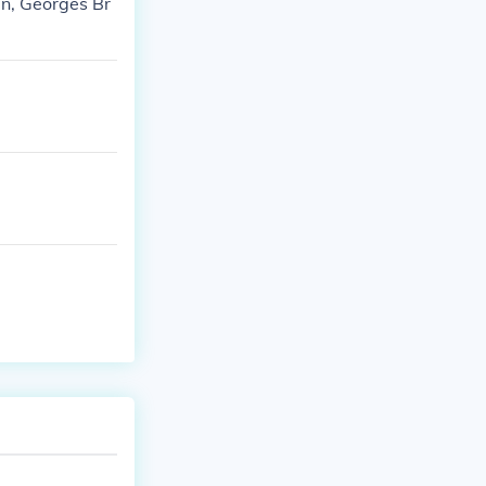
n, Georges Br