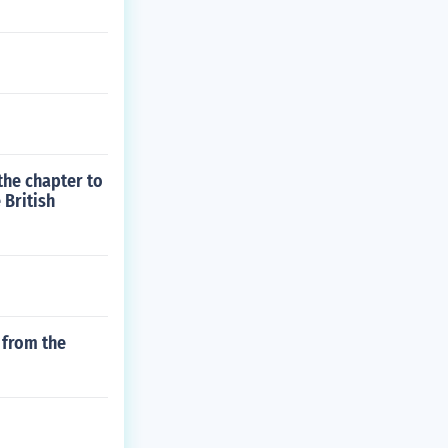
the chapter to
 British
 from the