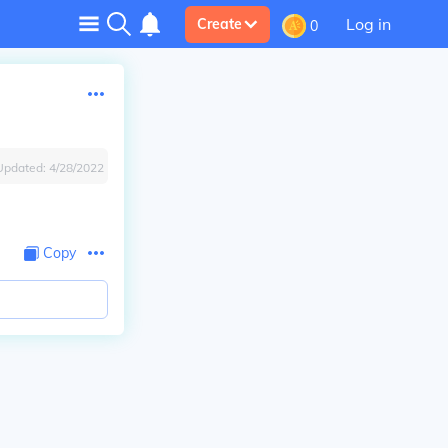
Log in
Create
0
Updated:
4/28/2022
Copy