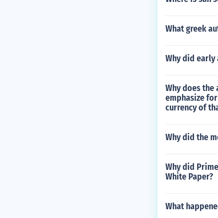
What greek aut
Why did early 
Why does the a
emphasize for
currency of th
Why did the m
Why did Prime 
White Paper?
What happened