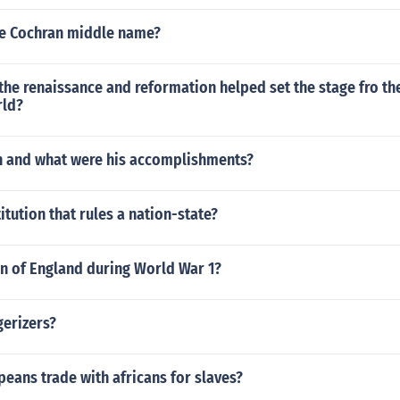
ie Cochran middle name?
he renaissance and reformation helped set the stage fro th
rld?
 and what were his accomplishments?
itution that rules a nation-state?
 of England during World War 1?
gerizers?
eans trade with africans for slaves?