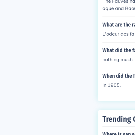
The Fauves na
aque and Raou
What are the r
L'odeur des fa
What did the f
nothing much
When did the
In 1905.
Trending 
Where is san s