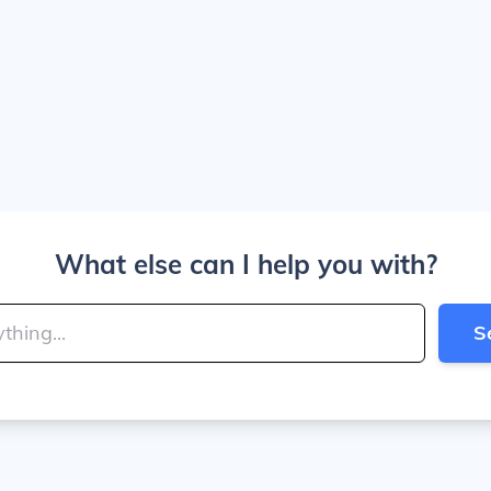
What else can I help you with?
S