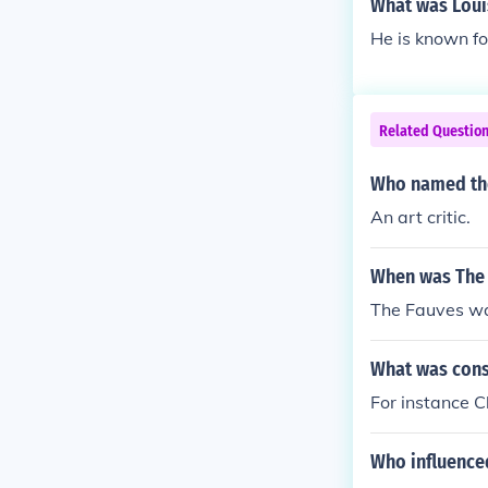
What was Louis
He is known fo
Related Questio
Who named the
An art critic.
When was The 
The Fauves wa
What was cons
For instance C
Who influence