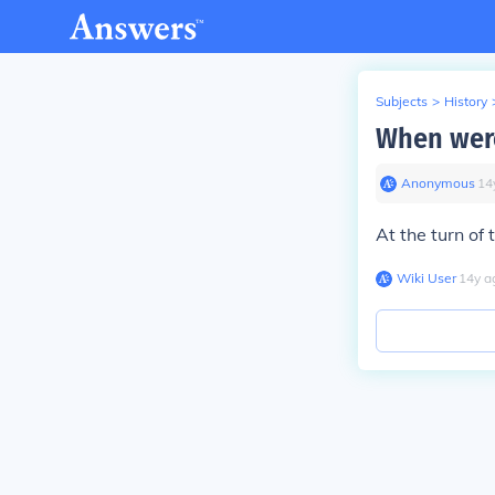
Subjects
>
History
When wer
Anonymous
∙
14
At the turn of 
Wiki User
∙
14
y
a