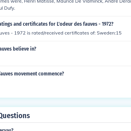
mes were, Henri Matisse, Maurice De Vlaminck, Andre Derai
l Dufy.
atings and certificates for L'odeur des fauves - 1972?
uves - 1972 is rated/received certificates of: Sweden:15
auves believe in?
 Fauves movement commence?
Questions
ervas?