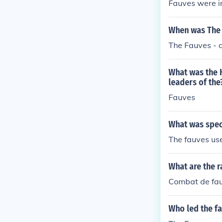
Fauves were i
When was The 
The Fauves - 
What was the H
leaders of the
Fauves
What was speci
The fauves use
What are the r
Combat de fauv
Who led the f