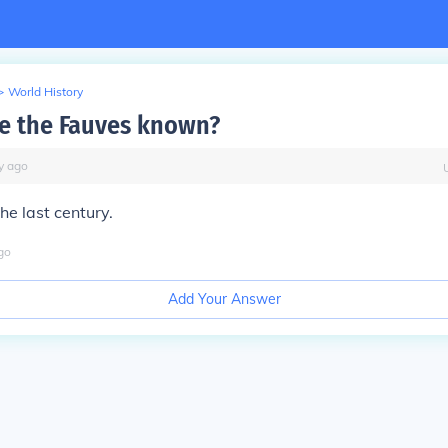
>
World History
e the Fauves known?
y
ago
the last century.
go
Add Your Answer