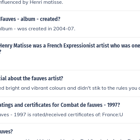
nfluenced by Henri matisse.
Fauves - album - created?
album - was created in 2004-07.
enry Matisse was a French Expressionist artist who was one
?
al about the fauves artist?
d bright and vibrant colours and didn't stik to the rules you
atings and certificates for Combat de fauves - 1997?
es - 1997 is rated/received certificates of: France:U
auves?