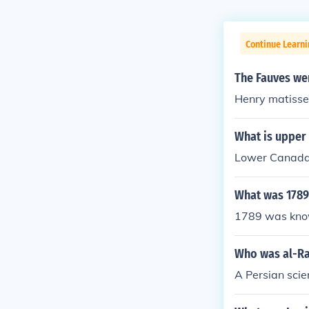
Continue Learni
The Fauves wer
Henry matisse
What is upper
Lower Canada
What was 1789
1789 was known
Who was al-Ra
A Persian scie