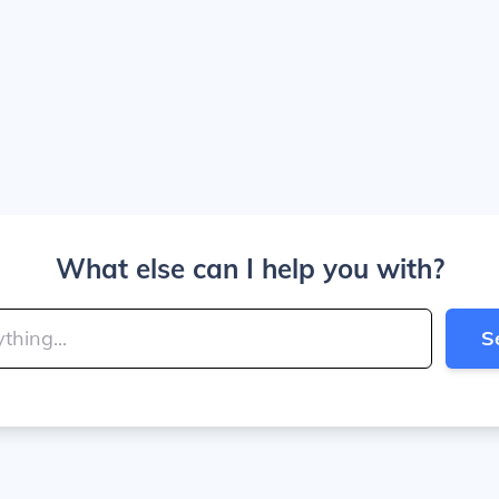
What else can I help you with?
S