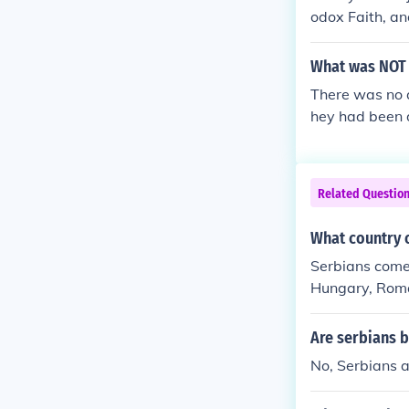
odox Faith, an
What was NOT i
There was no a
hey had been d
ing so terribl
Related Questio
What country 
Serbians come 
Hungary, Roman
e oldest Europe
Are serbians 
No, Serbians 