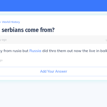
>
World History
 serbians come from?
y
ago
y from rusia but
Russia
did thro them out now the live in bal
go
Add Your Answer