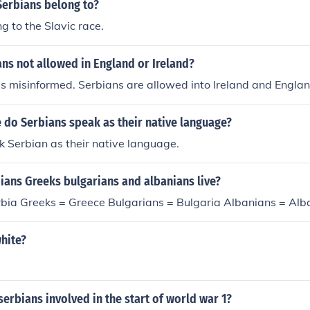
Serbians belong to?
g to the Slavic race.
ns not allowed in England or Ireland?
is misinformed. Serbians are allowed into Ireland and Englan
 do Serbians speak as their native language?
 Serbian as their native language.
ians Greeks bulgarians and albanians live?
rbia Greeks = Greece Bulgarians = Bulgaria Albanians = Alb
hite?
erbians involved in the start of world war 1?