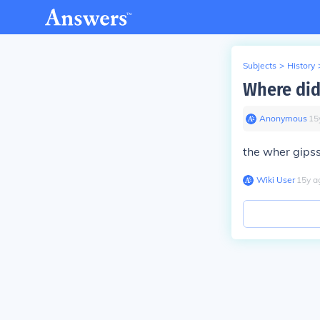
Subjects
>
History
Where did
Anonymous
∙
15
the wher gipss
Wiki User
∙
15
y
a