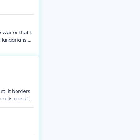
 war or that t
d Hungarians be
nt. It borders
de is one of th