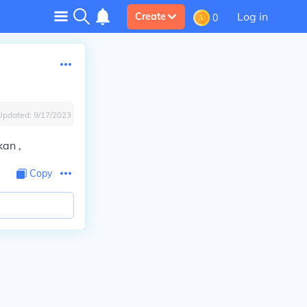
Log in
Create
0
Updated:
9/17/2023
kan ,
Copy