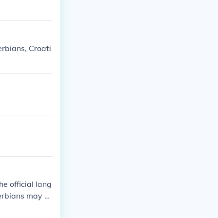
rbians, Croati
 official lang
erbians may s