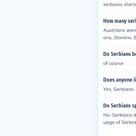
serbians start
How many serb
Austrians were
ans, Slovens, 
Do Serbians be
of course
Does anyone li
Yes, Serbians.
Do Serbians s
No, Serbians d
uage of Serbia
peak Russian a