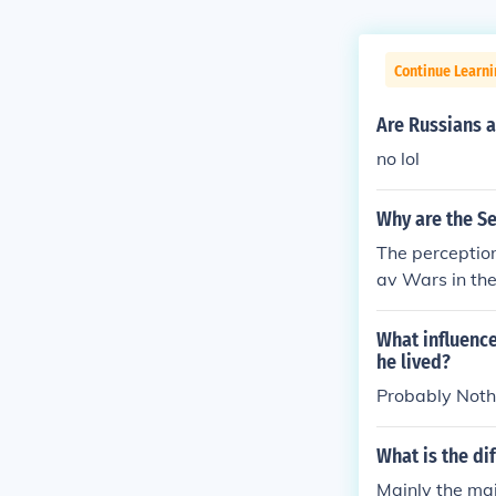
Continue Learni
Are Russians 
no lol
Why are the Se
The perception
av Wars in the
ethnic cleansi
otypes and ten
What influence
s can perpetu
he lived?
and internatio
Probably Noth
k the diversit
What is the di
Mainly the maj