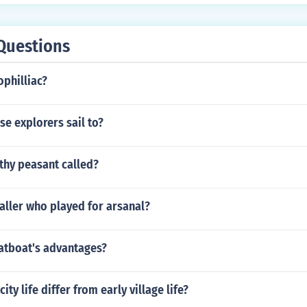
Questions
philliac?
e explorers sail to?
thy peasant called?
aller who played for arsanal?
latboat's advantages?
ity life differ from early village life?