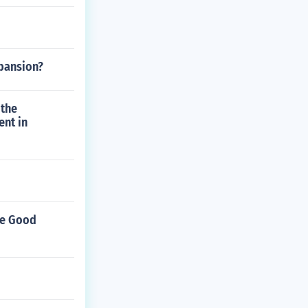
xpansion?
 the
ent in
ive Good