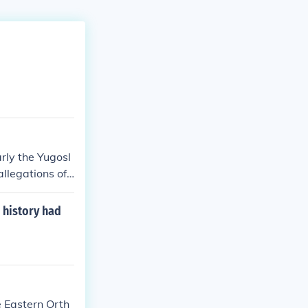
arly the Yugosl
llegations of
negative stere
media portrayal
 history had
th regionally
ons can overloo
e Eastern Orth