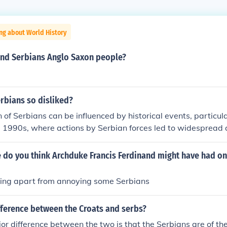
ng about World History
and Serbians Anglo Saxon people?
rbians so disliked?
 of Serbians can be influenced by historical events, particul
 1990s, where actions by Serbian forces led to widespread a
ng and human rights abuses. This has contributed to lasting 
sions in the Balkans. Additionally, political narratives and 
 do you think Archduke Francis Ferdinand might have had on
ate these sentiments, impacting how Serbians are viewed bo
nally. However, it's important to recognize that generalizati
ing apart from annoying some Serbians
y of opinions and experiences within any group.
fference between the Croats and serbs?
or difference between the two is that the Serbians are of th