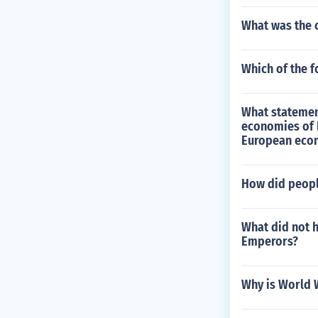
What was the 
Which of the f
What statement
economies of L
European econ
How did peopl
What did not h
Emperors?
Why is World 