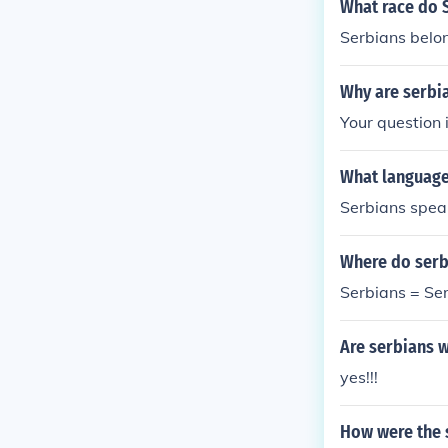
What race do 
Serbians belon
Why are serbia
Your question 
What language
Serbians speak
Where do serb
Serbians = Se
Are serbians w
yes!!!
How were the s