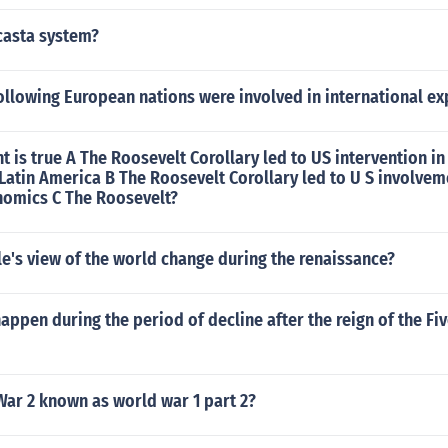
casta system?
ollowing European nations were involved in international e
 is true A The Roosevelt Corollary led to US intervention in
atin America B The Roosevelt Corollary led to U S involvem
omics C The Roosevelt?
e's view of the world change during the renaissance?
appen during the period of decline after the reign of the F
War 2 known as world war 1 part 2?