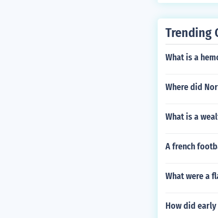
Trending 
What is a hemo
Where did Nors
What is a weal
A french footb
What were a f
How did early c