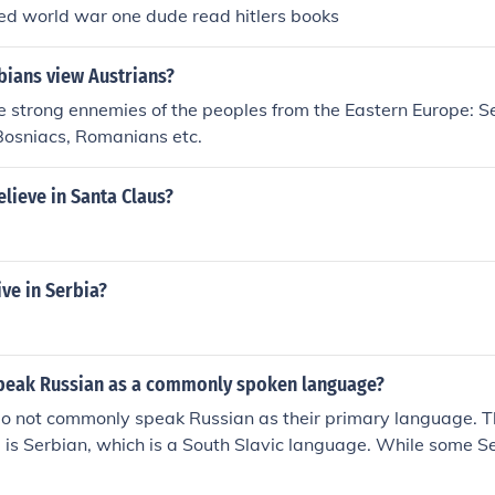
ed world war one dude read hitlers books
ians view Austrians?
 strong ennemies of the peoples from the Eastern Europe: Se
Bosniacs, Romanians etc.
lieve in Santa Claus?
ve in Serbia?
peak Russian as a commonly spoken language?
o not commonly speak Russian as their primary language. The
 is Serbian, which is a South Slavic language. While some S
s a second language, it is not widely spoken in the country.