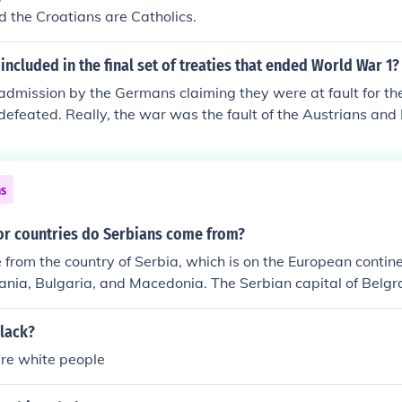
d the Croatians are Catholics.
ncluded in the final set of treaties that ended World War 1?
dmission by the Germans claiming they were at fault for the
efeated. Really, the war was the fault of the Austrians an
e to the Serbians and Bosnians.
ns
or countries do Serbians come from?
from the country of Serbia, which is on the European contine
ia, Bulgaria, and Macedonia. The Serbian capital of Belgra
an cities, as well as one of the largest in eastern Europe.
black?
are white people