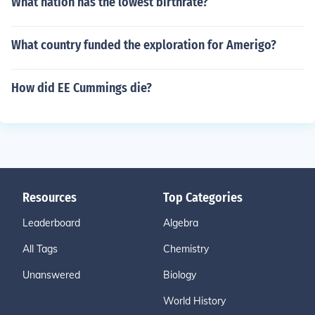
What nation has the lowest birthrate?
What country funded the exploration for Amerigo?
How did EE Cummings die?
Resources
Top Categories
Leaderboard
Algebra
All Tags
Chemistry
Unanswered
Biology
World History