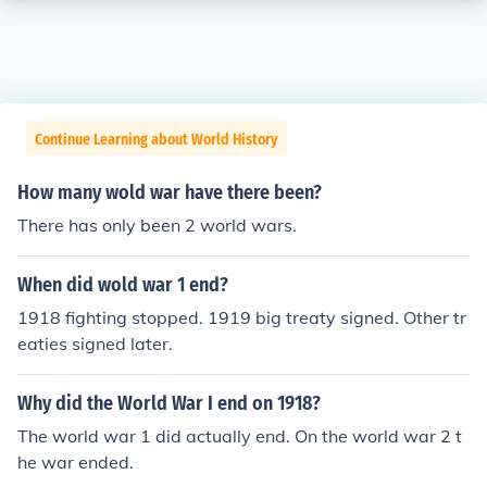
Continue Learning about World History
How many wold war have there been?
There has only been 2 world wars.
When did wold war 1 end?
1918 fighting stopped. 1919 big treaty signed. Other tr
eaties signed later.
Why did the World War I end on 1918?
The world war 1 did actually end. On the world war 2 t
he war ended.