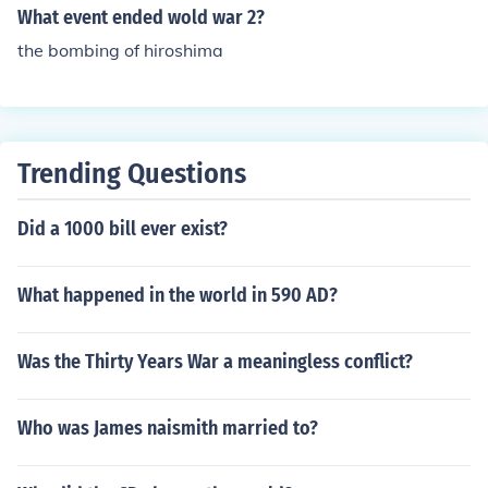
What event ended wold war 2?
the bombing of hiroshima
Trending Questions
Did a 1000 bill ever exist?
What happened in the world in 590 AD?
Was the Thirty Years War a meaningless conflict?
Who was James naismith married to?