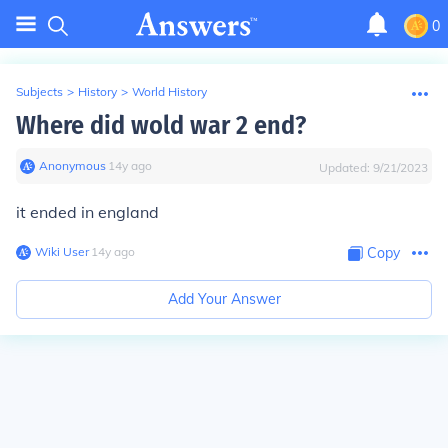
0
Subjects
>
History
>
World History
Where did wold war 2 end?
Anonymous
∙
14
y
ago
Updated:
9/21/2023
it ended in england
Wiki User
∙
14
y
ago
Copy
Add Your Answer