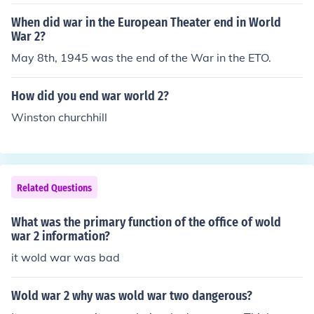
When did war in the European Theater end in World
War 2?
May 8th, 1945 was the end of the War in the ETO.
How did you end war world 2?
Winston churchhill
Related Questions
What was the primary function of the office of wold
war 2 information?
it wold war was bad
Wold war 2 why was wold war two dangerous?