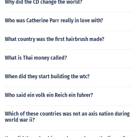
Why did the CD change the world?
Who was Catherine Parr really in love with?
What country was the first hairbrush made?
What is Thai money called?
When did they start building the wtc?
Who said ein volk ein Reich ein fuhrer?
Which of these countries was not an axis nation during
world war ii?