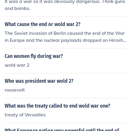
It was a war so it was obviously dangerous. Think guns
and bombs.
What cause the end or wold war 2?
The Soviet invasion of Berlin caused the end of the War
in Europe and the nuclear payloads dropped on Hiroshi
ma and Nagasaki ended the conflict in the Pacific.
Can women fly during war?
wold war 2
Who was president war wold 2?
roosevelt
What was the treaty called to end wold war one?
treaty of Versailles
What European nation very powerful until the end of