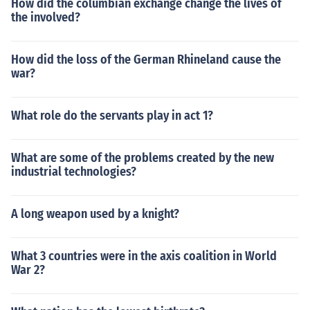
How did the columbian exchange change the lives of
the involved?
How did the loss of the German Rhineland cause the
war?
What role do the servants play in act 1?
What are some of the problems created by the new
industrial technologies?
A long weapon used by a knight?
What 3 countries were in the axis coalition in World
War 2?