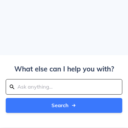
What else can I help you with?
Search