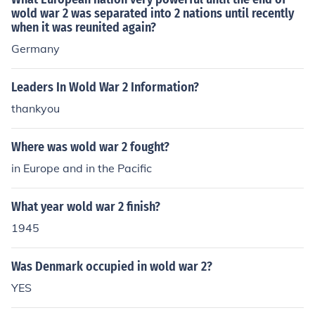
wold war 2 was separated into 2 nations until recently
when it was reunited again?
Germany
Leaders In Wold War 2 Information?
thankyou
Where was wold war 2 fought?
in Europe and in the Pacific
What year wold war 2 finish?
1945
Was Denmark occupied in wold war 2?
YES