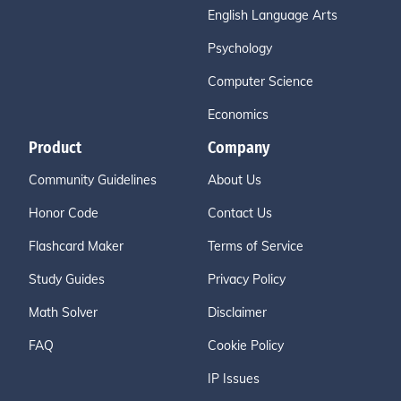
English Language Arts
Psychology
Computer Science
Economics
Product
Company
Community Guidelines
About Us
Honor Code
Contact Us
Flashcard Maker
Terms of Service
Study Guides
Privacy Policy
Math Solver
Disclaimer
FAQ
Cookie Policy
IP Issues