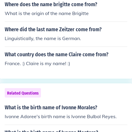
Where does the name brigitte come from?
What is the origin of the name Brigitte
Where did the last name Zeitzer come from?
Linguistically, the name is German.
What country does the name Claire come from?
France. :) Claire is my name! :)
Related Questions
What is the birth name of Ivonne Morales?
Ivonne Adoree's birth name is Ivonne Bulbol Reyes.