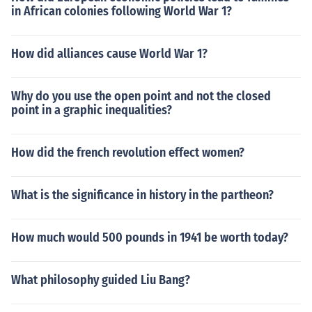
in African colonies following World War 1?
How did alliances cause World War 1?
Why do you use the open point and not the closed
point in a graphic inequalities?
How did the french revolution effect women?
What is the significance in history in the partheon?
How much would 500 pounds in 1941 be worth today?
What philosophy guided Liu Bang?