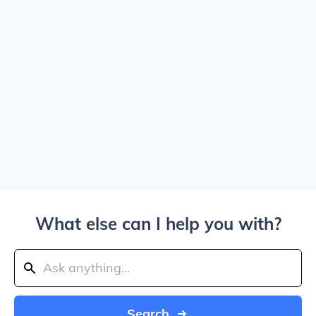
What else can I help you with?
Search