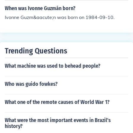
When was Ivonne Guzmán born?
Ivonne Guzm&aacute;n was born on 1984-09-10.
Trending Questions
What machine was used to behead people?
Who was guido fowkes?
What one of the remote causes of World War 1?
What were the most important events in Brazil's
history?