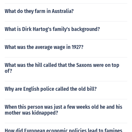
What do they farm in Australia?
What is Dirk Hartog's family's background?
What was the average wage in 1927?
What was the hill called that the Saxons were on top
of?
Why are English police called the old bill?
When this person was just a few weeks old he and his
mother was kidnapped?
How did European economic policies lead to famines