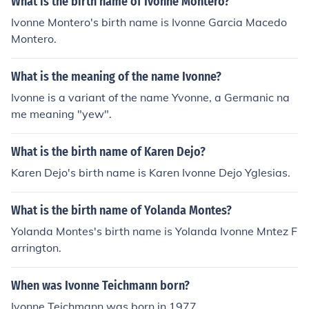
What is the birth name of Ivonne Montero?
Ivonne Montero's birth name is Ivonne Garcia Macedo
Montero.
What is the meaning of the name Ivonne?
Ivonne is a variant of the name Yvonne, a Germanic na
me meaning "yew".
What is the birth name of Karen Dejo?
Karen Dejo's birth name is Karen Ivonne Dejo Yglesias.
What is the birth name of Yolanda Montes?
Yolanda Montes's birth name is Yolanda Ivonne Mntez F
arrington.
When was Ivonne Teichmann born?
Ivonne Teichmann was born in 1977.