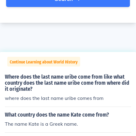
Continue Learning about World History
Where does the last name uribe come from like what
country does the last name uribe come from where did
it originate?
where does the last name uribe comes from
What country does the name Kate come from?
The name Kate is a Greek name.