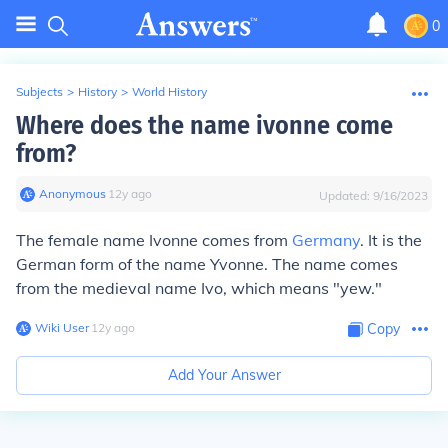
0
Subjects
>
History
>
World History
Where does the name ivonne come
from?
Anonymous
∙
12
y
ago
Updated:
9/16/2023
The female name Ivonne comes from
Germany
. It is the
German form of the name Yvonne. The name comes
from the medieval name Ivo, which means "yew."
Wiki User
∙
12
y
ago
Copy
Add Your Answer