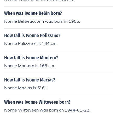
When was Ivonne Belén born?
Ivonne Bel&eacute;n was born in 1955.
How tall is Ivonne Polizzano?
Ivonne Polizzano is 164 cm.
How tall is Ivonne Montero?
Ivonne Montero is 165 cm.
How tall is Ivonne Macias?
Ivonne Macias is 5' 6".
When was Ivonne Witteveen born?
Ivonne Witteveen was born on 1944-01-22.