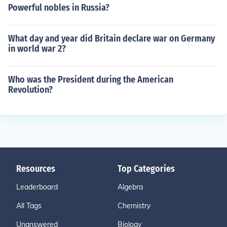
Powerful nobles in Russia?
What day and year did Britain declare war on Germany
in world war 2?
Who was the President during the American
Revolution?
Resources
Top Categories
Leaderboard
Algebra
All Tags
Chemistry
Unanswered
Biology