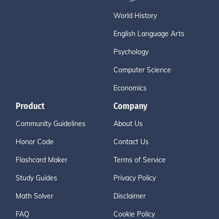
World History
English Language Arts
Psychology
Computer Science
Economics
Product
Company
Community Guidelines
About Us
Honor Code
Contact Us
Flashcard Maker
Terms of Service
Study Guides
Privacy Policy
Math Solver
Disclaimer
FAQ
Cookie Policy