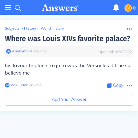
0
Subjects
>
History
>
World History
Where was Louis XIVs favorite palace?
Anonymous
∙
14
y
ago
Updated:
4/28/2022
his favourite place to go to was the Versailles it true so
believe me
Wiki User
∙
14
y
ago
Copy
Add Your Answer