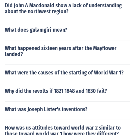
Did john A Macdonald show a lack of understanding
about the northwest region?
What does gulamgiri mean?
What happened sixteen years after the Mayflower
landed?
What were the causes of the starting of World War 1?
Why did the revolts if 1821 1848 and 1830 fail?
What was Joseph Lister's inventions?
How was us attitudes toward world war 2 similar to
those toward world war 1 how were they different?