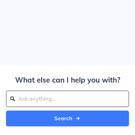
What else can I help you with?
Search