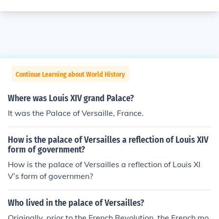
Continue Learning about World History
Where was Louis XIV grand Palace?
It was the Palace of Versaille, France.
How is the palace of Versailles a reflection of Louis XIV
form of government?
How is the palace of Versailles a reflection of Louis XI
V’s form of governmen?
Who lived in the palace of Versailles?
Originally, prior to the French Revolution, the French mo