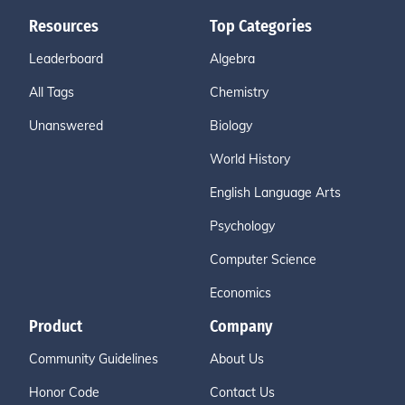
Resources
Top Categories
Leaderboard
Algebra
All Tags
Chemistry
Unanswered
Biology
World History
English Language Arts
Psychology
Computer Science
Economics
Product
Company
Community Guidelines
About Us
Honor Code
Contact Us