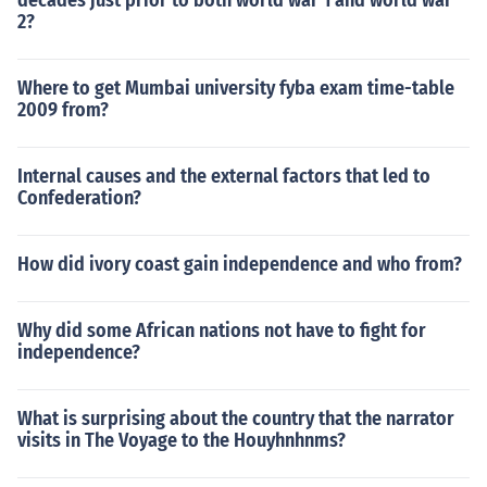
decades just prior to both world war 1 and world war
2?
Where to get Mumbai university fyba exam time-table
2009 from?
Internal causes and the external factors that led to
Confederation?
How did ivory coast gain independence and who from?
Why did some African nations not have to fight for
independence?
What is surprising about the country that the narrator
visits in The Voyage to the Houyhnhnms?