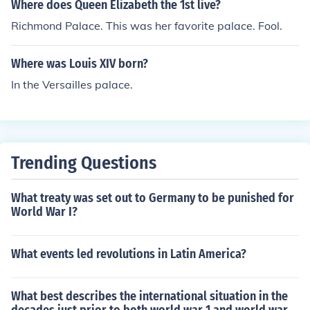
Where does Queen Elizabeth the 1st live?
Richmond Palace. This was her favorite palace. Fool.
Where was Louis XIV born?
In the Versailles palace.
Trending Questions
What treaty was set out to Germany to be punished for
World War I?
What events led revolutions in Latin America?
What best describes the international situation in the