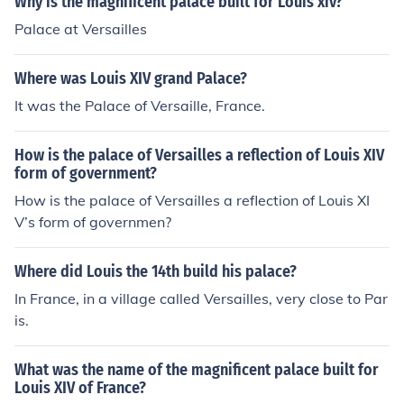
Why is the magnificent palace built for Louis xiv?
Palace at Versailles
Where was Louis XIV grand Palace?
It was the Palace of Versaille, France.
How is the palace of Versailles a reflection of Louis XIV
form of government?
How is the palace of Versailles a reflection of Louis XI
V’s form of governmen?
Where did Louis the 14th build his palace?
In France, in a village called Versailles, very close to Par
is.
What was the name of the magnificent palace built for
Louis XIV of France?