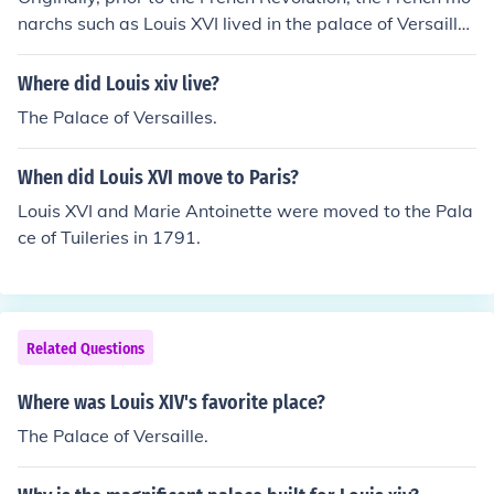
narchs such as Louis XVI lived in the palace of Versaille
s.
Where did Louis xiv live?
The Palace of Versailles.
When did Louis XVI move to Paris?
Louis XVI and Marie Antoinette were moved to the Pala
ce of Tuileries in 1791.
Related Questions
Where was Louis XIV's favorite place?
The Palace of Versaille.