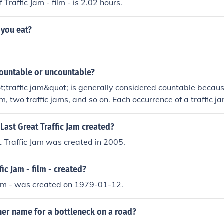
 Traffic Jam - film - is 2.02 hours.
 you eat?
 countable or uncountable?
;traffic jam&quot; is generally considered countable becau
am, two traffic jams, and so on. Each occurrence of a traffic 
y. However, when referring to traffic congestion in general, i
table sense, but this is less common.
ast Great Traffic Jam created?
 Traffic Jam was created in 2005.
ic Jam - film - created?
film - was created on 1979-01-12.
her name for a bottleneck on a road?