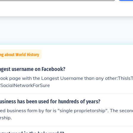
ng about World History
ongest username on Facebook?
book page with the Longest Username than any other:ThisI
SocialNetworkForSure
usiness has been used for hundreds of years?
ved business form by far is "single proprietorship". The secon
rship.