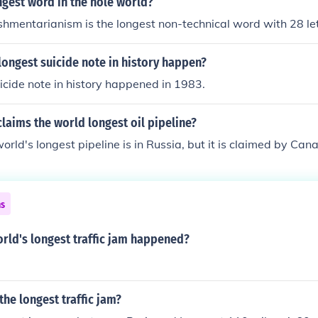
ngest word in the hole world?
shmentarianism is the longest non-technical word with 28 le
ongest suicide note in history happen?
icide note in history happened in 1983.
laims the world longest oil pipeline?
rld's longest pipeline is in Russia, but it is claimed by Can
ns
rld's longest traffic jam happened?
he longest traffic jam?