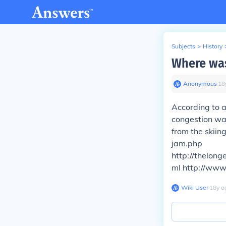
Subjects
>
History
Where was
Anonymous
∙
18
According to a
congestion was
from the skiin
jam.php
http://thelon
ml http://www
Wiki User
∙
18
y
a