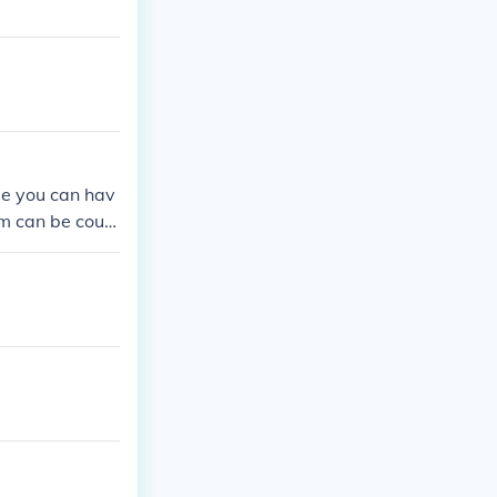
se you can hav
jam can be coun
t might be use