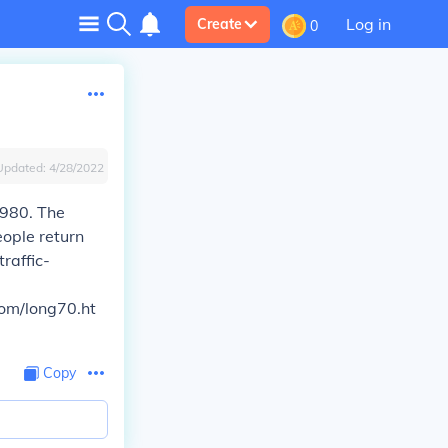
Log in
Create
0
Updated:
4/28/2022
1980. The
ople return
raffic-
com/long70.ht
Copy