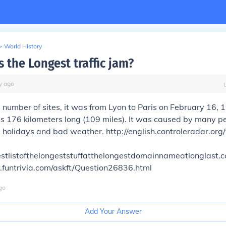
>
World History
 the Longest traffic jam?
y
ago
 number of sites, it was from Lyon to Paris on February 16, 
 176 kilometers long (109 miles). It was caused by many pe
g holidays and bad weather. http://english.controleradar.org/t
gestlistofthelongeststuffatthelongestdomainnameatlonglast.
.funtrivia.com/askft/Question26836.html
go
Add Your Answer