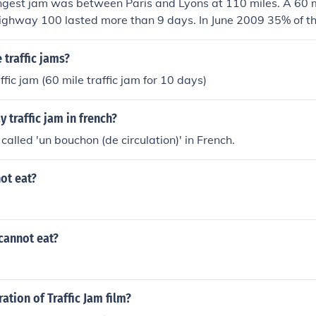
ngest jam was between Paris and Lyons at 110 miles. A 60 mi
ighway 100 lasted more than 9 days. In June 2009 35% of th
ammed
traffic jams?
ffic jam (60 mile traffic jam for 10 days)
 traffic jam in french?
s called 'un bouchon (de circulation)' in French.
ot eat?
cannot eat?
ation of Traffic Jam film?