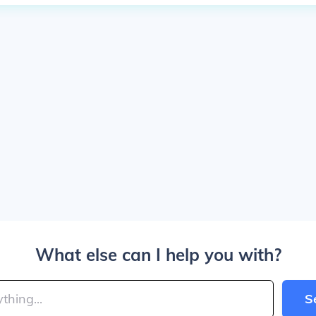
What else can I help you with?
S