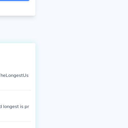
sTheLongestUs
d longest is pr