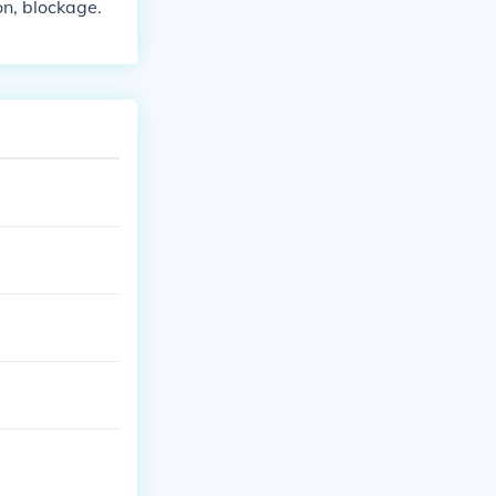
ion, blockage.