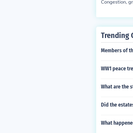
Congestion, gri
Trending 
Members of the
WW1 peace tre
What are the s
Did the estate
What happened