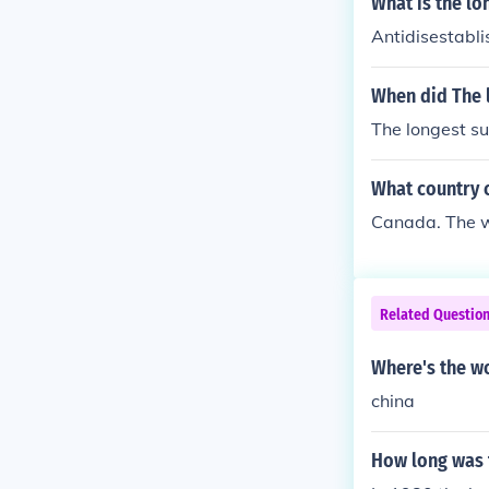
What is the lo
Antidisestabli
When did The l
The longest su
What country c
Canada. The wo
Related Questio
Where's the wo
china
How long was t