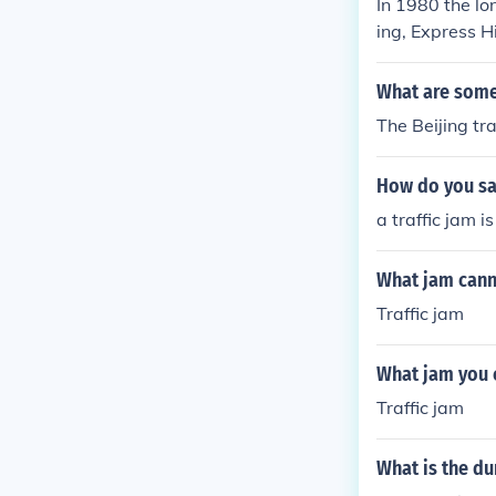
In 1980 the lo
ing, Express H
Paulo were j
What are some 
The Beijing tra
How do you say
a traffic jam i
What jam cann
Traffic jam
What jam you 
Traffic jam
What is the dur