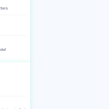
tters
ada!