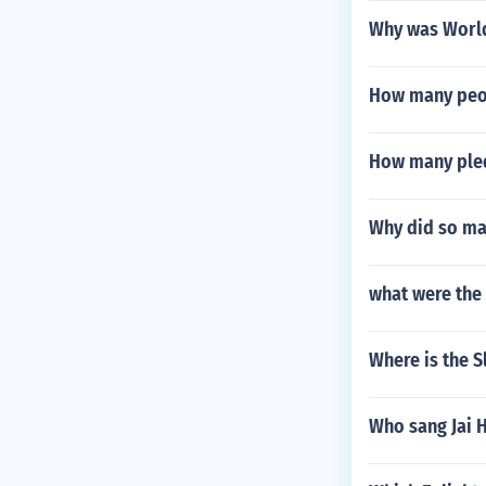
Why was World 
How many peop
How many pled
Why did so ma
what were the 
Where is the S
Who sang Jai 