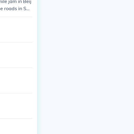
le jam in Beij
e roads in Sao