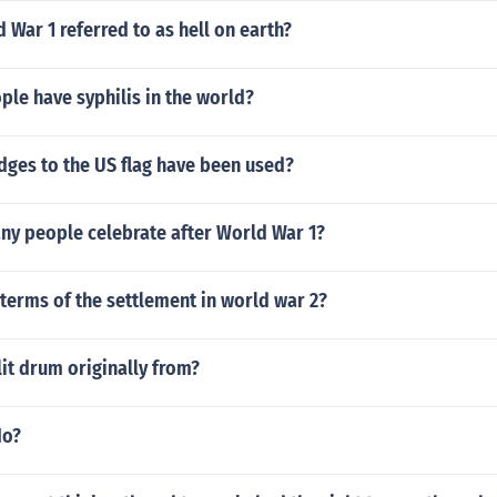
War 1 referred to as hell on earth?
le have syphilis in the world?
ges to the US flag have been used?
ny people celebrate after World War 1?
terms of the settlement in world war 2?
lit drum originally from?
Ho?