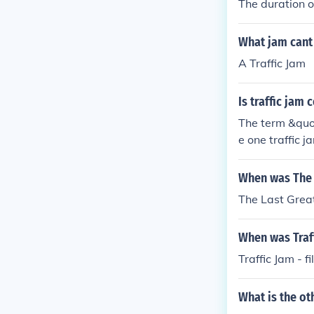
The duration of
What jam cant
A Traffic Jam
Is traffic jam
The term &quot
e one traffic j
ted individuall
d in an uncoun
When was The L
The Last Great
When was Traff
Traffic Jam - 
What is the ot