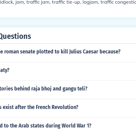
dlock, jam, traffic jam, traffic tie-up, logjam, traffic congest
Questions
 roman senate plotted to kill Julius Caesar because?
aty?
tories behind raja bhoj and gangu teli?
s exist after the French Revolution?
 to the Arab states during World War 1?