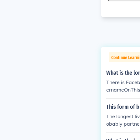
Continue Learni
What is the l
There is Face
ernameOnThis
This form of b
The longest li
obably partne