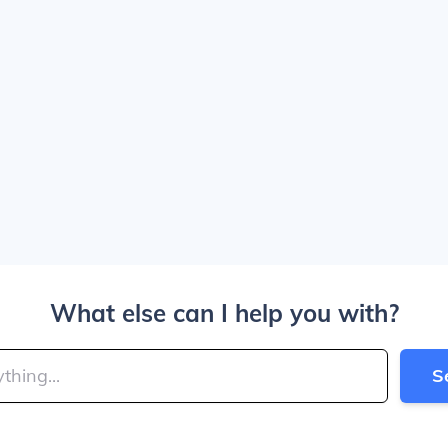
What else can I help you with?
S