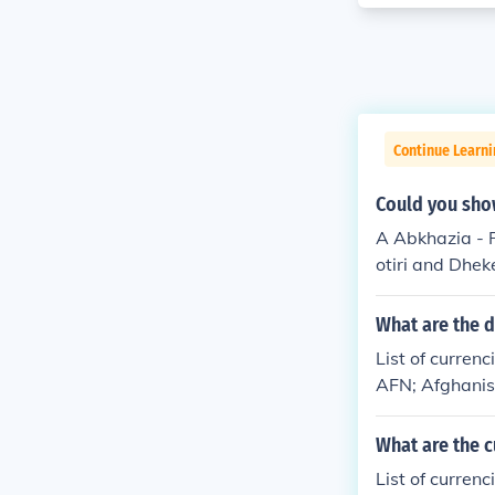
Continue Learni
Could you show
A Abkhazia - R
otiri and Dhek
&Aring;land - 
Albania Algeri
What are the d
American Samoa
List of curren
gola Anguilla
AFN; Afghanis
ic[12] Armeni
a; AOA; Angol
a (Self-govern
-Karabakh Rep
What are the c
ncy of the UK 
(Keeling) Isla
Austria - Repu
List of curren
ollar; BSD; T