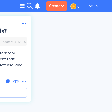
Log in
Create
0
ds?
Updated:
8/2/2025
territory
ent that
 defense, and
Copy