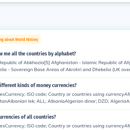
ng about World History
 me all the countries by alphabet?
epublic of Abkhazia[5] Afghanistan - Islamic Republic of A
elia - Sovereign Base Areas of Akrotiri and Dhekelia (UK over
&Aring;land Islands (Autonomous province of Finland) Albani
a - People's Democratic Republic of Algeria American Samoa 
ifferent kinds of money currencies?
 (US territory) Andorra - Principality of Andorra Angola - 
ciesCurrency; ISO code; Country or countries using currencyA
 (UK overseas territory) Antigua and Barbuda Argentina - Ar
tanAlbanian lek; ALL; AlbaniaAlgerian dinar; DZD; Algeria
a - Republic of Armenia &amp; Nagorno-Karabakh Republic 
aArgentine peso; ARS; ArgentinaArmenian dram; AMD; Arm
ing country in the Kingdom of the Netherlands) Ascension I
ublicAruban florin; AWG; ArubaAustralian dollar; AUD; Aust
urrencies of all countries?
overseas territory of Saint Helena) Australia - Commonwealt
nds, Kiribati, Nauru, TuvaluAzerbaijani manat; AZN; Azerba
blic of Austria Azerbaijan - Republic of Azerbaijan[13] B B
ciesCurrency; ISO code; Country or countries using currencyA
he BahamasBahraini dinar; BHD; BahrainBangladeshi taka; 