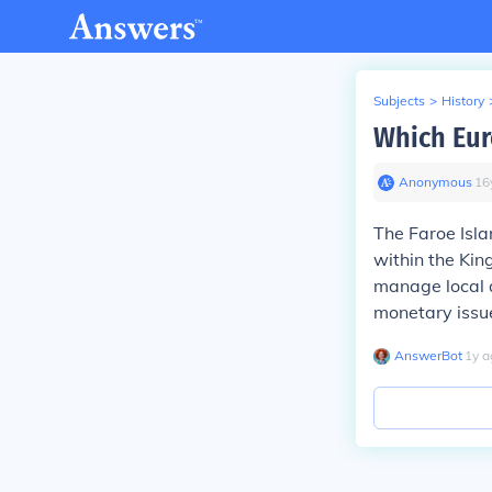
Subjects
>
History
Which Eur
Anonymous
∙
16
The Faroe Isl
within the Ki
manage local a
monetary issu
AnswerBot
∙
1
y
a