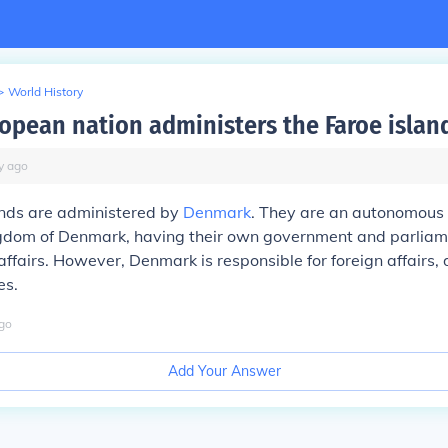
>
World History
opean nation administers the Faroe islan
y
ago
ands are administered by
Denmark
. They are an autonomous 
ngdom of Denmark, having their own government and parliam
ffairs. However, Denmark is responsible for foreign affairs,
es.
go
Add Your Answer