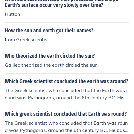
Wikipedia article on exactly that subject.
Earth's surface occur very slowly over time?
Hutton
How the sun and earth got their names?
from Greek scientist
Who theorized the earth circled the sun?
Galileo theorized the earth circled the sun.
Which Greek scientist concluded the earth was around?
The Greek scientist who concluded that the Earth was r
ound was Pythagoras, around the 6th century BC. His o
bservations of the shape of the Earth influenced later sc
holars like Aristotle and Eratosthenes.
Which greek scientist concluded that Earth was round?
The Greek scientist who concluded that Earth was roun
d was Pythagoras, around the 6th century BC. He base