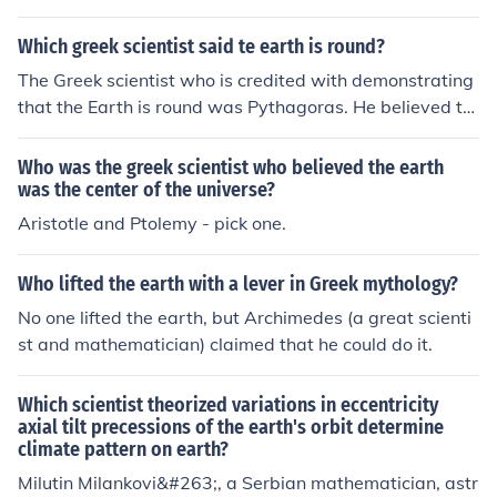
d his conclusion on observations of the stars and their p
ositions in the sky.
Which greek scientist said te earth is round?
The Greek scientist who is credited with demonstrating
that the Earth is round was Pythagoras. He believed th
at the Earth was a sphere based on observations of the
shapes of celestial bodies like the moon during lunar ecl
Who was the greek scientist who believed the earth
ipses.
was the center of the universe?
Aristotle and Ptolemy - pick one.
Who lifted the earth with a lever in Greek mythology?
No one lifted the earth, but Archimedes (a great scienti
st and mathematician) claimed that he could do it.
Which scientist theorized variations in eccentricity
axial tilt precessions of the earth's orbit determine
climate pattern on earth?
Milutin Milankovi&#263;, a Serbian mathematician, astr