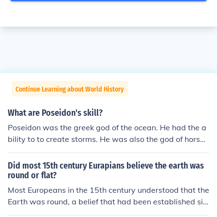
Continue Learning about World History
What are Poseidon's skill?
Poseidon was the greek god of the ocean. He had the a
bility to to create storms. He was also the god of horses
and he held and shook the earth in earthquakes.
Did most 15th century Eurapians believe the earth was
round or flat?
Most Europeans in the 15th century understood that the
Earth was round, a belief that had been established sin
ce ancient Greek times. This knowledge was widely acc