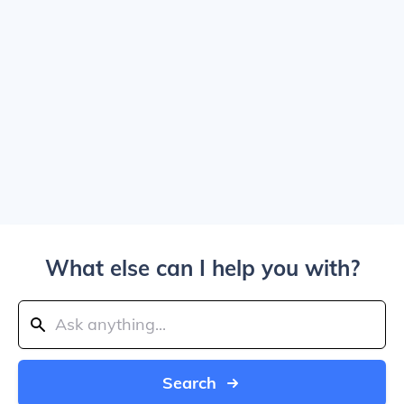
What else can I help you with?
Search