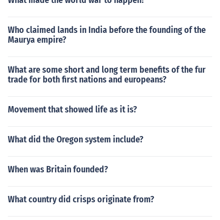
What made the world war to happen?
Who claimed lands in India before the founding of the
Maurya empire?
What are some short and long term benefits of the fur
trade for both first nations and europeans?
Movement that showed life as it is?
What did the Oregon system include?
When was Britain founded?
What country did crisps originate from?