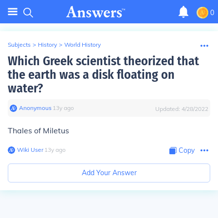
0
Subjects
>
History
>
World History
Which Greek scientist theorized that
the earth was a disk floating on
water?
Anonymous
∙
13
y
ago
Updated:
4/28/2022
Thales of Miletus
Wiki User
∙
13
y
ago
Copy
Add Your Answer