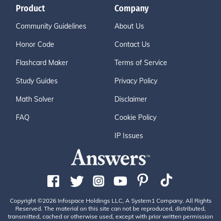
Product
Company
Community Guidelines
About Us
Honor Code
Contact Us
Flashcard Maker
Terms of Service
Study Guides
Privacy Policy
Math Solver
Disclaimer
FAQ
Cookie Policy
IP Issues
Copyright ©2026 Infospace Holdings LLC, A System1 Company. All Rights
Reserved. The material on this site can not be reproduced, distributed,
transmitted, cached or otherwise used, except with prior written permission