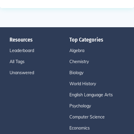
Resources
Top Categories
Leaderboard
Algebra
All Tags
Chemistry
Unanswered
Biology
World History
English Language Arts
Psychology
Computer Science
Economics