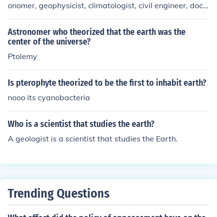
onomer, geophysicist, climatologist, civil engineer, doct
or of technology, university professor, and writer.
Astronomer who theorized that the earth was the
center of the universe?
Ptolemy
Is pterophyte theorized to be the first to inhabit earth?
nooo its cyanobacteria
Who is a scientist that studies the earth?
A geologist is a scientist that studies the Earth.
Trending Questions