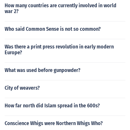
How many countries are currently involved in world
war 2?
Who said Common Sense is not so common?
Was there a print press revolution in early modern
Europe?
What was used before gunpowder?
City of weavers?
How far north did Islam spread in the 600s?
Conscience Whigs were Northern Whigs Who?