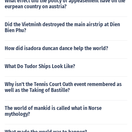
What effect did the policy of appeasement have on the
eurpean country on austria?
Did the Vietminh destroyed the main airstrip at Dien
Bien Phu?
How did isadora duncan dance help the world?
What Do Tudor Ships Look Like?
Why isn't the Tennis Court Oath event remembered as
well as the Taking of Bastille?
The world of mankid is called what in Norse
mythology?