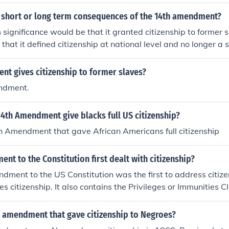
 short or long term consequences of the 14th amendment?
 significance would be that it granted citizenship to former 
hat it defined citizenship at national level and no longer a s
t gives citizenship to former slaves?
ndment.
4th Amendment give blacks full US citizenship?
h Amendment that gave African Americans full citizenship
t to the Constitution first dealt with citizenship?
ment to the US Constitution was the first to address citize
s citizenship. It also contains the Privileges or Immunities C
 and the Equal Protection Clause.
 amendment that gave citizenship to Negroes?