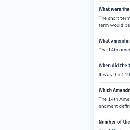
What were the
The short term
term would be t
What amendmen
The 14th ame
When did the 1
It was the 14t
Which Amendmen
The 14th Amend
endment define
Process Clause
Number of the