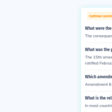
Continue Learni
What were the 
The consequenc
What was the p
The 15th ame
ratified Februa
e shall not be
e, color, or pr
Which amendmen
Amendment 6 (c
What is the re
In most countri