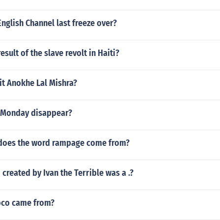
nglish Channel last freeze over?
sult of the slave revolt in Haiti?
t Anokhe Lal Mishra?
 Monday disappear?
does the word rampage come from?
 created by Ivan the Terrible was a .?
oco came from?