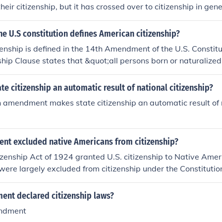
heir citizenship, but it has crossed over to citizenship in gene
he U.S constitution defines American citizenship?
enship is defined in the 14th Amendment of the U.S. Constitu
nship Clause states that &quot;all persons born or naturalized
ject to the jurisdiction thereof, are citizens of the United St
 they reside.&quot; This amendment was ratified in 1868 an
te citizenship an automatic result of national citizenship?
oundation for citizenship in the U.S.
 amendment makes state citizenship an automatic result of n
t excluded native Americans from citizenship?
izenship Act of 1924 granted U.S. citizenship to Native Amer
y were largely excluded from citizenship under the Constituti
fied in 1868, defined citizenship but did not explicitly extend
they were considered members of sovereign tribes rather tha
nt declared citizenship laws?
y, many Native Americans remained without citizenship right
ndment
spite some states granting them citizenship earlier.