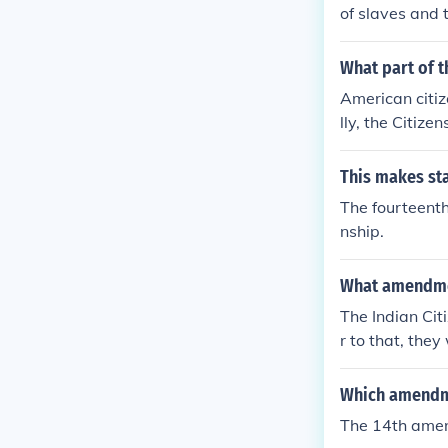
of slaves and t
What part of t
American citiz
lly, the Citize
States, and sub
state wherein
This makes sta
a clear legal f
The fourteenth
nship.
What amendmen
The Indian Cit
r to that, the
mendment, rati
Americans, as 
Which amendme
s. Consequentl
The 14th ame
th century, de