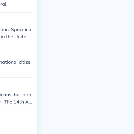
ral.
tion. Specifica
 in the United
ates and of the
d established
ational citize
icans, but prio
on. The 14th A
 it to Native
n U.S. citizen
s until the 20