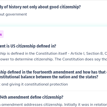
dy of history not only about good citizenship?
out government
ns
t is US citizenship defined in?
ip is defined in the Constitution itself - Article I, Section 8,
ower to determine citizenship. The Constitution does say tha
 States upon ratification is a US citizen. Also note that citize
olidified in the fourteenth amendment, which overturned the
ship defined in the fourteenth amendment and how has that 
ion.
nstitutional balance between the nation and the states?
t and giving it constitutional protection
14th amendment define citizenship?
 amendment addresses citizenship. Initially it was in relation