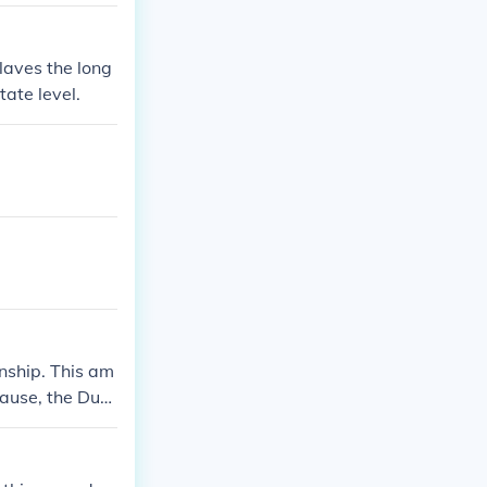
slaves the long
tate level.
nship. This am
lause, the Due