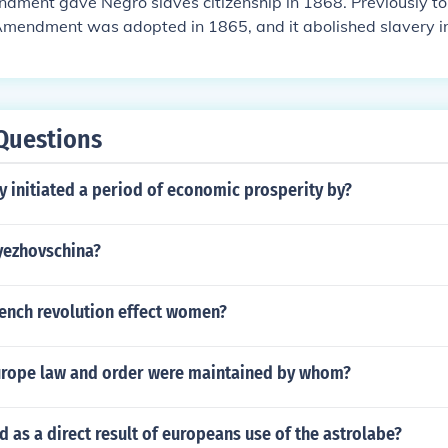
dment gave Negro slaves citizenship in 1868. Previously t
Amendment was adopted in 1865, and it abolished slavery in
Questions
y initiated a period of economic prosperity by?
yezhovschina?
rench revolution effect women?
urope law and order were maintained by whom?
as a direct result of europeans use of the astrolabe?