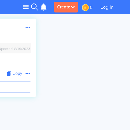
Log in
Create
0
Updated:
8/19/2023
Copy