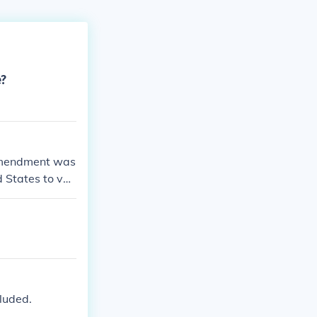
e?
amendment was
d States to vot
account of rac
cluded.