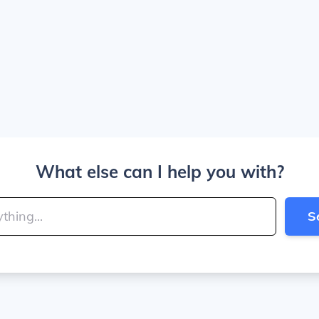
What else can I help you with?
S