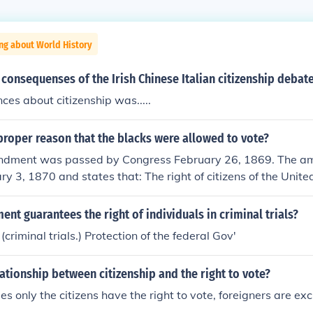
ng about World History
consequenses of the Irish Chinese Italian citizenship debat
es about citizenship was.....
roper reason that the blacks were allowed to vote?
ndment was passed by Congress February 26, 1869. The 
ry 3, 1870 and states that: The right of citizens of the Unite
 denied or abridged by the United States or by any State on 
evious condition of servitude.
t guarantees the right of individuals in criminal trials?
riminal trials.) Protection of the federal Gov'
lationship between citizenship and the right to vote?
es only the citizens have the right to vote, foreigners are ex