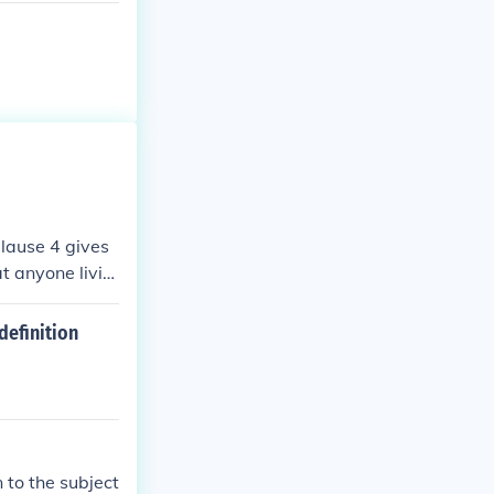
 Clause 4 gives
t anyone livin
nship for Black
 Dred Scott v.
definition
 to the subject