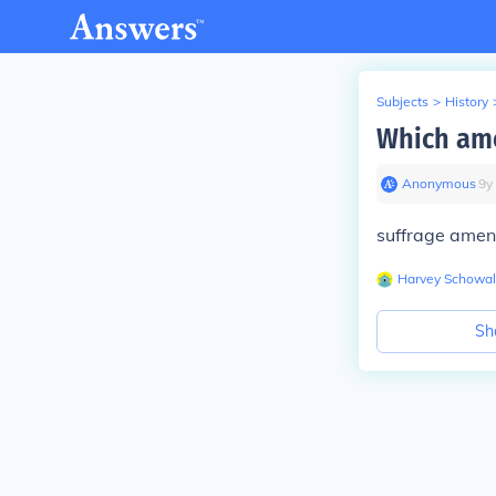
Subjects
>
History
Which ame
Anonymous
∙
9
y
suffrage ame
Harvey Schowal
Sh