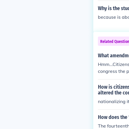
Why is the stu
because is ab
Related Questio
What amendmen
Hmm...Citizensh
congress the p
g in the United
Americans is s
How is citizen
Sandford decis
altered the co
nationalizing i
How does the 
The fourteenth