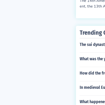
The 14th Amen
ent, the 13th 
ates.
Trending 
The sui dynast
What was the 
How did the f
In medieval E
What happened 