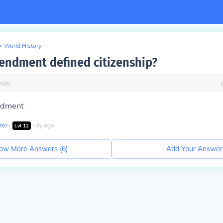
>
World History
ndment defined citizenship?
ago
ndment
ter
∙
∙
4
y
ago
Lvl
12
ow More Answers (
6
)
Add Your Answer