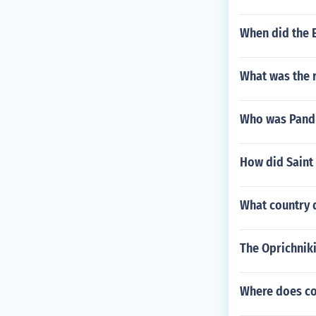
When did the E
What was the re
Who was Pandi
How did Saint
What country 
The Oprichniki
Where does c