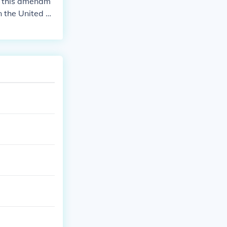
o this amendm
 the United St