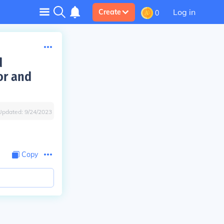
Log in
Create
0
d
or and
Updated:
9/24/2023
Copy