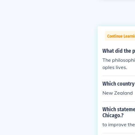
Continue Learni
What did the p
The philosophi
oples lives.
Which country 
New Zealand
Which stateme
Chicago.?
to improve the