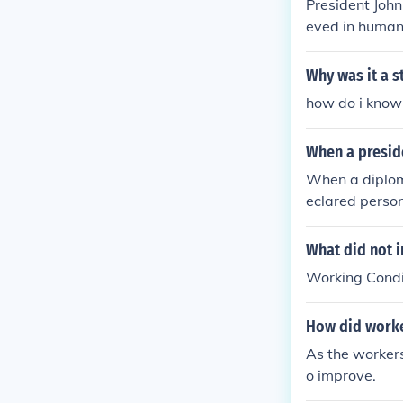
President John
eved in humani
Why was it a s
how do i know
When a preside
When a diploma
eclared perso
What did not i
Working Condi
How did worke
As the workers
o improve.