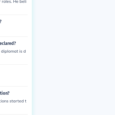
roles. He beli
?
declared?
 diplomat is d
tion?
tions started t