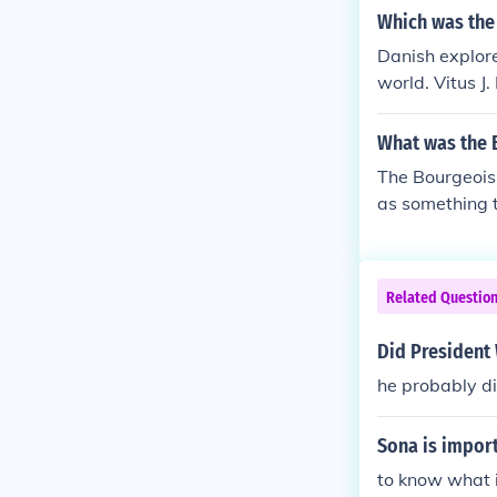
Which was the 
Danish explore
world. Vitus J
What was the 
The Bourgeoisi
as something t
Related Questio
Did President
he probably d
Sona is impor
to know what is