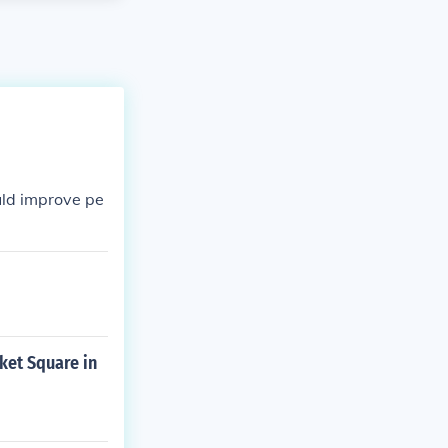
uld improve pe
ket Square in