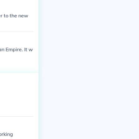
er to the new
an Empire. It w
orking