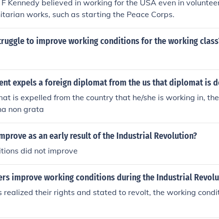
 F Kennedy believed in working for the USA even in volunteer 
tarian works, such as starting the Peace Corps.
truggle to improve working conditions for the working class
nt expels a foreign diplomat from the us that diplomat is 
t is expelled from the country that he/she is working in, the
na non grata
mprove as an early result of the Industrial Revolution?
tions did not improve
rs improve working conditions during the Industrial Revolu
 realized their rights and stated to revolt, the working condi