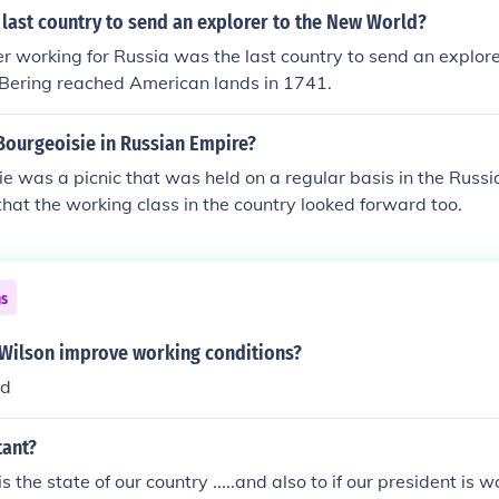
last country to send an explorer to the New World?
r working for Russia was the last country to send an explor
. Bering reached American lands in 1741.
Bourgeoisie in Russian Empire?
e was a picnic that was held on a regular basis in the Russi
hat the working class in the country looked forward too.
ns
 Wilson improve working conditions?
id
tant?
 the state of our country .....and also to if our president is w