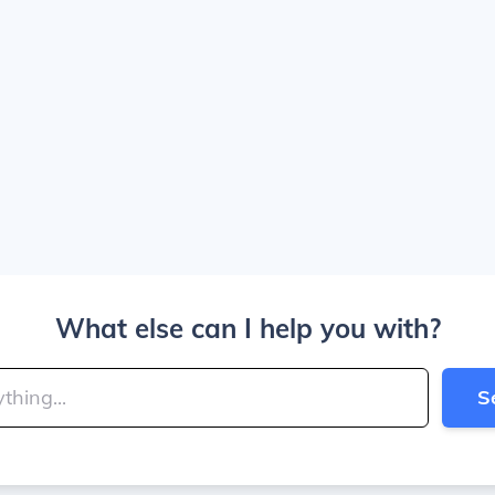
What else can I help you with?
S