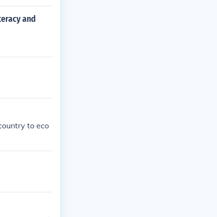
teracy and
country to eco