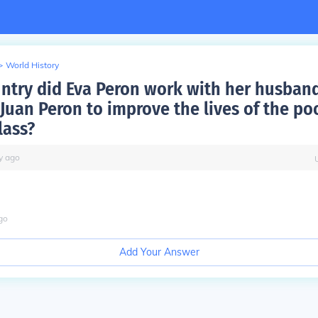
>
World History
ntry did Eva Peron work with her husban
 Juan Peron to improve the lives of the po
lass?
y
ago
go
Add Your Answer