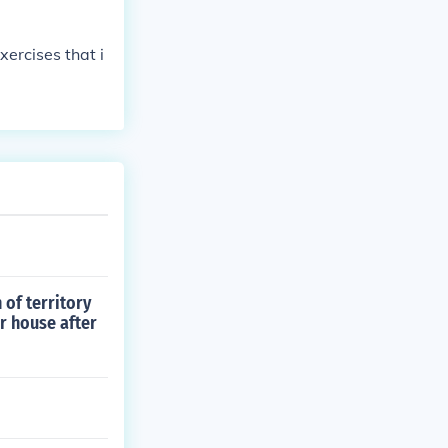
ercises that i
 of territory
ir house after