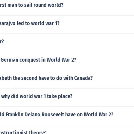
rst man to sail round world?
sarajvo led to world war 1?
r?
 German conquest in World War 2?
abeth the second have to do with Canada?
why did world war 1 take place?
id Franklin Delano Roosevelt have on World War 2?
nstructionist theory?