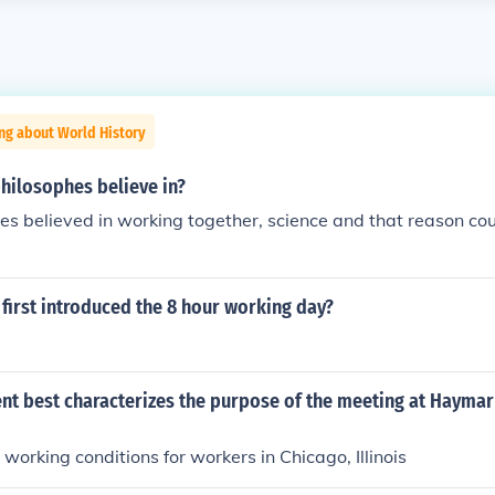
ng about World History
hilosophes believe in?
es believed in working together, science and that reason co
first introduced the 8 hour working day?
nt best characterizes the purpose of the meeting at Haymar
 working conditions for workers in Chicago, Illinois