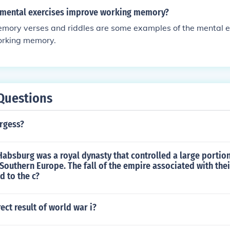
 mental exercises improve working memory?
mory verses and riddles are some examples of the mental ex
orking memory.
Questions
rgess?
absburg was a royal dynasty that controlled a large portion
 Southern Europe. The fall of the empire associated with the
d to the c?
ect result of world war i?