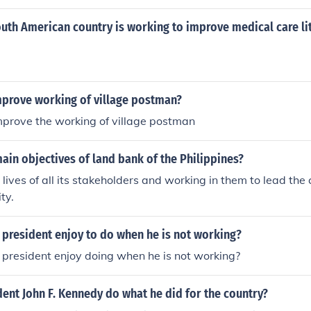
uth American country is working to improve medical care li
prove working of village postman?
prove the working of village postman
ain objectives of land bank of the Philippines?
 lives of all its stakeholders and working in them to lead the 
ty.
 president enjoy to do when he is not working?
president enjoy doing when he is not working?
ent John F. Kennedy do what he did for the country?