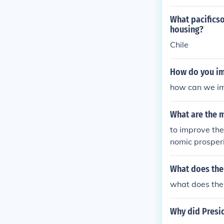
What pacificso
housing?
Chile
How do you im
how can we im
What are the m
to improve the
nomic prosperi
What does the
what does the 
Why did Presid