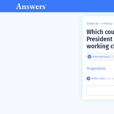
Subjects
>
History
Which cou
President
working c
Anonymous
∙
12
Argentina
Wiki User
∙
12
y
a