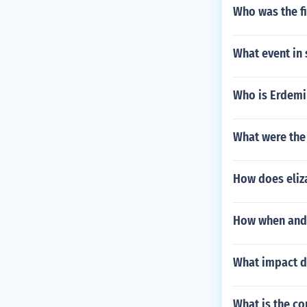
Who was the fi
What event in 
Who is Erdemi
What were the
How does eliz
How when and 
What impact d
What is the co