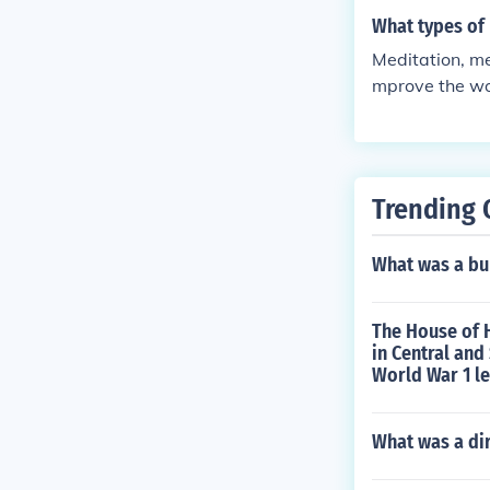
What types of
Meditation, me
mprove the w
Trending 
What was a bu
The House of H
in Central and
World War 1 le
What was a dir