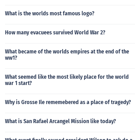
What is the worlds most famous logo?
How many evacuees survived World War 2?
What became of the worlds empires at the end of the
ww1?
What seemed like the most likely place for the world
war 1 start?
Why is Grosse Ile rememebered as a place of tragedy?
What is San Rafael Arcangel Mission like today?