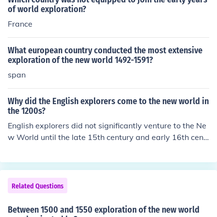
s, and ideas between Europe, Africa, and the Americas.
of world exploration?
Their rivalry and subsequent treaties, such as the Treat
France
y of Tordesillas in 1494, helped define their colonial sph
eres of influence in the New World.
What european country conducted the most extensive
exploration of the new world 1492-1591?
span
Why did the English explorers come to the new world in
the 1200s?
English explorers did not significantly venture to the Ne
w World until the late 15th century and early 16th cent
ury, particularly after Columbus's voyages in 1492. Ho
wever, during the 1200s, European exploration was pri
marily driven by the desire for new trade routes and res
ources, as well as the expansion of knowledge about th
Related Questions
e world. The English were motivated by the search for e
conomic opportunities, such as spices and precious met
Between 1500 and 1550 exploration of the new world