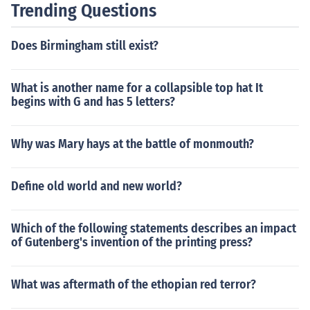
Trending Questions
Does Birmingham still exist?
What is another name for a collapsible top hat It
begins with G and has 5 letters?
Why was Mary hays at the battle of monmouth?
Define old world and new world?
Which of the following statements describes an impact
of Gutenberg's invention of the printing press?
What was aftermath of the ethopian red terror?