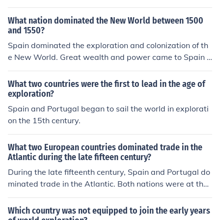
What nation dominated the New World between 1500
and 1550?
Spain dominated the exploration and colonization of th
e New World. Great wealth and power came to Spain e
specially in terms of gaining more gold and silver than a
ny other European power.
What two countries were the first to lead in the age of
exploration?
Spain and Portugal began to sail the world in explorati
on the 15th century.
What two European countries dominated trade in the
Atlantic during the late fifteen century?
During the late fifteenth century, Spain and Portugal do
minated trade in the Atlantic. Both nations were at the f
orefront of exploration and established extensive mariti
me routes, facilitating the exchange of goods, resource
Which country was not equipped to join the early years
s, and ideas between Europe, Africa, and the Americas.