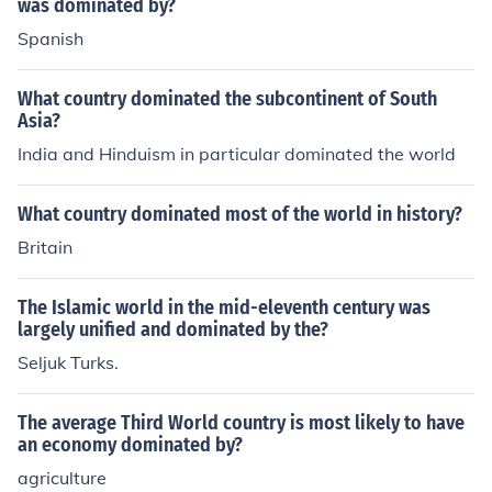
als, as well as the potential for land and territorial expa
was dominated by?
nsion. The later formal exploration and colonization effo
Spanish
rts by England in the New World would arise from thes
e broader trends in European exploration.
What country dominated the subcontinent of South
Asia?
India and Hinduism in particular dominated the world
What country dominated most of the world in history?
Britain
The Islamic world in the mid-eleventh century was
largely unified and dominated by the?
Seljuk Turks.
The average Third World country is most likely to have
an economy dominated by?
agriculture