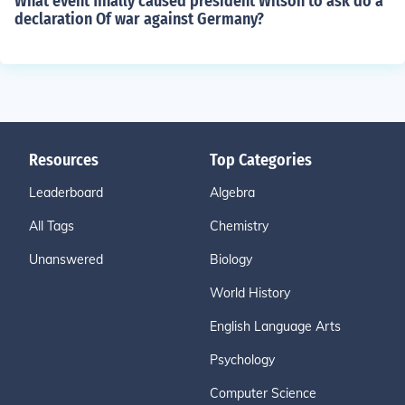
What event finally caused president Wilson to ask do a
declaration Of war against Germany?
Resources
Top Categories
Leaderboard
Algebra
All Tags
Chemistry
Unanswered
Biology
World History
English Language Arts
Psychology
Computer Science