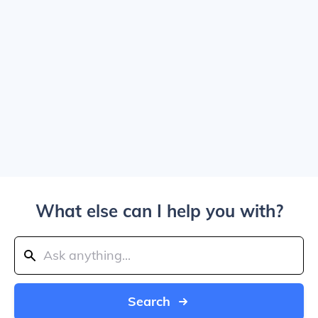
What else can I help you with?
Search