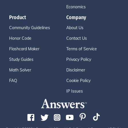
Economics
Product
Company
Community Guidelines
About Us
Honor Code
Contact Us
Flashcard Maker
Terms of Service
Study Guides
Privacy Policy
Math Solver
Disclaimer
FAQ
Cookie Policy
IP Issues