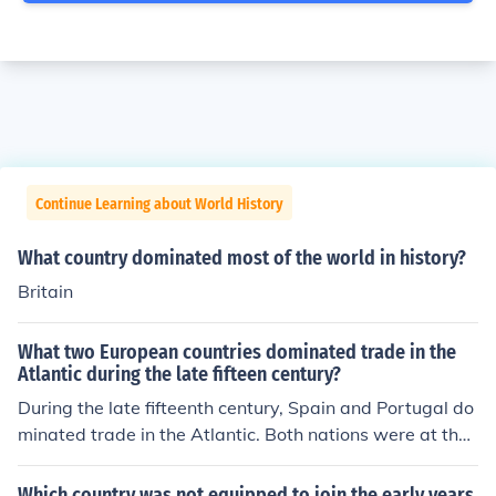
Continue Learning about World History
What country dominated most of the world in history?
Britain
What two European countries dominated trade in the
Atlantic during the late fifteen century?
During the late fifteenth century, Spain and Portugal do
minated trade in the Atlantic. Both nations were at the f
orefront of exploration and established extensive mariti
me routes, facilitating the exchange of goods, resource
Which country was not equipped to join the early years