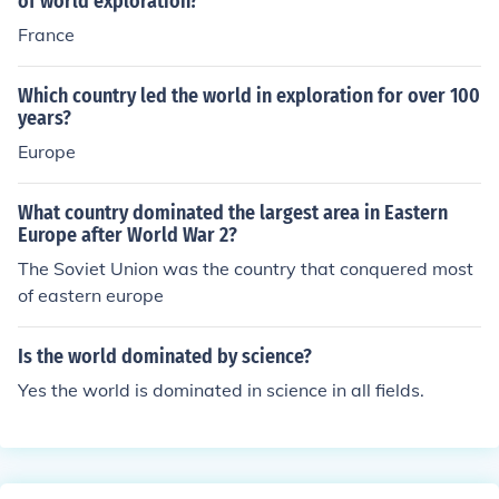
of world exploration?
Their rivalry and subsequent treaties, such as the Treat
France
y of Tordesillas in 1494, helped define their colonial sph
eres of influence in the New World.
Which country led the world in exploration for over 100
years?
Europe
What country dominated the largest area in Eastern
Europe after World War 2?
The Soviet Union was the country that conquered most
of eastern europe
Is the world dominated by science?
Yes the world is dominated in science in all fields.