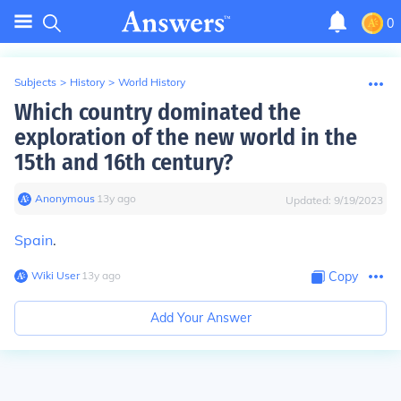
0
Subjects
>
History
>
World History
Which country dominated the
exploration of the new world in the
15th and 16th century?
Anonymous
∙
13
y
ago
Updated:
9/19/2023
Spain
.
Wiki User
∙
13
y
ago
Copy
Add Your Answer