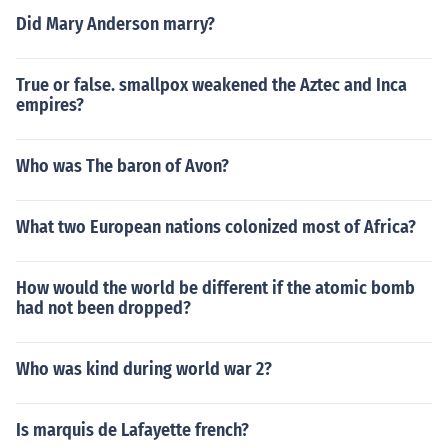
Did Mary Anderson marry?
True or false. smallpox weakened the Aztec and Inca
empires?
Who was The baron of Avon?
What two European nations colonized most of Africa?
How would the world be different if the atomic bomb
had not been dropped?
Who was kind during world war 2?
Is marquis de Lafayette french?