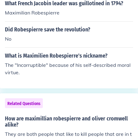
What French Jacobin leader was guillotined in 1794?
Maximilian Robespierre
Did Robespierre save the revolution?
No
What is Maximilien Robespierre's nickname?
The "Incorruptible" because of his self-described moral
virtue.
Related Questions
How are maximillian robespierre and oliver cromwell
alike?
They are both people that like to kill people that are in t