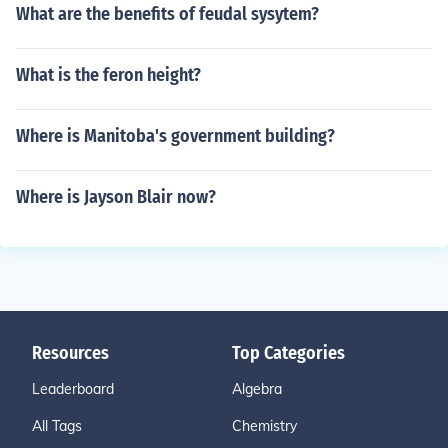
What are the benefits of feudal sysytem?
What is the feron height?
Where is Manitoba's government building?
Where is Jayson Blair now?
Resources
Top Categories
Leaderboard
Algebra
All Tags
Chemistry