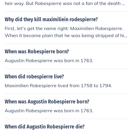
heir way. But Robespierre was not a fan of the death pe
nalty
Why did they kill maximiliein rodespierre?
First, let's get the name right: Maximilien Robespierre.
When it became plain that he was being stripped of his
power, Robespierre tried to shoot himslf, but only succe
eded in blowing away his lower jaw. So he was guillotin
When was Robespierre born?
ed instead.
Augustin Robespierre was born in 1763.
When did robespierre live?
Maximilien Robespierre lived from 1758 to 1794.
When was Augustin Robespierre born?
Augustin Robespierre was born in 1763.
When did Augustin Robespierre die?