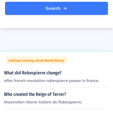
Search
Continue Learning about World History
What did Robespierre change?
after french revolution robespierre power in france.
Who created the Reign of Terror?
Maximilien-Marie-Isidore de Robespierre.