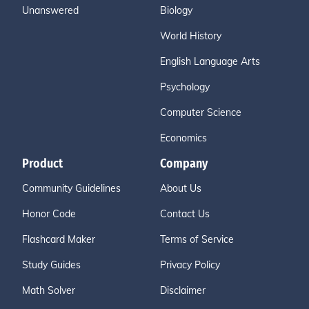
Unanswered
Biology
World History
English Language Arts
Psychology
Computer Science
Economics
Product
Company
Community Guidelines
About Us
Honor Code
Contact Us
Flashcard Maker
Terms of Service
Study Guides
Privacy Policy
Math Solver
Disclaimer