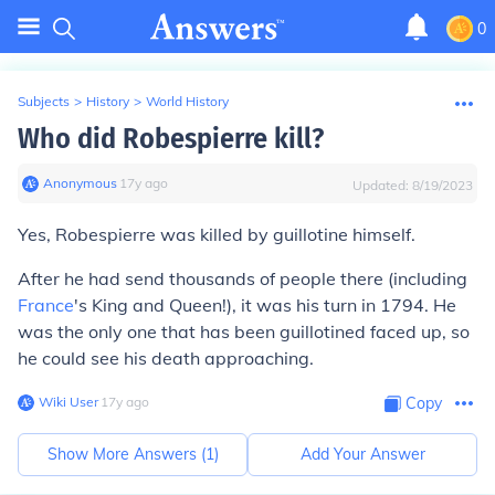
0
Subjects
>
History
>
World History
Who did Robespierre kill?
Anonymous
∙
17
y
ago
Updated:
8/19/2023
Yes, Robespierre was killed by guillotine himself.
After he had send thousands of people there (including
France
's King and Queen!), it was his turn in 1794. He
was the only one that has been guillotined faced up, so
he could see his death approaching.
Wiki User
∙
17
y
ago
Copy
Show More Answers (
1
)
Add Your Answer