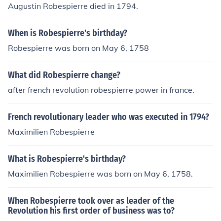
Augustin Robespierre died in 1794.
When is Robespierre's birthday?
Robespierre was born on May 6, 1758
What did Robespierre change?
after french revolution robespierre power in france.
French revolutionary leader who was executed in 1794?
Maximilien Robespierre
What is Robespierre's birthday?
Maximilien Robespierre was born on May 6, 1758.
When Robespierre took over as leader of the
Revolution his first order of business was to?