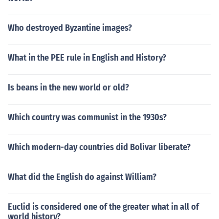
Who destroyed Byzantine images?
What in the PEE rule in English and History?
Is beans in the new world or old?
Which country was communist in the 1930s?
Which modern-day countries did Bolivar liberate?
What did the English do against William?
Euclid is considered one of the greater what in all of
world history?