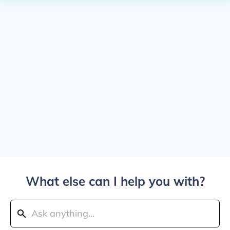
What else can I help you with?