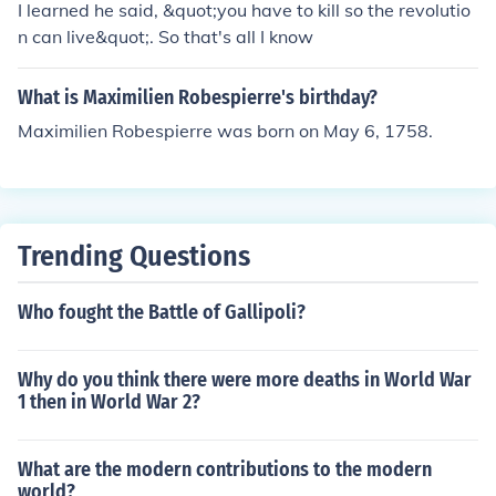
I learned he said, &quot;you have to kill so the revolutio
n can live&quot;. So that's all I know
What is Maximilien Robespierre's birthday?
Maximilien Robespierre was born on May 6, 1758.
Trending Questions
Who fought the Battle of Gallipoli?
Why do you think there were more deaths in World War
1 then in World War 2?
What are the modern contributions to the modern
world?