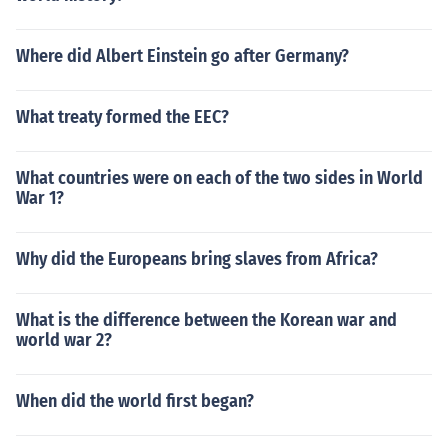
Where did Albert Einstein go after Germany?
What treaty formed the EEC?
What countries were on each of the two sides in World
War 1?
Why did the Europeans bring slaves from Africa?
What is the difference between the Korean war and
world war 2?
When did the world first began?