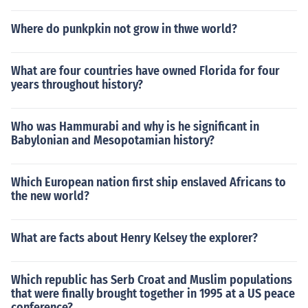
Where do punkpkin not grow in thwe world?
What are four countries have owned Florida for four
years throughout history?
Who was Hammurabi and why is he significant in
Babylonian and Mesopotamian history?
Which European nation first ship enslaved Africans to
the new world?
What are facts about Henry Kelsey the explorer?
Which republic has Serb Croat and Muslim populations
that were finally brought together in 1995 at a US peace
conference?