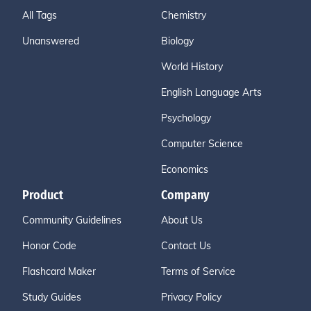
All Tags
Chemistry
Unanswered
Biology
World History
English Language Arts
Psychology
Computer Science
Economics
Product
Company
Community Guidelines
About Us
Honor Code
Contact Us
Flashcard Maker
Terms of Service
Study Guides
Privacy Policy