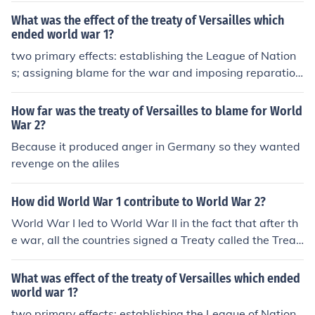
What was the effect of the treaty of Versailles which
ended world war 1?
two primary effects: establishing the League of Nation
s; assigning blame for the war and imposing reparation
s on Germany
How far was the treaty of Versailles to blame for World
War 2?
Because it produced anger in Germany so they wanted
revenge on the aliles
How did World War 1 contribute to World War 2?
World War I led to World War II in the fact that after th
e war, all the countries signed a Treaty called the Treat
y of Versailles in which Germany had to give up some la
nd, they had to demilitarize, they had to take full blame
What was effect of the treaty of Versailles which ended
for the war, and pay reperations to the Allied countires.
world war 1?
From this Germany wanted revenge on the Allied count
two primary effects: establishing the League of Nation