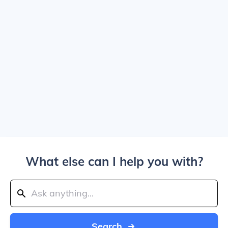
What else can I help you with?
Search