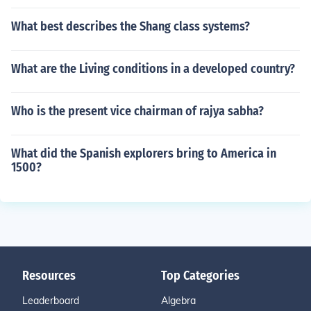
What best describes the Shang class systems?
What are the Living conditions in a developed country?
Who is the present vice chairman of rajya sabha?
What did the Spanish explorers bring to America in
1500?
Resources
Top Categories
Leaderboard
Algebra