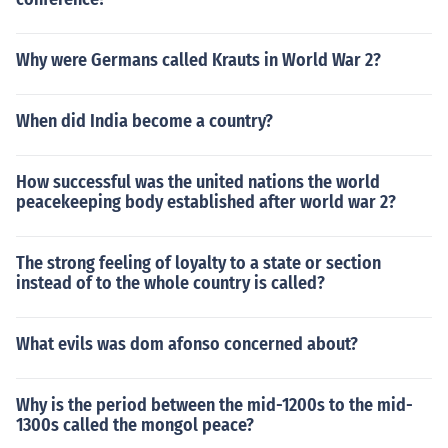
Why were Germans called Krauts in World War 2?
When did India become a country?
How successful was the united nations the world
peacekeeping body established after world war 2?
The strong feeling of loyalty to a state or section
instead of to the whole country is called?
What evils was dom afonso concerned about?
Why is the period between the mid-1200s to the mid-
1300s called the mongol peace?