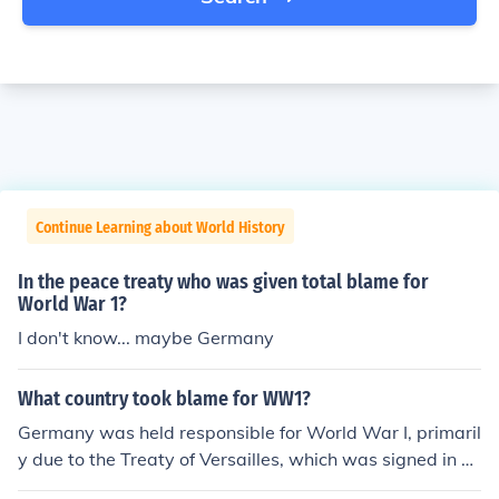
Continue Learning about World History
In the peace treaty who was given total blame for
World War 1?
I don't know... maybe Germany
What country took blame for WW1?
Germany was held responsible for World War I, primaril
y due to the Treaty of Versailles, which was signed in 1
919. The treaty included a &quot;war guilt clause&quo