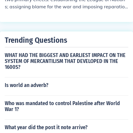
ries.
s; assigning blame for the war and imposing reparation
s on Germany
Trending Questions
WHAT HAD THE BIGGEST AND EARLIEST IMPACT ON THE
SYSTEM OF MERCANTILISM THAT DEVELOPED IN THE
1600S?
Is world an adverb?
Who was mandated to control Palestine after World
War 1?
What year did the post it note arrive?