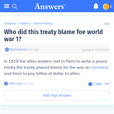
0
Subjects
>
History
>
World History
Who did this treaty blame foe world
war 1?
Anonymous
∙
15
y
ago
Updated:
9/19/2023
In 1919 the allies leaders met in Paris to write a peace
treaty.the treaty placed blame for the war on
Germany
and force to pay billion of dollar to allies.
Wiki User
∙
15
y
ago
Copy
Add Your Answer