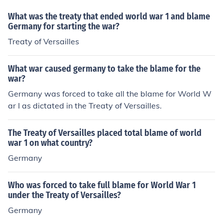
What was the treaty that ended world war 1 and blame
Germany for starting the war?
Treaty of Versailles
What war caused germany to take the blame for the
war?
Germany was forced to take all the blame for World W
ar I as dictated in the Treaty of Versailles.
The Treaty of Versailles placed total blame of world
war 1 on what country?
Germany
Who was forced to take full blame for World War 1
under the Treaty of Versailles?
Germany