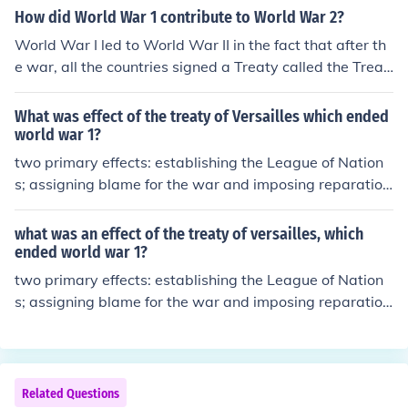
t; (Article 231) that placed the blame for the war squar
How did World War 1 contribute to World War 2?
ely on Germany and its allies. This perception of blame
World War I led to World War II in the fact that after th
contributed to significant political and economic reperc
e war, all the countries signed a Treaty called the Treat
ussions for Germany in the post-war period.
y of Versailles in which Germany had to give up some la
nd, they had to demilitarize, they had to take full blame
What was effect of the treaty of Versailles which ended
for the war, and pay reperations to the Allied countires.
world war 1?
From this Germany wanted revenge on the Allied count
two primary effects: establishing the League of Nation
ries.
s; assigning blame for the war and imposing reparation
s on Germany
what was an effect of the treaty of versailles, which
ended world war 1?
two primary effects: establishing the League of Nation
s; assigning blame for the war and imposing reparation
s on Germany
Related Questions