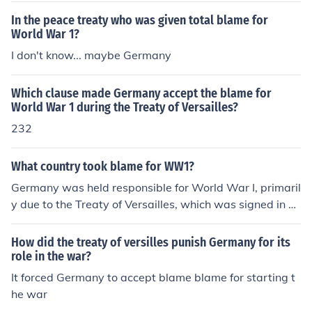
In the peace treaty who was given total blame for
World War 1?
I don't know... maybe Germany
Which clause made Germany accept the blame for
World War 1 during the Treaty of Versailles?
232
What country took blame for WW1?
Germany was held responsible for World War I, primaril
y due to the Treaty of Versailles, which was signed in 1
919. The treaty included a &quot;war guilt clause&quo
t; (Article 231) that placed the blame for the war squar
How did the treaty of versilles punish Germany for its
ely on Germany and its allies. This perception of blame
role in the war?
contributed to significant political and economic reperc
It forced Germany to accept blame blame for starting t
ussions for Germany in the post-war period.
he war