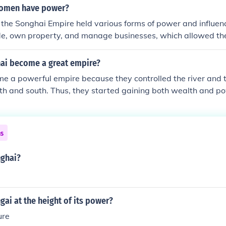
en credited with solidifying the empire's power and influenc
women have power?
15th and 16th centuries.
the Songhai Empire held various forms of power and influen
de, own property, and manage businesses, which allowed the
 in the economy. Additionally, some women held political powe
;Queen Mother,&quot; which granted them a voice in governa
ai become a great empire?
rall, while the extent of their power varied, women in Song
e a powerful empire because they controlled the river and 
th social and economic spheres.
rth and south. Thus, they started gaining both wealth and p
ns
ghai?
ai at the height of its power?
re