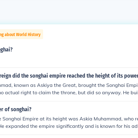
ng about World History
ghai?
eign did the songhai empire reached the height of its powe
ad, known as Askiya the Great, brought the Songhai Empire
o actual right to claim the throne, but did so anyway. He buil
ped the empire spread.
er of songhai?
the Songhai Empire at its height was Askia Muhammad, who r
e expanded the empire significantly and is known for his ad
otion of trade and education, particularly in the city of Ti