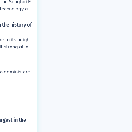
 the Songhai E
 technology an
ons. This envy
cularly in gold
 the history of
ed to establis
 to its heigh
t strong allian
ho administere
rgest in the