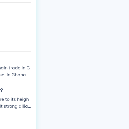
ain trade in G
e. In Ghana t
d by a single k
r. I hope that
r?
 to its heigh
t strong allian