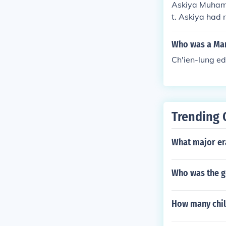
Askiya Muhamm
t. Askiya had n
ces, which hel
Who was a Man
Ch'ien-lung ed
Trending 
What major er
Who was the go
How many chil