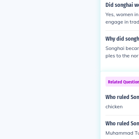
uhammad is oft
Did songhai 
ca during the 
Yes, women in 
engage in tra
nificant roles
title of &quot
Why did songh
on-making. Ove
Songhai becam
e agency in bo
ples to the no
Related Questio
Who ruled Son
chicken
Who ruled Song
Muhammad Tu