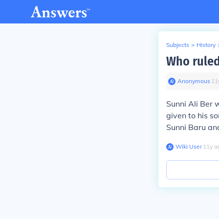
Subjects
>
History
Who ruled
Anonymous
∙
11
Sunni Ali Ber 
given to his s
Sunni Baru and
Wiki User
∙
11
y
a