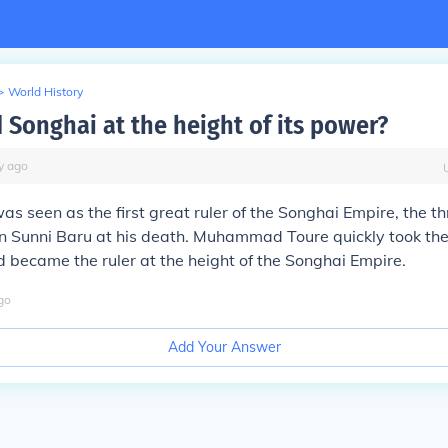
>
World History
 Songhai at the height of its power?
y
ago
was seen as the first great ruler of the Songhai Empire, the 
on Sunni Baru at his death. Muhammad Toure quickly took the
 became the ruler at the height of the Songhai Empire.
go
Add Your Answer