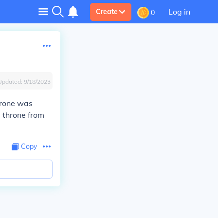
Log in
Create
0
Updated:
9/18/2023
throne was
 throne from
Copy