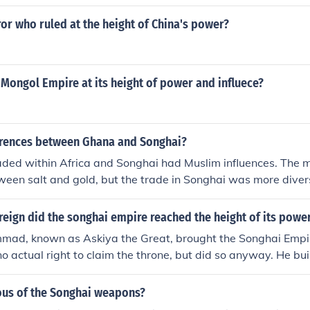
r who ruled at the height of China's power?
Mongol Empire at its height of power and influece?
erences between Ghana and Songhai?
ded within Africa and Songhai had Muslim influences. The m
een salt and gold, but the trade in Songhai was more divers
 tax to the king, but in Songhai they did not. Ghana was rule
ad five provinces that were each ruled by a separate governo
eign did the songhai empire reached the height of its powe
ad, known as Askiya the Great, brought the Songhai Empire
o actual right to claim the throne, but did so anyway. He buil
ped the empire spread.
us of the Songhai weapons?