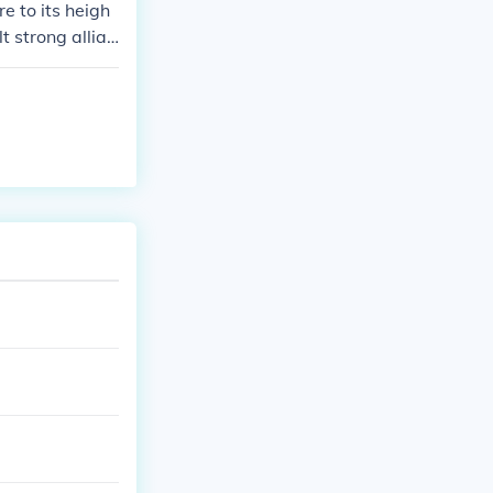
 to its heigh
t strong allian