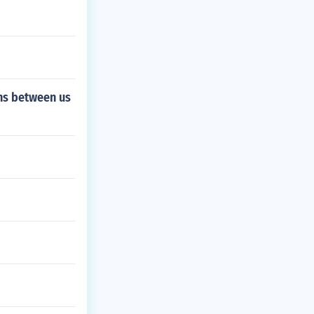
ons between us