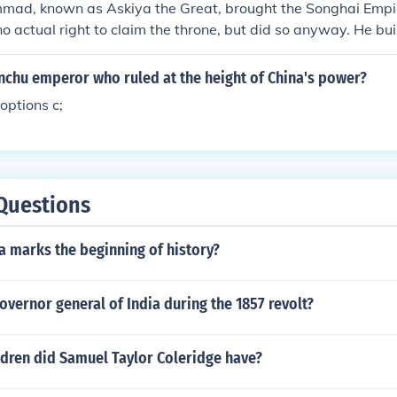
ad, known as Askiya the Great, brought the Songhai Empire
o actual right to claim the throne, but did so anyway. He buil
ped the empire spread.
chu emperor who ruled at the height of China's power?
options c;
Questions
a marks the beginning of history?
vernor general of India during the 1857 revolt?
dren did Samuel Taylor Coleridge have?