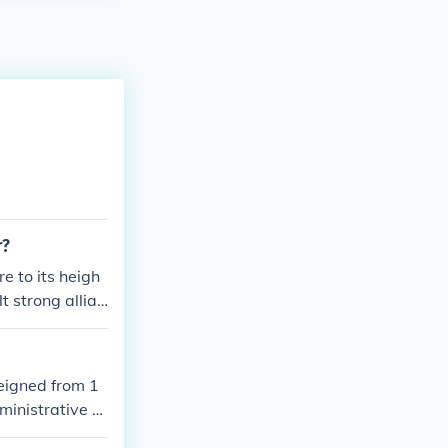
r?
 to its heigh
t strong allian
eigned from 1
ministrative re
mbuktu. Askia M