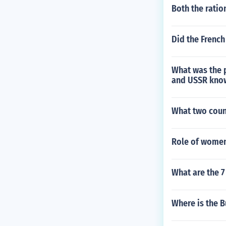
Both the ratio
Did the French
What was the 
and USSR kno
What two coun
Role of women
What are the 7
Where is the 