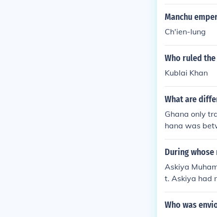
Manchu empero
Ch'ien-lung
Who ruled the 
Kublai Khan
What are diff
Ghana only tra
hana was betw
hey had to pay
ing. Songhai h
During whose r
helps :)
Askiya Muhamm
t. Askiya had n
ces, which hel
Who was envio