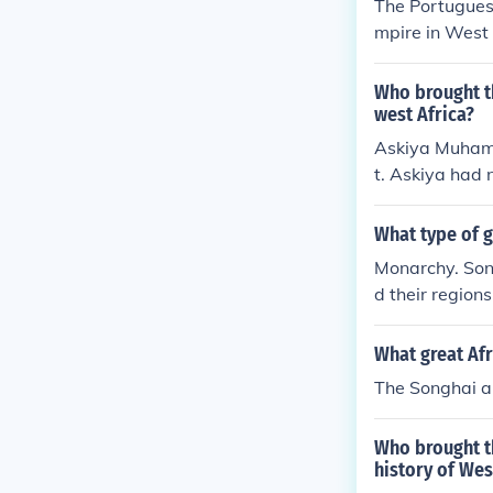
The Portugues
mpire in West 
d weaponry th
stemmed from t
Who brought th
and salt, maki
west Africa?
h their own do
Askiya Muhamm
t. Askiya had n
ces, which hel
What type of 
Monarchy. Son
d their region
What great Af
The Songhai a
Who brought th
history of Wes