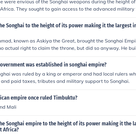
e were envious of the Songhai weapons during the height of
Africa. They sought to gain access to the advanced military
at the Songhai possessed, which included firearms and cann
he Songhai's significant power and influence in trade, parti
e Songhai to the height of its power making it the largest in
ng them a formidable rival in the region. The Portuguese aim
minance in trade and military power in West Africa.
ad, known as Askiya the Great, brought the Songhai Empire
o actual right to claim the throne, but did so anyway. He buil
ped the empire spread.
government was established in songhai empire?
ghai was ruled by a king or emperor and had local rulers w
s and paid taxes, tributes and military support to Songhai.
rican empire once ruled Timbuktu?
nd Mali
e Songhai empire to the height of its power making it the la
t Africa?