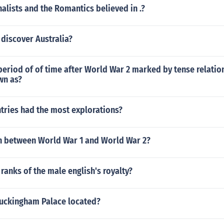
nalists and the Romantics believed in .?
 discover Australia?
period of of time after World War 2 marked by tense relati
wn as?
tries had the most explorations?
 between World War 1 and World War 2?
 ranks of the male english's royalty?
Buckingham Palace located?