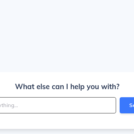
What else can I help you with?
S