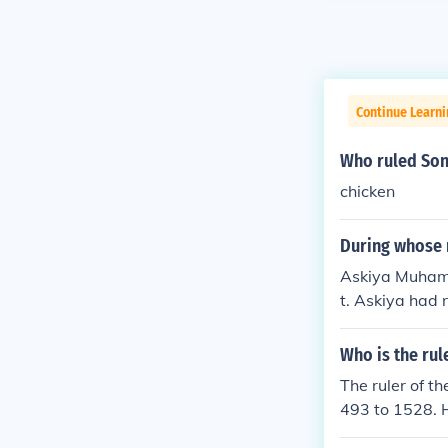
Continue Learni
Who ruled Son
chicken
During whose r
Askiya Muhamm
t. Askiya had n
ces, which hel
Who is the rul
The ruler of 
493 to 1528. H
forms and prom