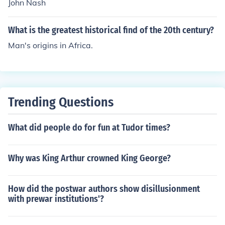
John Nash
What is the greatest historical find of the 20th century?
Man's origins in Africa.
Trending Questions
What did people do for fun at Tudor times?
Why was King Arthur crowned King George?
How did the postwar authors show disillusionment
with prewar institutions'?