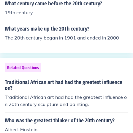
What century came before the 20th century?
19th century
What years make up the 20Th century?
The 20th century began in 1901 and ended in 2000
Related Questions
Traditional African art had had the greatest influence
on?
Traditional African art had had the greatest influence o
n 20th century sculpture and painting.
Who was the greatest thinker of the 20th century?
Albert Einstein.