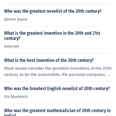
Who was the greatest novelist of the 20th century?
James Joyce
What is the greatest invention in the 20th and 21st
century?
internet
What is the best invention of the 20th century?
Most would consider the greatest inventions of the 20th
century to be the automobile, the personal computer, a
nd plastic.
Who was the Greatest English novelist of 20th century?
Iris Murdoch
Who was the greatest mathematician of 20th century in
India?