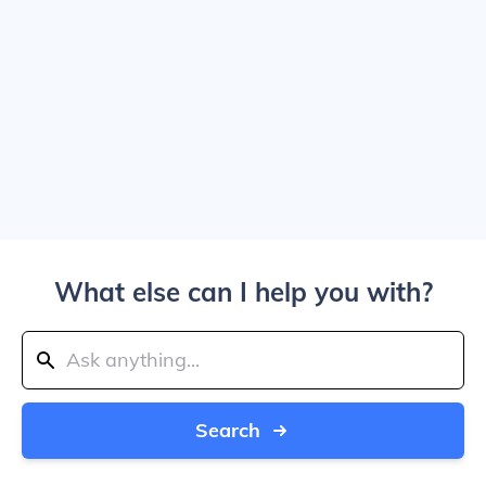
What else can I help you with?
Search