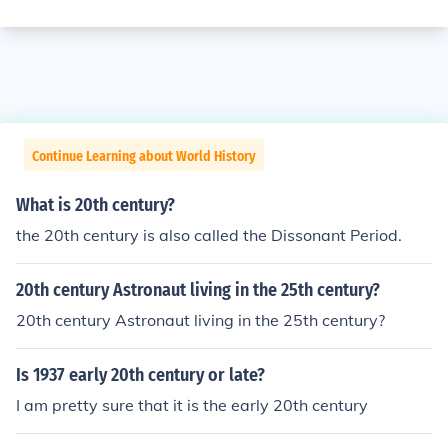
Continue Learning about World History
What is 20th century?
the 20th century is also called the Dissonant Period.
20th century Astronaut living in the 25th century?
20th century Astronaut living in the 25th century?
Is 1937 early 20th century or late?
I am pretty sure that it is the early 20th century