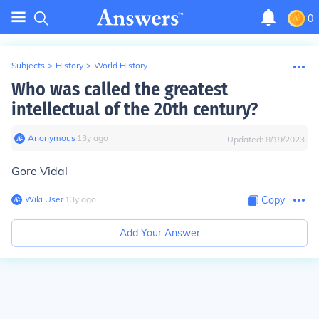
0
Subjects
>
History
>
World History
Who was called the greatest
intellectual of the 20th century?
Anonymous
∙
13
y
ago
Updated:
8/19/2023
Gore Vidal
Wiki User
∙
13
y
ago
Copy
Add Your Answer