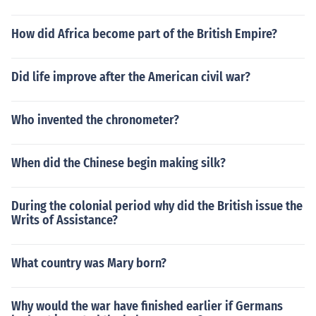
How did Africa become part of the British Empire?
Did life improve after the American civil war?
Who invented the chronometer?
When did the Chinese begin making silk?
During the colonial period why did the British issue the
Writs of Assistance?
What country was Mary born?
Why would the war have finished earlier if Germans