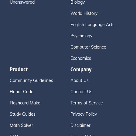
Unanswered
Biology
World History
English Language Arts
Psychology
Computer Science
Economics
Product
Company
Community Guidelines
About Us
Honor Code
Contact Us
Flashcard Maker
Terms of Service
Study Guides
Privacy Policy
Math Solver
Disclaimer