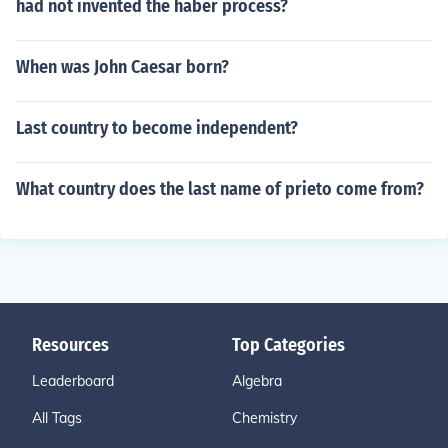
had not invented the haber process?
When was John Caesar born?
Last country to become independent?
What country does the last name of prieto come from?
Resources
Top Categories
Leaderboard
Algebra
All Tags
Chemistry