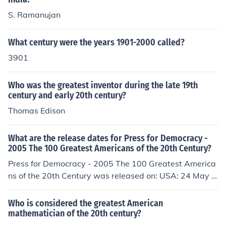
S. Ramanujan
What century were the years 1901-2000 called?
3901
Who was the greatest inventor during the late 19th
century and early 20th century?
Thomas Edison
What are the release dates for Press for Democracy -
2005 The 100 Greatest Americans of the 20th Century?
Press for Democracy - 2005 The 100 Greatest America
ns of the 20th Century was released on: USA: 24 May 2
013
Who is considered the greatest American
mathematician of the 20th century?