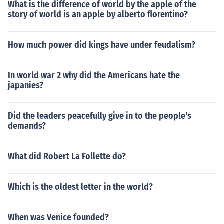
What is the difference of world by the apple of the
story of world is an apple by alberto florentino?
How much power did kings have under feudalism?
In world war 2 why did the Americans hate the
japanies?
Did the leaders peacefully give in to the people's
demands?
What did Robert La Follette do?
Which is the oldest letter in the world?
When was Venice founded?