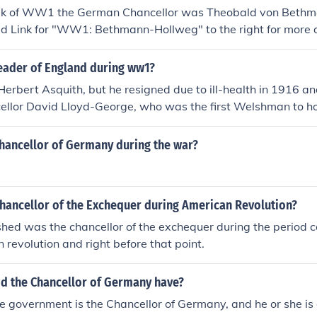
ak of WW1 the German Chancellor was Theobald von Beth
d Link for "WW1: Bethmann-Hollweg" to the right for more d
eader of England during ww1?
s Herbert Asquith, but he resigned due to ill-health in 1916 
ellor David Lloyd-George, who was the first Welshman to hol
hancellor of Germany during the war?
hancellor of the Exchequer during American Revolution?
hed was the chancellor of the exchequer during the period 
 revolution and right before that point.
d the Chancellor of Germany have?
e government is the Chancellor of Germany, and he or she is 