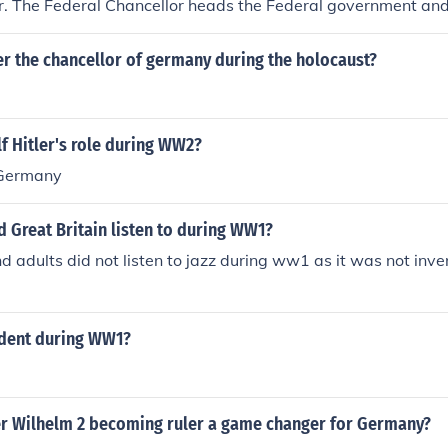
r. The Federal Chancellor heads the Federal government and 
utive branch. The Chancellor can't be removed from office dur
m unless the Bundestag has agreed upon a successor.
er the chancellor of germany during the holocaust?
f Hitler's role during WW2?
 Germany
 Great Britain listen to during WW1?
nd adults did not listen to jazz during ww1 as it was not inve
dent during WW1?
r Wilhelm 2 becoming ruler a game changer for Germany?