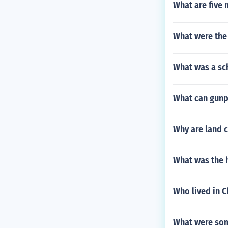
What are five 
What were the 
What was a sch
What can gunp
Why are land c
What was the h
Who lived in C
What were some