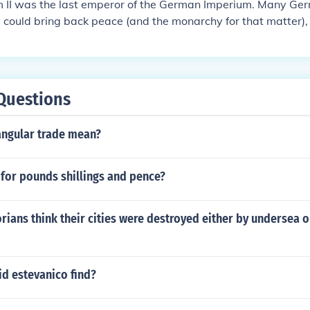
m II was the last emperor of the German Imperium. Many Ge
I could bring back peace (and the monarchy for that matter),
 forced to give up on Germany. That was also when Germa
Questions
angular trade mean?
for pounds shillings and pence?
rians think their cities were destroyed either by undersea o
id estevanico find?