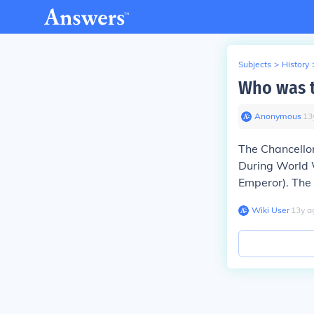
Subjects
>
History
Who was t
Anonymous
∙
13
The Chancello
During World W
Emperor). The 
Wiki User
∙
13
y
a