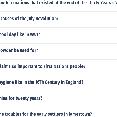
modern nations that existed at the end of the Thirty Years's
causes of the July Revolution?
ool day like in ww1?
owder be used for?
laims so important to First Nations people?
ygiene like in the 16Th Century in England?
hina for twenty years?
 troubles for the early settlers in Jamestown?