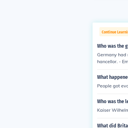
Continue Learni
Who was the g
Germany had n
hancellor. - Em
What happene
People got ev
Who was the l
Kaiser Wilhelm
What did Brita