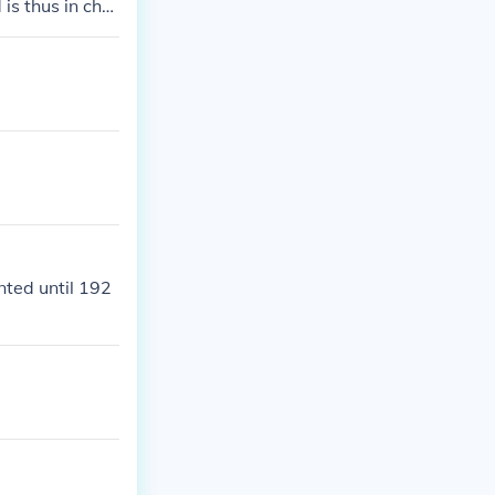
is thus in char
ing his or her
nted until 192