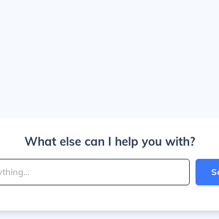
What else can I help you with?
S