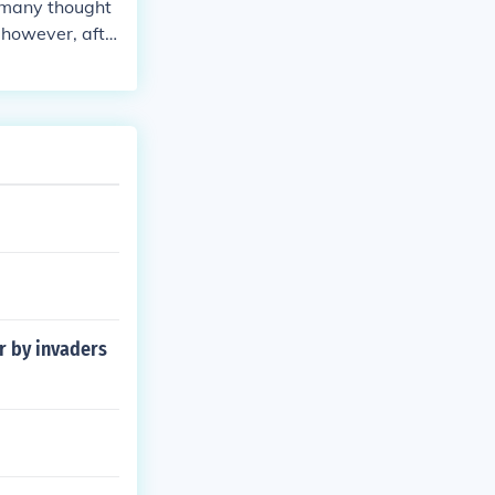
rmany thought
 however, afte
ny became a r
r by invaders