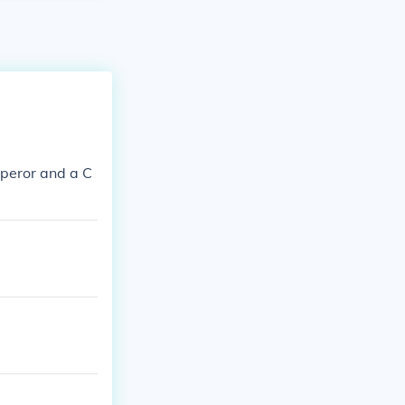
peror and a C