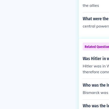
the allies
What were the
central power
Related Questio
Was Hitler in 
Hitler was in
therefore com
Who was the I
Bismarck was t
Who was the l