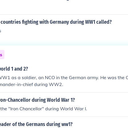
 countries fighting with Germany during WW1 called?
s
ns
world 1 and 2?
 WW1 as a soldier, an NCO in the German army. He was the C
mander-in-chief during WW2.
ron-Chancellor during World War 1?
he "Iron Chancellor" during World War I.
eader of the Germans during ww1?