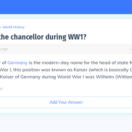
>
World History
he chancellor during WW1?
y
ago
r of
Germany
is the modern-day name for the head of state 
ar I, this position was known as Kaiser (which is basically
Kaiser of Germany during World War I was Wilhelm (William)
go
Add Your Answer