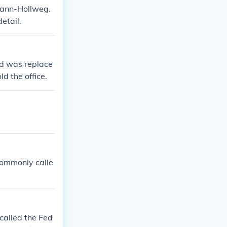
mann-Hollweg.
etail.
and was replace
d the office.
commonly calle
called the Fed