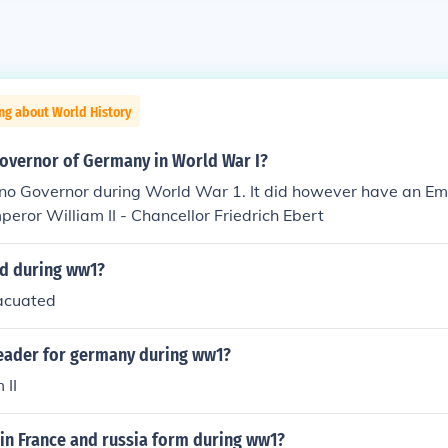
ng about World History
overnor of Germany in World War I?
o Governor during World War 1. It did however have an Em
peror William II - Chancellor Friedrich Ebert
d during ww1?
acuated
eader for germany during ww1?
 II
in France and russia form during ww1?