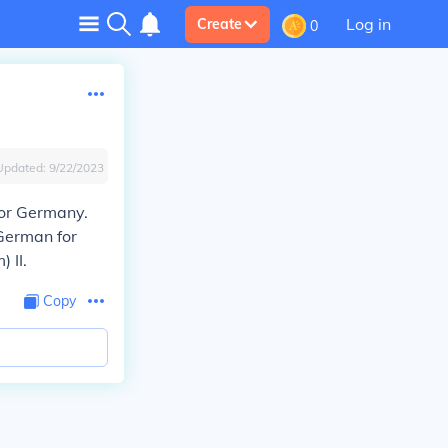
Log in
Create
0
Updated:
9/22/2023
for Germany.
 German for
 II.
Copy