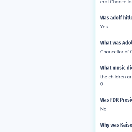
eral Chancello
ge of the exec
four-year ter
Was adolf hitl
Yes
What was Adol
Chancellor of
What music did
the children a
0
Was FDR Presi
No.
Why was Kaise