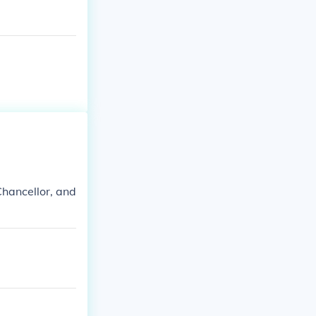
hancellor, and