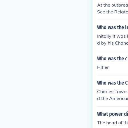
At the outbre
See the Relate
Who was the l
Initally it wa
d by his Chanc
Who was the c
HItler
Who was the C
Charles Towns
d the American
What power di
The head of th