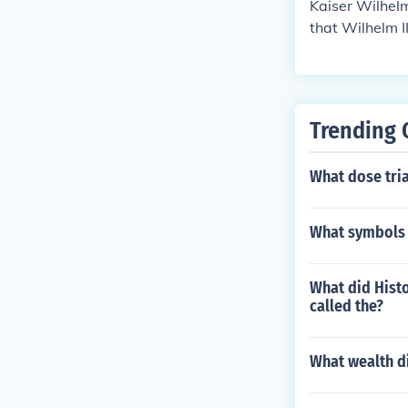
Kaiser Wilhel
that Wilhelm I
r WW1, he was
epublic.
Trending 
What dose tri
What symbols 
What did Histo
called the?
What wealth d