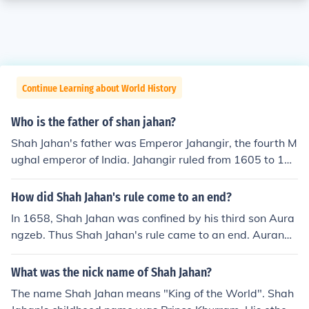
Continue Learning about World History
Who is the father of shan jahan?
Shah Jahan's father was Emperor Jahangir, the fourth M
ughal emperor of India. Jahangir ruled from 1605 to 162
7 and was known for his patronage of the arts and arch
itecture, as well as his efforts to consolidate the Mughal
How did Shah Jahan's rule come to an end?
Empire. Shah Jahan succeeded him and is most famous
In 1658, Shah Jahan was confined by his third son Aura
for commissioning the Taj Mahal in memory of his wife,
ngzeb. Thus Shah Jahan's rule came to an end. Aurangz
Mumtaz Mahal.
eb ascended the throne in the same year. Shah Jahan li
ved in confinement for eight years until his death in 166
What was the nick name of Shah Jahan?
6.
The name Shah Jahan means "King of the World". Shah