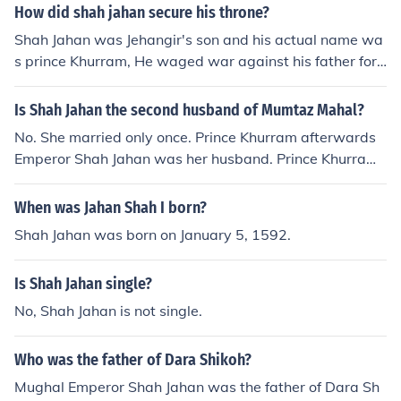
How did shah jahan secure his throne?
Shah Jahan was Jehangir's son and his actual name wa
s prince Khurram, He waged war against his father for
ascension to throne but was defeated by his fathers for
ces. However, after Jahangir's death Shah Jahan ascen
Is Shah Jahan the second husband of Mumtaz Mahal?
ded to throne and was assumed his more famous name
No. She married only once. Prince Khurram afterwards
of Shah Jahan.
Emperor Shah Jahan was her husband. Prince Khurram
assumed the name Shah Jahan when he ascended the t
hrone after the death of his father Emperor Jahangir. So
When was Jahan Shah I born?
Khurram and Shah Jahan are the names of the same ma
Shah Jahan was born on January 5, 1592.
n.
Is Shah Jahan single?
No, Shah Jahan is not single.
Who was the father of Dara Shikoh?
Mughal Emperor Shah Jahan was the father of Dara Sh