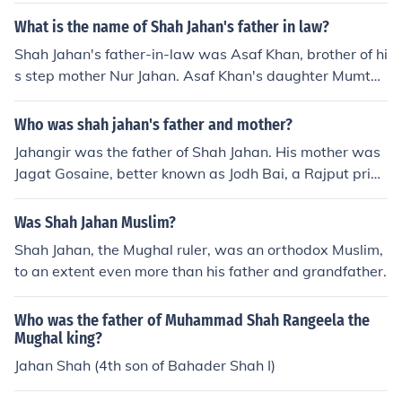
What is the name of Shah Jahan's father in law?
Shah Jahan's father-in-law was Asaf Khan, brother of hi
s step mother Nur Jahan. Asaf Khan's daughter Mumtaz
Mahal was his Queen.
Who was shah jahan's father and mother?
Jahangir was the father of Shah Jahan. His mother was
Jagat Gosaine, better known as Jodh Bai, a Rajput princ
ess from Jodhpur.
Was Shah Jahan Muslim?
Shah Jahan, the Mughal ruler, was an orthodox Muslim,
to an extent even more than his father and grandfather.
Who was the father of Muhammad Shah Rangeela the
Mughal king?
Jahan Shah (4th son of Bahader Shah I)