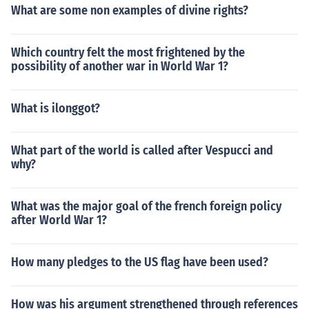
What are some non examples of divine rights?
Which country felt the most frightened by the
possibility of another war in World War 1?
What is ilonggot?
What part of the world is called after Vespucci and
why?
What was the major goal of the french foreign policy
after World War 1?
How many pledges to the US flag have been used?
How was his argument strengthened through references