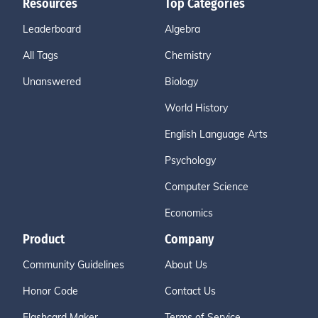
Resources
Top Categories
Leaderboard
Algebra
All Tags
Chemistry
Unanswered
Biology
World History
English Language Arts
Psychology
Computer Science
Economics
Product
Company
Community Guidelines
About Us
Honor Code
Contact Us
Flashcard Maker
Terms of Service