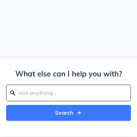
What else can I help you with?
Search