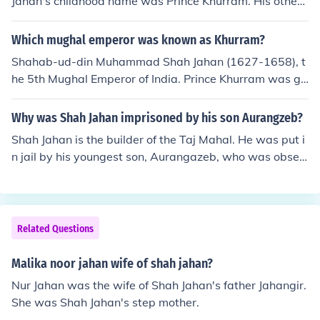
Jahan's childhood name was Prince Khurram. His other
names are "Prince of Builders", "Engineer King" and "Ar
chitect King".
Which mughal emperor was known as Khurram?
Shahab-ud-din Muhammad Shah Jahan (1627-1658), t
he 5th Mughal Emperor of India. Prince Khurram was gi
ven the title of Shah Jahan by his father Jahangir in 161
7 after his victory over Ahmednagar.
Why was Shah Jahan imprisoned by his son Aurangzeb?
Shah Jahan is the builder of the Taj Mahal. He was put i
n jail by his youngest son, Aurangazeb, who was obses
sed with taking over the throne and had already killed h
is brothers.
Related Questions
Malika noor jahan wife of shah jahan?
Nur Jahan was the wife of Shah Jahan's father Jahangir.
She was Shah Jahan's step mother.