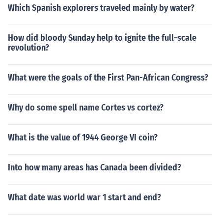
Which Spanish explorers traveled mainly by water?
How did bloody Sunday help to ignite the full-scale
revolution?
What were the goals of the First Pan-African Congress?
Why do some spell name Cortes vs cortez?
What is the value of 1944 George VI coin?
Into how many areas has Canada been divided?
What date was world war 1 start and end?