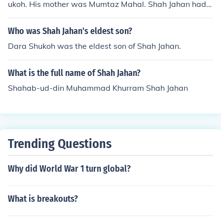
ukoh. His mother was Mumtaz Mahal. Shah Jahan had d
eclared him as his successor under the title of Shah Bul
and Ikbal. Dara was murdered by Aurangzeb during th
Who was Shah Jahan's eldest son?
e war of succession.
Dara Shukoh was the eldest son of Shah Jahan.
What is the full name of Shah Jahan?
Shahab-ud-din Muhammad Khurram Shah Jahan
Trending Questions
Why did World War 1 turn global?
What is breakouts?