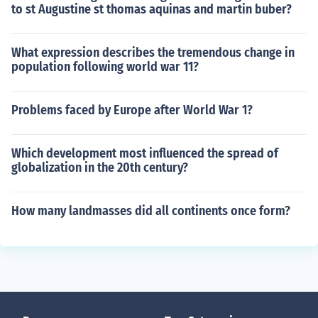
to st Augustine st thomas aquinas and martin buber?
What expression describes the tremendous change in
population following world war 11?
Problems faced by Europe after World War 1?
Which development most influenced the spread of
globalization in the 20th century?
How many landmasses did all continents once form?