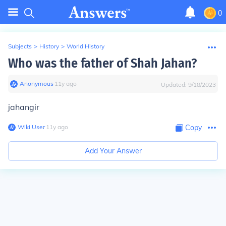
0
Subjects
>
History
>
World History
Who was the father of Shah Jahan?
Anonymous
∙
11
y
ago
Updated:
9/18/2023
jahangir
Wiki User
∙
11
y
ago
Copy
Add Your Answer