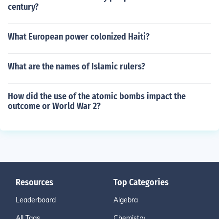
century?
What European power colonized Haiti?
What are the names of Islamic rulers?
How did the use of the atomic bombs impact the
outcome or World War 2?
Resources
Top Categories
Leaderboard
Algebra
All Tags
Chemistry