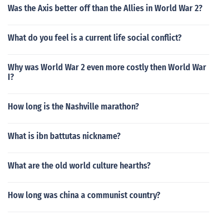
Was the Axis better off than the Allies in World War 2?
What do you feel is a current life social conflict?
Why was World War 2 even more costly then World War
I?
How long is the Nashville marathon?
What is ibn battutas nickname?
What are the old world culture hearths?
How long was china a communist country?