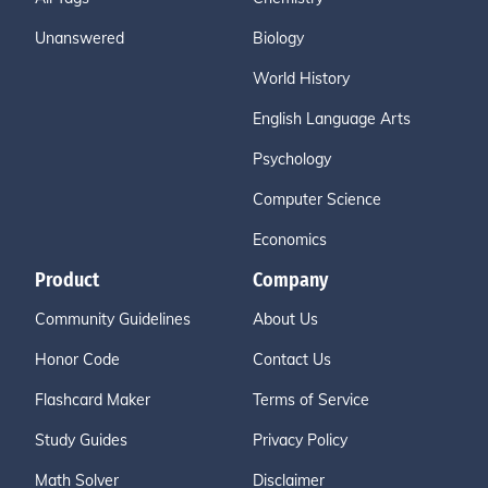
Unanswered
Biology
World History
English Language Arts
Psychology
Computer Science
Economics
Product
Company
Community Guidelines
About Us
Honor Code
Contact Us
Flashcard Maker
Terms of Service
Study Guides
Privacy Policy
Math Solver
Disclaimer