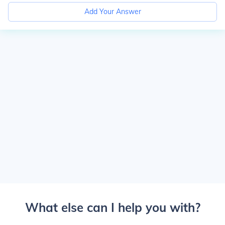
Add Your Answer
What else can I help you with?