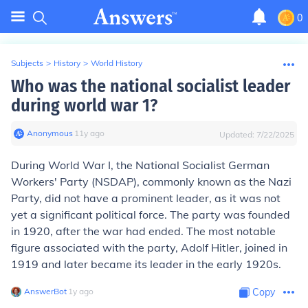
0
Subjects
>
History
>
World History
Who was the national socialist leader
during world war 1?
Anonymous
∙
11
y
ago
Updated:
7/22/2025
During World War I, the National Socialist German
Workers' Party (NSDAP), commonly known as the Nazi
Party, did not have a prominent leader, as it was not
yet a significant political force. The party was founded
in 1920, after the war had ended. The most notable
figure associated with the party, Adolf Hitler, joined in
1919 and later became its leader in the early 1920s.
AnswerBot
∙
1
y
ago
Copy