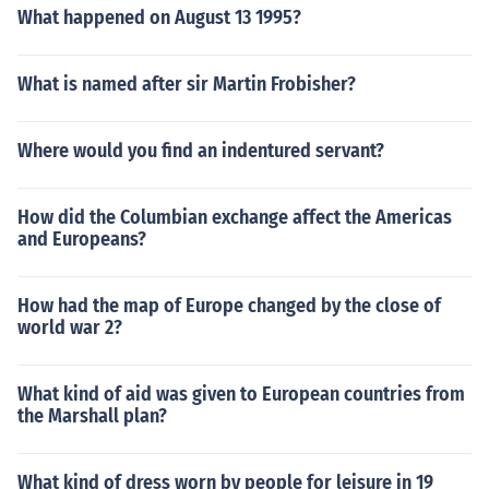
What happened on August 13 1995?
What is named after sir Martin Frobisher?
Where would you find an indentured servant?
How did the Columbian exchange affect the Americas
and Europeans?
How had the map of Europe changed by the close of
world war 2?
What kind of aid was given to European countries from
the Marshall plan?
What kind of dress worn by people for leisure in 19