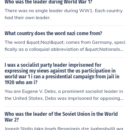
Who was the leader during World War 1?
There was no single leader during WW1. Each country
had their own leader.
What country does the word nazi come from?
The word &quot;Nazi&quot; comes from Germany, speci
fically as a colloquial abbreviation of &quot;Nationalsoz
ialist,&quot; which translates to &quot;National Socialis
t.&quot; It refers to a member of the National Socialist G
I was a socialist party leader imprisoned for
erman Workers' Party, led by Adolf Hitler, which rose to
expressing my views against the us participation in
world war 1 i ran a presidential campaign from jail in
power in Germany during the 1930s and was responsib
1920 who am i?
le for the atrocities of World War II and the Holocaust. T
he term has since become synonymous with the ideolog
You are Eugene V. Debs, a prominent socialist leader in
y and practices of that regime.
the United States. Debs was imprisoned for opposing
U.S. involvement in World War I, specifically for violatin
g the Espionage Act. In 1920, he ran for president as th
Who was the leader of the Soviet Union in the World
e Socialist Party candidate while incarcerated, receivin
War 2?
g nearly a million votes.
Joseph Stalin (aka Ioseb Besarionis dze Jughashvili) wa