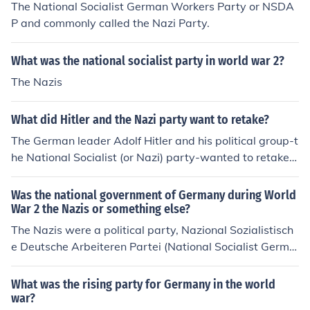
The National Socialist German Workers Party or NSDA
P and commonly called the Nazi Party.
What was the national socialist party in world war 2?
The Nazis
What did Hitler and the Nazi party want to retake?
The German leader Adolf Hitler and his political group-t
he National Socialist (or Nazi) party-wanted to retake
German land lost after World War I.
Was the national government of Germany during World
War 2 the Nazis or something else?
The Nazis were a political party, Nazional Sozialistisch
e Deutsche Arbeiteren Partei (National Socialist Germa
n Workers Party). The government system that they put
in place after they got rid of the constitution was called
What was the rising party for Germany in the world
a National Socialist government. Michael Montagne
war?