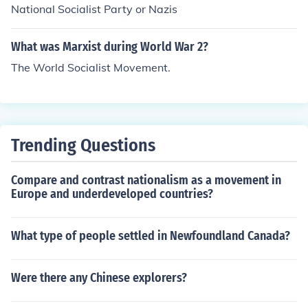
National Socialist Party or Nazis
What was Marxist during World War 2?
The World Socialist Movement.
Trending Questions
Compare and contrast nationalism as a movement in
Europe and underdeveloped countries?
What type of people settled in Newfoundland Canada?
Were there any Chinese explorers?