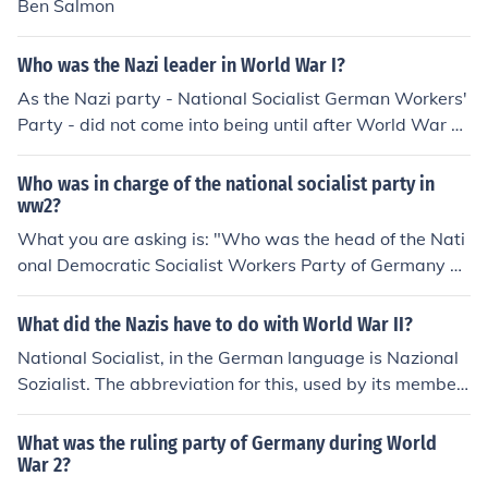
Ben Salmon
Who was the Nazi leader in World War I?
As the Nazi party - National Socialist German Workers'
Party - did not come into being until after World War 1
there was no Nazi leader in WW 1
Who was in charge of the national socialist party in
ww2?
What you are asking is: "Who was the head of the Nati
onal Democratic Socialist Workers Party of Germany du
ring World War II", and the answer is Adolph Hitler. If b
y chance you actually meant "Who was in charge of the
What did the Nazis have to do with World War II?
SS during World War II?" the answer is Heinrich Himmle
National Socialist, in the German language is Nazional
r.
Sozialist. The abbreviation for this, used by its member
s, was 'Nazi'. The German government of the day was t
he National Socialist Party and its leader was Adolf Hitl
What was the ruling party of Germany during World
er, hence the Nazis had everything to do with WWII.
War 2?