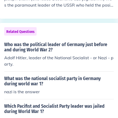
s the paramount leader of the USSR who held the positi
on of: General Secretary of the Communist Party of the
USSR Premier of the USSR Marshal of the Soviet Union
(aka Generalissimo) during the Second World War.
Related Questions
Who was the political leader of Germany just before
and during World War 2?
Adolf Hitler, leader of the National Socialist - or Nazi - p
arty.
What was the national socialist party in Germany
during world war 1?
nazi is the answer
Which Pacifist and Socialist Party leader was jailed
during World War 1?