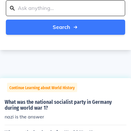
Search
Continue Learning about World History
What was the national socialist party in Germany
during world war 1?
nazi is the answer