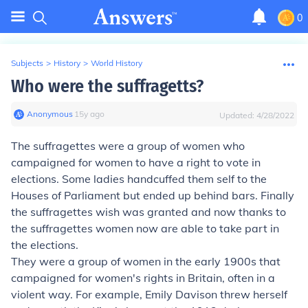
0
Subjects
>
History
>
World History
Who were the suffragetts?
Anonymous
∙
15
y
ago
Updated:
4/28/2022
The suffragettes were a group of women who
campaigned for women to have a right to vote in
elections. Some ladies handcuffed them self to the
Houses of Parliament but ended up behind bars. Finally
the suffragettes wish was granted and now thanks to
the suffragettes women now are able to take part in
the elections.
They were a group of women in the early 1900s that
campaigned for women's rights in Britain, often in a
violent way. For example, Emily Davison threw herself