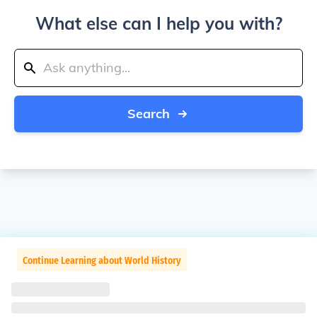
What else can I help you with?
Search
Continue Learning about World History