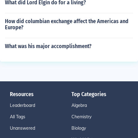
What did Lord Elgin do for a living?
How did columbian exchange affect the Americas and
Europe?
What was his major accomplishment?
Resources
Top Categories
Leaderboard
Algebra
All Tags
Chemistry
Unanswered
Biology