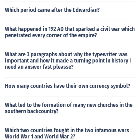
Which period came after the Edwardian?
What happened in 192 AD that sparked a civil war which
penetrated every corner of the empire?
What are 3 paragraphs about why the typewriter was
important and how it made a turning point in history i
need an answer fast pleasse?
How many countries have their own currency symbol?
What led to the formation of many new churches in the
southern backcountry?
Which two countries fought in the two infamous wars
World War 1 and World War 2?