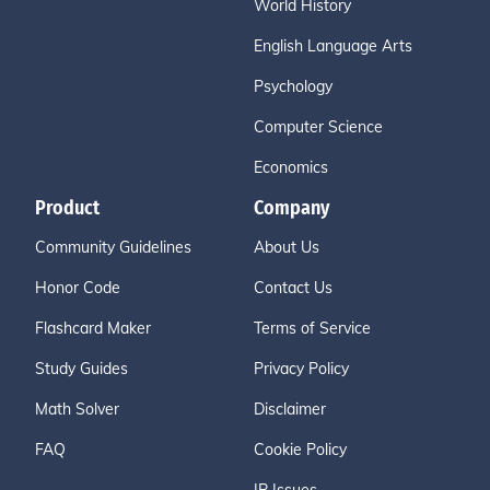
World History
English Language Arts
Psychology
Computer Science
Economics
Product
Company
Community Guidelines
About Us
Honor Code
Contact Us
Flashcard Maker
Terms of Service
Study Guides
Privacy Policy
Math Solver
Disclaimer
FAQ
Cookie Policy