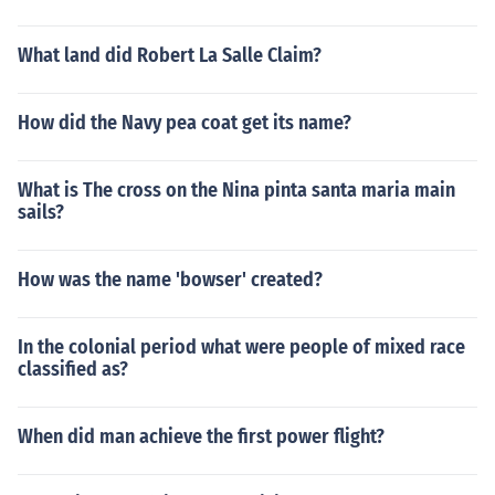
What land did Robert La Salle Claim?
How did the Navy pea coat get its name?
What is The cross on the Nina pinta santa maria main
sails?
How was the name 'bowser' created?
In the colonial period what were people of mixed race
classified as?
When did man achieve the first power flight?