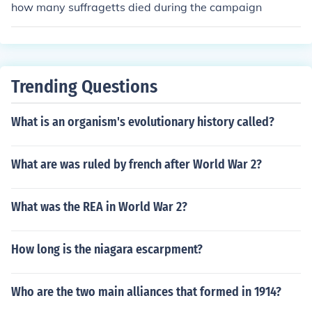
how many suffragetts died during the campaign
Trending Questions
What is an organism's evolutionary history called?
What are was ruled by french after World War 2?
What was the REA in World War 2?
How long is the niagara escarpment?
Who are the two main alliances that formed in 1914?