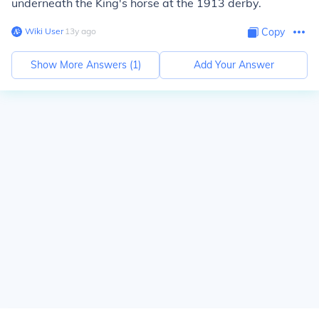
underneath the King's horse at the 1913 derby.
Wiki User
∙
13
y
ago
Copy
Show More Answers (
1
)
Add Your Answer