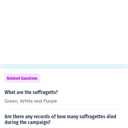
Related Questions
What are the suffragetts?
Green, White and Purple
Are there any records of how many suffragettes died
during the campaign?