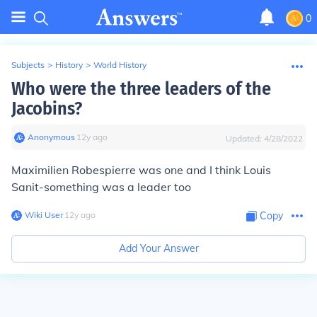
0
Subjects
>
History
>
World History
Who were the three leaders of the
Jacobins?
Anonymous
∙
12
y
ago
Updated:
4/28/2022
Maximilien Robespierre was one and I think Louis
Sanit-something was a leader too
Wiki User
∙
12
y
ago
Copy
Add Your Answer