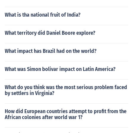
What is tha national fruit of India?
What territory did Daniel Boore explore?
What impact has Brazil had on the world?
What was Simon bolivar impact on Latin America?
What do you think was the most serious problem faced
by settlers in Virginia?
How did European countries attempt to profit from the
African colonies after world war 1?