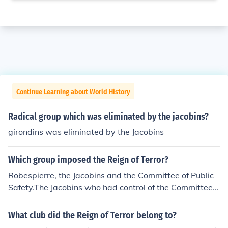
Continue Learning about World History
Radical group which was eliminated by the jacobins?
girondins was eliminated by the Jacobins
Which group imposed the Reign of Terror?
Robespierre, the Jacobins and the Committee of Public
Safety.The Jacobins who had control of the Committee o
f Public Safety under the leadership of Maximilien Robe
spierre.
What club did the Reign of Terror belong to?