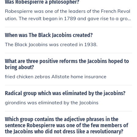
Was Robespierre a philosopher?
Robespierre was one of the leaders of the French Revol
ution. The revolt began in 1789 and gave rise to a grou
p of radicals called Jacobins. Robespierre was a memb
er of this group and it can be said that he was a politica
When was The Black Jacobins created?
l philosopher. His core beliefs, and those of the Jacobins,
The Black Jacobins was created in 1938.
was that they placed themselves as the leaders of the
poor working classes of the cities in France. These peop
What are three positive reforms the Jacobins hoped to
le had no representation until the Jacobins saw their ne
bring about?
ed for a say in French politics. The Jacobins were oppos
fried chicken zebras Allstate home insurance
ed to a monarchy and the bourgeoisie. They sought a re
public dominated by the working classes.
Radical group which was eliminated by the jacobins?
girondins was eliminated by the Jacobins
Which group contains the adjective phrases in the
sentence Robespierre was one of the few members of
the Jacobins who did not dress like a revolutionary?