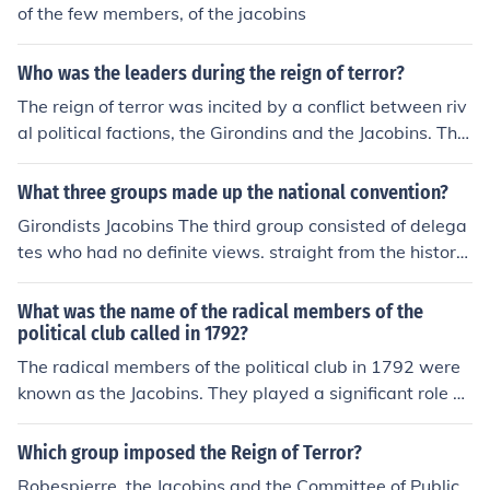
of the few members, of the jacobins
Who was the leaders during the reign of terror?
The reign of terror was incited by a conflict between riv
al political factions, the Girondins and the Jacobins. The
Jacobins gained control of the committee of public safet
y, and at this point Maximilien Robespierre made his en
What three groups made up the national convention?
trance quickly becoming the most influential member of
Girondists Jacobins The third group consisted of delega
the Committee as it moved to take radical measures ag
tes who had no definite views. straight from the history
ainst the Revolution's domestic and foreign enemies.
book
What was the name of the radical members of the
political club called in 1792?
The radical members of the political club in 1792 were
known as the Jacobins. They played a significant role d
uring the French Revolution, advocating for more radica
l changes and the establishment of a republic. The Jaco
Which group imposed the Reign of Terror?
bins were instrumental in the rise of revolutionary leade
Robespierre, the Jacobins and the Committee of Public