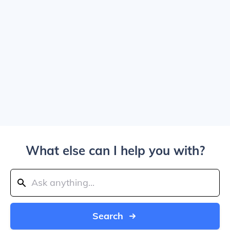
What else can I help you with?
Search