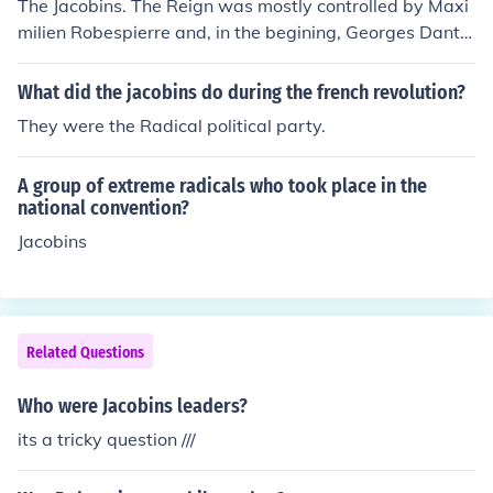
The Jacobins. The Reign was mostly controlled by Maxi
milien Robespierre and, in the begining, Georges Danto
n, but he was killed by Robespierre after he spoke out a
gainst him.
What did the jacobins do during the french revolution?
They were the Radical political party.
A group of extreme radicals who took place in the
national convention?
Jacobins
Related Questions
Who were Jacobins leaders?
its a tricky question ///