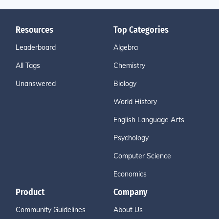
Resources
Top Categories
Leaderboard
Algebra
All Tags
Chemistry
Unanswered
Biology
World History
English Language Arts
Psychology
Computer Science
Economics
Product
Company
Community Guidelines
About Us