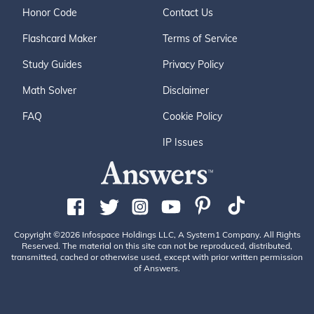
Honor Code
Contact Us
Flashcard Maker
Terms of Service
Study Guides
Privacy Policy
Math Solver
Disclaimer
FAQ
Cookie Policy
IP Issues
Copyright ©2026 Infospace Holdings LLC, A System1 Company. All Rights
Reserved. The material on this site can not be reproduced, distributed,
transmitted, cached or otherwise used, except with prior written permission
of Answers.