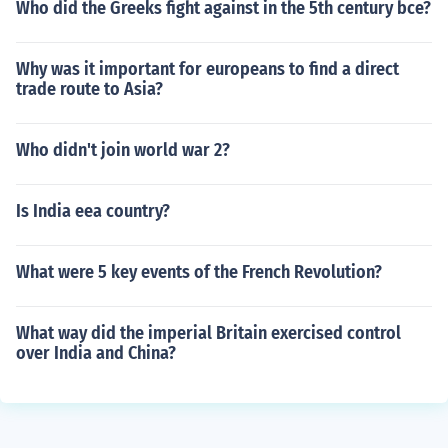
Who did the Greeks fight against in the 5th century bce?
Why was it important for europeans to find a direct
trade route to Asia?
Who didn't join world war 2?
Is India eea country?
What were 5 key events of the French Revolution?
What way did the imperial Britain exercised control
over India and China?