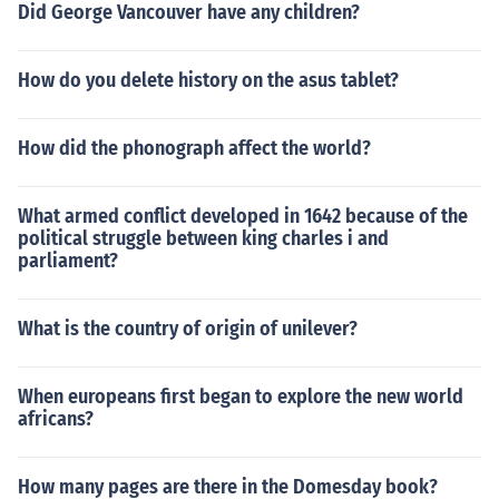
Did George Vancouver have any children?
How do you delete history on the asus tablet?
How did the phonograph affect the world?
What armed conflict developed in 1642 because of the
political struggle between king charles i and
parliament?
What is the country of origin of unilever?
When europeans first began to explore the new world
africans?
How many pages are there in the Domesday book?