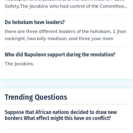
rs like Maximilien Robespierre and were associated wit
Safety.The Jacobins who had control of the Committee o
h the Reign of Terror. Their influence waned after the fal
f Public Safety under the leadership of Maximilien Robe
l of Robespierre in 1794.
spierre.
Do hohokam have leaders?
there are three different leaders of the hohokam, 1 jhon
cockright, two billy madison, and three your mom
Who did Napoleon support during the revolution?
The Jacobins.
Trending Questions
Suppose that African nations decided to draw new
borders What effect might this have on conflict?