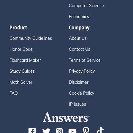
Computer Science
Economics
Product
Company
Community Guidelines
About Us
Honor Code
Contact Us
Flashcard Maker
Terms of Service
Study Guides
Privacy Policy
Math Solver
Disclaimer
FAQ
Cookie Policy
IP Issues