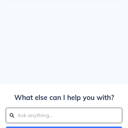
What else can I help you with?