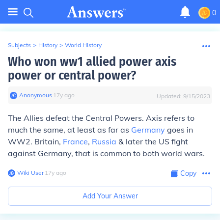
0
Subjects
>
History
>
World History
Who won ww1 allied power axis
power or central power?
Anonymous
∙
17
y
ago
Updated:
9/15/2023
The Allies defeat the Central Powers. Axis refers to
much the same, at least as far as
Germany
goes in
WW2. Britain,
France
,
Russia
& later the US fight
against Germany, that is common to both world wars.
Wiki User
∙
17
y
ago
Copy
Add Your Answer