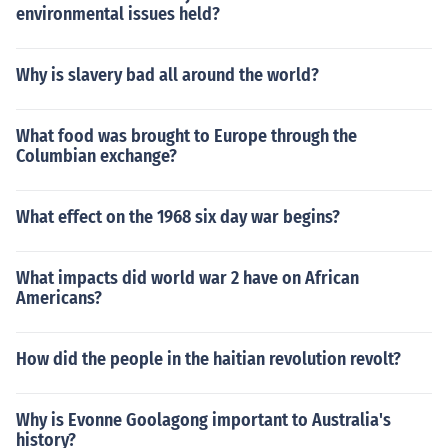
environmental issues held?
Why is slavery bad all around the world?
What food was brought to Europe through the
Columbian exchange?
What effect on the 1968 six day war begins?
What impacts did world war 2 have on African
Americans?
How did the people in the haitian revolution revolt?
Why is Evonne Goolagong important to Australia's
history?