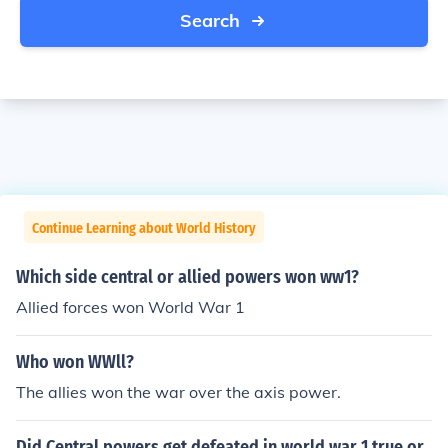
Search
Continue Learning about World History
Which side central or allied powers won ww1?
Allied forces won World War 1
Who won WWll?
The allies won the war over the axis power.
Did Central powers get defeated in world war 1 true or