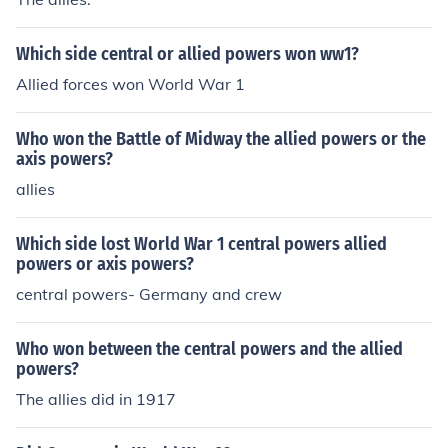
Which side central or allied powers won ww1?
Allied forces won World War 1
Who won the Battle of Midway the allied powers or the
axis powers?
allies
Which side lost World War 1 central powers allied
powers or axis powers?
central powers- Germany and crew
Who won between the central powers and the allied
powers?
The allies did in 1917