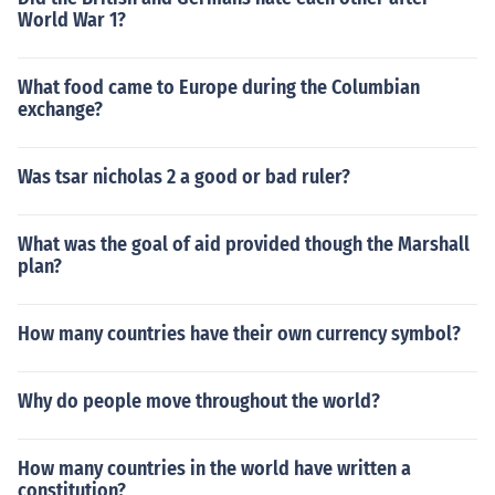
World War 1?
What food came to Europe during the Columbian
exchange?
Was tsar nicholas 2 a good or bad ruler?
What was the goal of aid provided though the Marshall
plan?
How many countries have their own currency symbol?
Why do people move throughout the world?
How many countries in the world have written a
constitution?