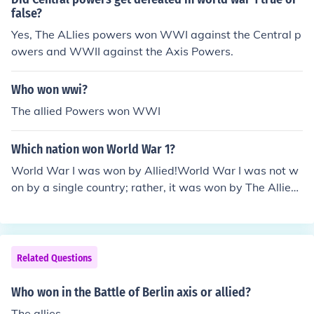
false?
Yes, The ALlies powers won WWI against the Central p
owers and WWII against the Axis Powers.
Who won wwi?
The allied Powers won WWI
Which nation won World War 1?
World War I was won by Allied!World War I was not w
on by a single country; rather, it was won by The Allied
forces which comprised of France, UK, Russia, USA and
Japan.
Related Questions
Who won in the Battle of Berlin axis or allied?
The allies.