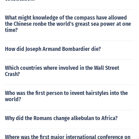
What might knowledge of the compass have allowed
the Chinese ronbe the world's greast sea power at one
time?
How did Joseph Armand Bombardier die?
Which countries where involved in the Wall Street
Crash?
Who was the first person to invent hairstyles into the
world?
Why did the Romans change alkebulan to Africa?
Where was the first major international conference on