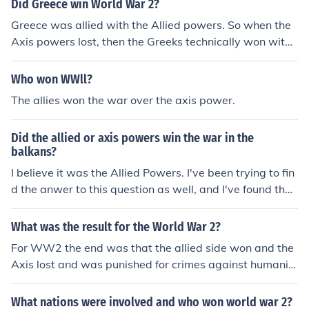
Did Greece win World War 2?
Greece was allied with the Allied powers. So when the
Axis powers lost, then the Greeks technically won with t
he aid of the other allied countries.
Who won WWll?
The allies won the war over the axis power.
Did the allied or axis powers win the war in the
balkans?
I believe it was the Allied Powers. I've been trying to fin
d the anwer to this question as well, and I've found that
everything just says that the bulgarians were defeated
in this war. The bulgarians (Germans) were of the Axis
What was the result for the World War 2?
Powers. So, the Allied Powers must have won.
For WW2 the end was that the allied side won and the
Axis lost and was punished for crimes against humanit
y.
What nations were involved and who won world war 2?