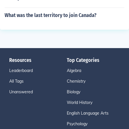
What was the last territory to join Canada?
Resources
Top Categories
Leaderboard
Algebra
All Tags
Chemistry
Unanswered
Biology
World History
English Language Arts
Psychology