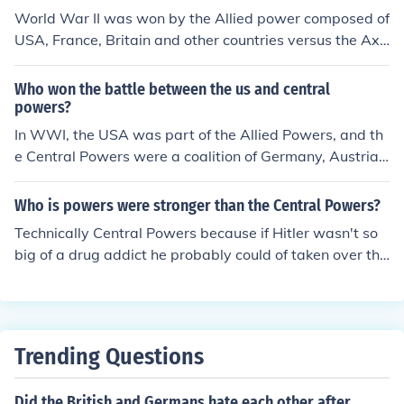
World War II was won by the Allied power composed of
USA, France, Britain and other countries versus the Axi
s power composed of Italy, Japan and Germany. Ans.2:
Let's not forget the USSR on the Allied side; without the
Who won the battle between the us and central
ir heroic defeat of the Germans on the Eastern Front the
powers?
whole outcome of the war, politics aside, would have b
In WWI, the USA was part of the Allied Powers, and th
een very different.
e Central Powers were a coalition of Germany, Austria-
Hungary, and the Ottoman. In the battle betwen the Uni
ted States and the Central Powers, the United States al
Who is powers were stronger than the Central Powers?
ong with the rest of the Allied Powers won.
Technically Central Powers because if Hitler wasn't so
big of a drug addict he probably could of taken over the
world. But realistically... We won so apparently the Alli
ed Powers were stronger
Trending Questions
Did the British and Germans hate each other after