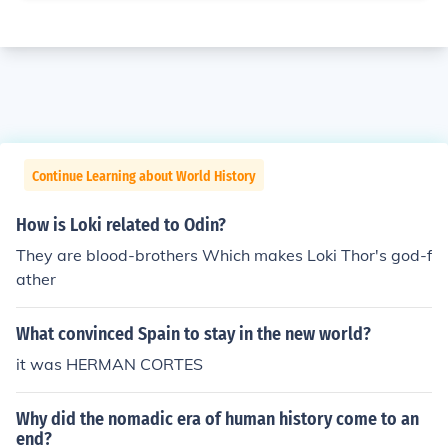
Continue Learning about World History
How is Loki related to Odin?
They are blood-brothers Which makes Loki Thor's god-f
ather
What convinced Spain to stay in the new world?
it was HERMAN CORTES
Why did the nomadic era of human history come to an
end?