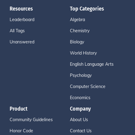
Resources
Top Categories
Leaderboard
Algebra
All Tags
Chemistry
Unanswered
Biology
World History
English Language Arts
Psychology
Computer Science
Economics
Product
Company
Community Guidelines
About Us
Honor Code
Contact Us