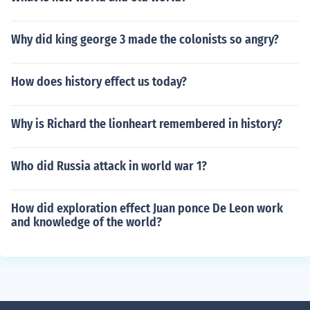
Why did king george 3 made the colonists so angry?
How does history effect us today?
Why is Richard the lionheart remembered in history?
Who did Russia attack in world war 1?
How did exploration effect Juan ponce De Leon work
and knowledge of the world?