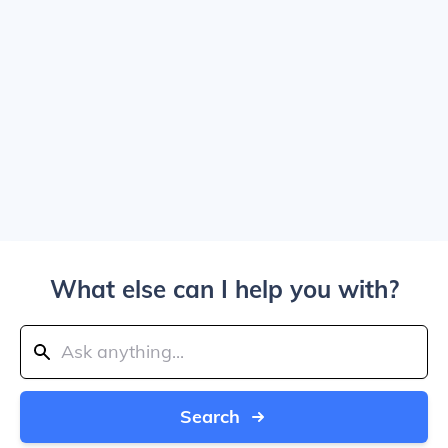
What else can I help you with?
Search