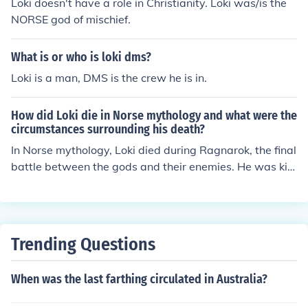
Loki doesn't have a role in Christianity. Loki was/is the
NORSE god of mischief.
What is or who is loki dms?
Loki is a man, DMS is the crew he is in.
How did Loki die in Norse mythology and what were the
circumstances surrounding his death?
In Norse mythology, Loki died during Ragnarok, the final
battle between the gods and their enemies. He was kill
ed by Heimdall, the guardian of Asgard, in a fierce battl
e. Loki's death marked the end of the world as the gods
knew it.
Trending Questions
When was the last farthing circulated in Australia?