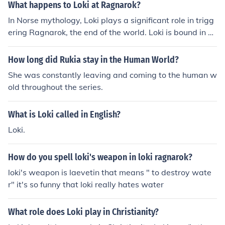
What happens to Loki at Ragnarok?
In Norse mythology, Loki plays a significant role in trigg
ering Ragnarok, the end of the world. Loki is bound in p
unishment for his chaotic deeds, and at Ragnarok, he br
eaks free to lead the forces of chaos against the gods, r
How long did Rukia stay in the Human World?
esulting in their downfall and the destruction of the worl
She was constantly leaving and coming to the human w
d. Loki ultimately meets his doom at the hands of Heim
old throughout the series.
dall during the final battle.
What is Loki called in English?
Loki.
How do you spell loki's weapon in loki ragnarok?
loki's weapon is laevetin that means " to destroy wate
r" it's so funny that loki really hates water
What role does Loki play in Christianity?