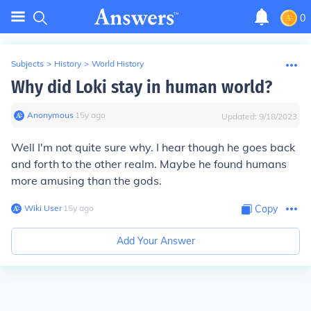
0
Subjects
>
History
>
World History
Why did Loki stay in human world?
Anonymous
∙
15
y
ago
Updated:
9/18/2023
Well I'm not quite sure why. I hear though he goes back
and forth to the other realm. Maybe he found humans
more amusing than the gods.
Wiki User
∙
15
y
ago
Copy
Add Your Answer