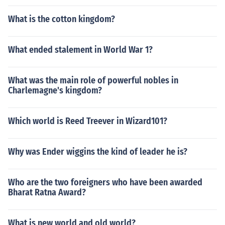
What is the cotton kingdom?
What ended stalement in World War 1?
What was the main role of powerful nobles in
Charlemagne's kingdom?
Which world is Reed Treever in Wizard101?
Why was Ender wiggins the kind of leader he is?
Who are the two foreigners who have been awarded
Bharat Ratna Award?
What is new world and old world?