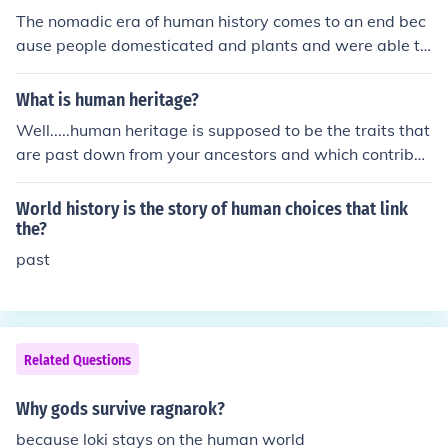
The nomadic era of human history comes to an end bec
ause people domesticated and plants and were able to
stay in one place.
What is human heritage?
Well.....human heritage is supposed to be the traits that
are past down from your ancestors and which contribut
ed to how the world presently is.
World history is the story of human choices that link
the?
past
Related Questions
Why gods survive ragnarok?
because loki stays on the human world