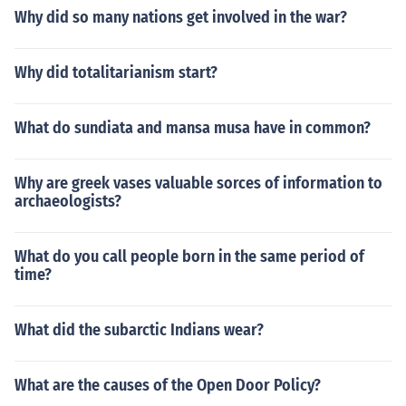
Why did so many nations get involved in the war?
Why did totalitarianism start?
What do sundiata and mansa musa have in common?
Why are greek vases valuable sorces of information to
archaeologists?
What do you call people born in the same period of
time?
What did the subarctic Indians wear?
What are the causes of the Open Door Policy?