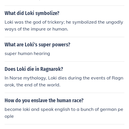
What did Loki symbolize?
Loki was the god of trickery; he symbolized the ungodly
ways of the impure or human.
What are Loki's super powers?
super human hearing
Does Loki die in Ragnarok?
In Norse mythology, Loki dies during the events of Ragn
arok, the end of the world.
How do you enslave the human race?
become loki and speak english to a bunch of german pe
ople