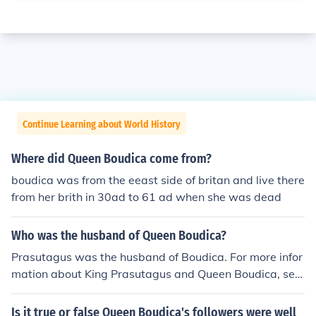
Continue Learning about World History
Where did Queen Boudica come from?
boudica was from the eeast side of britan and live there
from her brith in 30ad to 61 ad when she was dead
Who was the husband of Queen Boudica?
Prasutagus was the husband of Boudica. For more infor
mation about King Prasutagus and Queen Boudica, see
the page links, further down this page, listed under Rel
ated Questions and Related Links.
Is it true or false Queen Boudica's followers were well