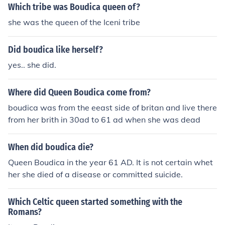
Which tribe was Boudica queen of?
she was the queen of the Iceni tribe
Did boudica like herself?
yes.. she did.
Where did Queen Boudica come from?
boudica was from the eeast side of britan and live there
from her brith in 30ad to 61 ad when she was dead
When did boudica die?
Queen Boudica in the year 61 AD. It is not certain whet
her she died of a disease or committed suicide.
Which Celtic queen started something with the
Romans?