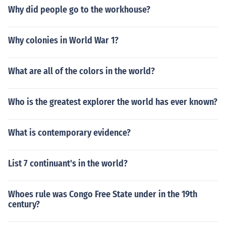
Why did people go to the workhouse?
Why colonies in World War 1?
What are all of the colors in the world?
Who is the greatest explorer the world has ever known?
What is contemporary evidence?
List 7 continuant's in the world?
Whoes rule was Congo Free State under in the 19th
century?