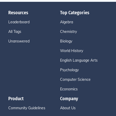
Resources
Top Categories
Leaderboard
Algebra
All Tags
Chemistry
Unanswered
Biology
World History
English Language Arts
Psychology
Computer Science
Economics
Product
Company
Community Guidelines
About Us