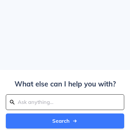
What else can I help you with?
Search