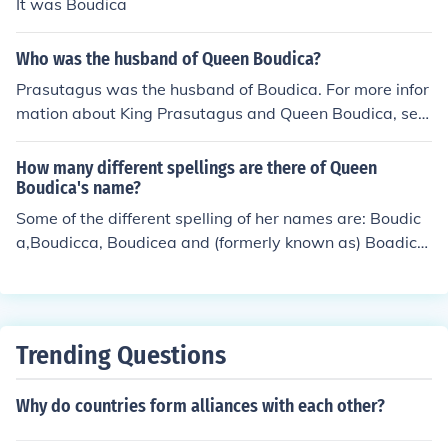
It was Boudica
Who was the husband of Queen Boudica?
Prasutagus was the husband of Boudica. For more infor
mation about King Prasutagus and Queen Boudica, see
the page links, further down this page, listed under Rel
ated Questions and Related Links.
How many different spellings are there of Queen
Boudica's name?
Some of the different spelling of her names are: Boudic
a,Boudicca, Boudicea and (formerly known as) Boadice
a.Nowadays, Boudica or Boudicca are most commonly
used. When I was taught history, however, she was ref
ered to as Boadicea, Queen Boadicea and Warrior Que
en Boadicea. In traditional Welsh legends and culture s
Trending Questions
he is knownas as Buddug.
Why do countries form alliances with each other?