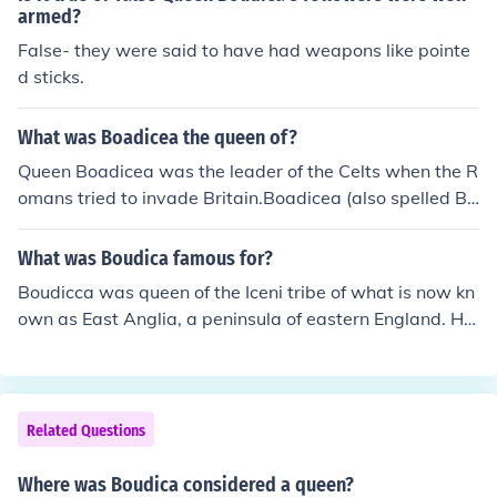
armed?
False- they were said to have had weapons like pointe
d sticks.
What was Boadicea the queen of?
Queen Boadicea was the leader of the Celts when the R
omans tried to invade Britain.Boadicea (also spelled Bo
udica or Boudicca) was a Celtic warrior queen of the Ice
ni tribe in 1st Century ADBoadicea was a Briton queen
What was Boudica famous for?
who led a rebellion against the Romans in AD 61. Her li
Boudicca was queen of the Iceni tribe of what is now kn
keness was on the old English penny.
own as East Anglia, a peninsula of eastern England. He
r dying husband, Prasutagus, left half of his possessions
to Rome in order to ensure his kingdom would be protec
ted. Needless to say the Romans didn't entirely hold up
their side of the bargain! They entered the kingdom and
Related Questions
helped themselves to all that was left.When Queen Bou
dicca protested she was flogged, her teenage daughter
Where was Boudica considered a queen?