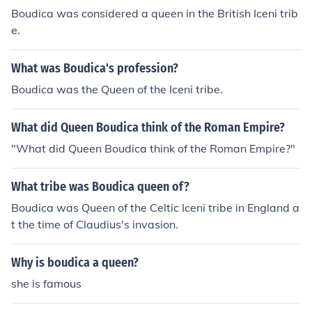
s were raped and the Iceni were driven off their land.Joi
Boudica was considered a queen in the British Iceni trib
ning together with other neighbouring tribes she manag
e.
ed to pull a force of around 120 000 men, and fought he
r way through Southern Britain, burning St Albans, Colc
What was Boudica's profession?
hester and London, it is estimated her force killed aroun
d 70 000 Roman settlers and sympathisers.Her final m
Boudica was the Queen of the Iceni tribe.
oments came somewhere in the Midlands area of Britai
n; where, upon suffering a massive defeat, she persuad
What did Queen Boudica think of the Roman Empire?
ed her daughters to drink 'hemlock', before taking the p
"What did Queen Boudica think of the Roman Empire?"
oison herself, rather than fall into the hands of the Roma
ns.
What tribe was Boudica queen of?
Boudica was Queen of the Celtic Iceni tribe in England a
t the time of Claudius's invasion.
Why is boudica a queen?
she is famous