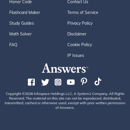
Honor Code
Contact Us
Flashcard Maker
Terms of Service
Study Guides
Privacy Policy
Math Solver
Disclaimer
FAQ
Cookie Policy
IP Issues
Copyright ©2026 Infospace Holdings LLC, A System1 Company. All Rights
Reserved. The material on this site can not be reproduced, distributed,
transmitted, cached or otherwise used, except with prior written permission
of Answers.