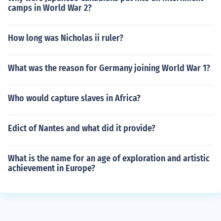
camps in World War 2?
How long was Nicholas ii ruler?
What was the reason for Germany joining World War 1?
Who would capture slaves in Africa?
Edict of Nantes and what did it provide?
What is the name for an age of exploration and artistic
achievement in Europe?