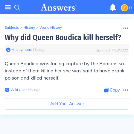
0
Subjects
>
History
>
World History
Why did Queen Boudica kill herself?
Anonymous
∙
15
y
ago
Updated:
4/28/2022
Queen Boudica was facing capture by the Romans so
instead of them killing her she was said to have drank
poison and killed herself.
Wiki User
∙
15
y
ago
Copy
Add Your Answer