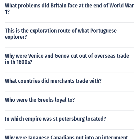
What problems did Britain face at the end of World War
1?
This is the exploration route of what Portuguese
explorer?
Why were Venice and Genoa cut out of overseas trade
in th 1600s?
What countries did merchants trade with?
Who were the Greeks loyal to?
In which empire was st petersburg located?
Why were Japanese Canadians put into an internment