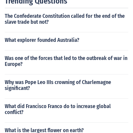
Trending Questions
The Confederate Constitution called for the end of the
slave trade but not?
What explorer founded Australia?
Was one of the forces that led to the outbreak of war in
Europe?
Why was Pope Leo IIIs crowning of Charlemagne
significant?
What did Francisco Franco do to increase global
conflict?
What is the largest flower on earth?