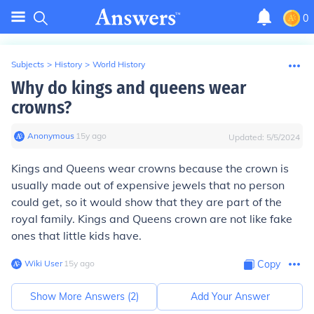
0
Subjects
>
History
>
World History
Why do kings and queens wear
crowns?
Anonymous
∙
15
y
ago
Updated:
5/5/2024
Kings and Queens wear crowns because the crown is
usually made out of expensive jewels that no person
could get, so it would show that they are part of the
royal family. Kings and Queens crown are not like fake
ones that little kids have.
Wiki User
∙
15
y
ago
Copy
Show More Answers (
2
)
Add Your Answer