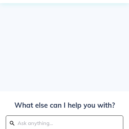
What else can I help you with?