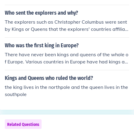
Who sent the explorers and why?
The explorers such as Christopher Columbus were sent
by Kings or Queens that the explorers' countries affiliat
ed with. Kings' or Queens' reason was for the expansion
of their country. Increase in wealth, finding new resourc
Who was the first king in Europe?
es such as gold.
There have never been kings and queens of the whole o
f Europe. Various countries in Europe have had kings an
d queens from time to time.
Kings and Queens who ruled the world?
the king lives in the northpole and the queen lives in the
southpole
Related Questions