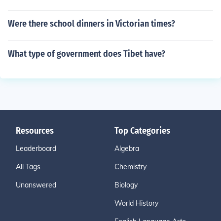
Were there school dinners in Victorian times?
What type of government does Tibet have?
Resources
Top Categories
Leaderboard
Algebra
All Tags
Chemistry
Unanswered
Biology
World History