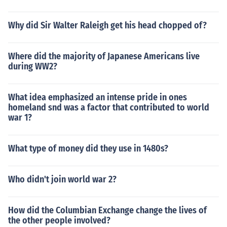
Why did Sir Walter Raleigh get his head chopped of?
Where did the majority of Japanese Americans live
during WW2?
What idea emphasized an intense pride in ones
homeland snd was a factor that contributed to world
war 1?
What type of money did they use in 1480s?
Who didn't join world war 2?
How did the Columbian Exchange change the lives of
the other people involved?