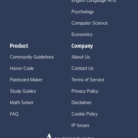
English Language Arts
Psychology
Computer Science
Economics
Product
Company
Community Guidelines
About Us
Honor Code
Contact Us
Flashcard Maker
Terms of Service
Study Guides
Privacy Policy
Math Solver
Disclaimer
FAQ
Cookie Policy
IP Issues