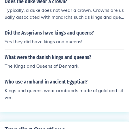
Does the duke wear a crown?
Typically, a duke does not wear a crown. Crowns are us
ually associated with monarchs such as kings and quee
ns. Instead, dukes may wear a coronet, which is a type
of ornamental headpiece that signifies their noble rank.
Did the Assyrians have kings and queens?
However, the specific attire can vary depending on the
Yes they did have kings and queens!
occasion and traditions of the specific country or region.
What were the danish kings and queens?
The Kings and Queens of Denmark.
Who use armband in ancient Egyptian?
Kings and queens wear armbands made of gold and sil
ver.