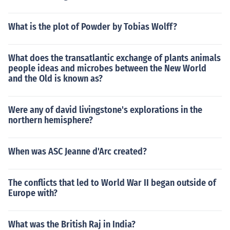
What is the plot of Powder by Tobias Wolff?
What does the transatlantic exchange of plants animals
people ideas and microbes between the New World
and the Old is known as?
Were any of david livingstone's explorations in the
northern hemisphere?
When was ASC Jeanne d'Arc created?
The conflicts that led to World War II began outside of
Europe with?
What was the British Raj in India?