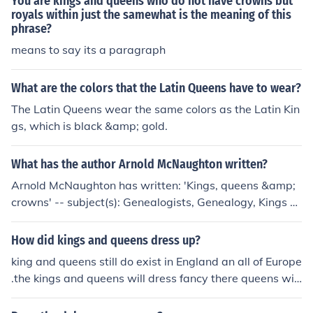
You are kings and queens who do not have crowns but
ve worn decorative headpieces or crests on their helme
royals within just the samewhat is the meaning of this
phrase?
ts to signify their allegiance or rank, but these were not
crowns in the traditional sense. Crowns were primarily
means to say its a paragraph
associated with sovereign authority rather than the chi
valric status of knights.
What are the colors that the Latin Queens have to wear?
The Latin Queens wear the same colors as the Latin Kin
gs, which is black &amp; gold.
What has the author Arnold McNaughton written?
Arnold McNaughton has written: 'Kings, queens &amp;
crowns' -- subject(s): Genealogists, Genealogy, Kings a
nd rulers, Royal households, Royal houses
How did kings and queens dress up?
king and queens still do exist in England an all of Europe
.the kings and queens will dress fancy there queens will
dress with ornate dresses the kings of crowns