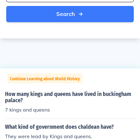
Search
Continue Learning about World History
How many kings and queens have lived in buckingham
palace?
7 kings and queens
What kind of government does chaldean have?
They were lead by Kings and queens.