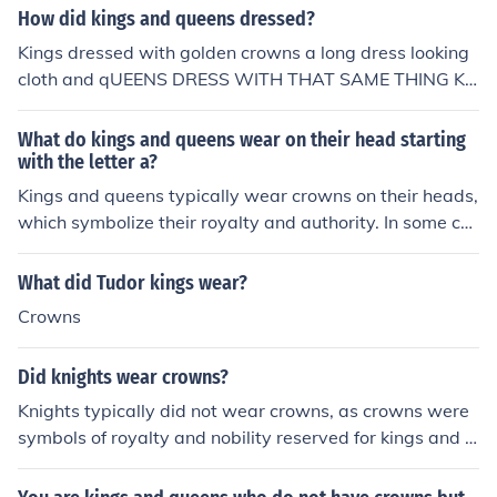
How did kings and queens dressed?
Kings dressed with golden crowns a long dress looking
cloth and qUEENS DRESS WITH THAT SAME THING KI
NGS DRESS WITH.
What do kings and queens wear on their head starting
with the letter a?
Kings and queens typically wear crowns on their heads,
which symbolize their royalty and authority. In some co
ntexts, they might also wear tiaras or other ornate hea
dpieces. The specific term that starts with the letter &q
What did Tudor kings wear?
uot;a&quot; is &quot;aureole,&quot; which refers to a ha
Crowns
lo-like ornament worn by some royalty, although it is les
s common than crowns.
Did knights wear crowns?
Knights typically did not wear crowns, as crowns were
symbols of royalty and nobility reserved for kings and q
ueens. Instead, knights wore helmets as part of their ar
mor, which provided protection in battle. They might ha