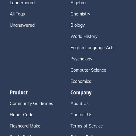
Leaderboard
Algebra
All Tags
Chemistry
Unanswered
Biology
World History
English Language Arts
Psychology
Computer Science
Economics
Product
Company
Community Guidelines
About Us
Honor Code
Contact Us
Flashcard Maker
Terms of Service