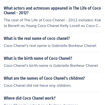
What actors and actresses appeared in The Life of Coco
Chanel - 2012?
The cast of The Life of Coco Chanel - 2012 includes: Kok
ia Benett as Young Coco Chanel Kelly Lovell as Coco Ch
anel
What is the real name of coco chanel?
Coco Chanel's real name is Gabrielle Bonheur Chanel.
What is the birth name of Coco Chanel?
Coco Chanel's birth name is Gabrielle Bonheur Chanel.
What are the names of Coco Chanel's children?
Coco Chanel did not have any children.
Where did Coco Chanel work?