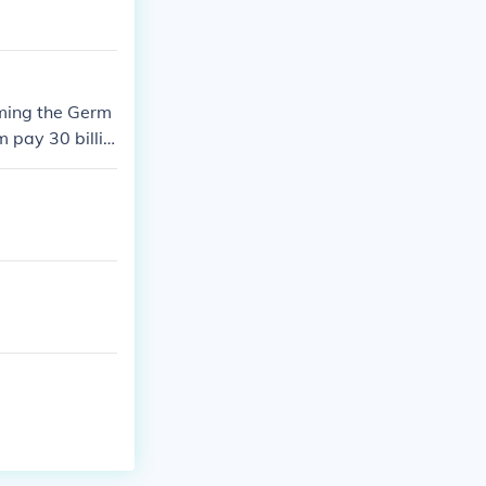
aming the Germ
 pay 30 billio
hey directly/ind
 to go to peac