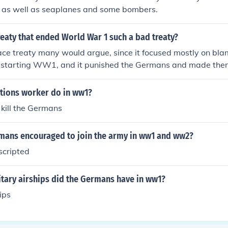
er as well as seaplanes and some bombers.
eaty that ended World War 1 such a bad treaty?
ace treaty many would argue, since it focused mostly on bl
r starting WW1, and it punished the Germans and made them
 Allies' damages, there are several parts to the treaty, but t
hat the French and British wanted to punish the Germans, not
tions worker do in ww1?
 kill the Germans
ans encouraged to join the army in ww1 and ww2?
scripted
tary airships did the Germans have in ww1?
ips