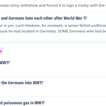
ssian army withdraw and forced it to sign a treaty with th
h and Germans hate each other after World War 1?
 is yes. Lord Haldane, for example, a senior British politicia
cause he had studied in Germany. SOME Germans who had be
ere deprived of British citizenship and so on. In what one 
community in Britain, WW1 is seen as the time when condit
 were worst - significantly worse that in WW2. Similarly, the
ns
rds Britons in Germany at the time. Joncey
 WW1?
ad the Germans into WW1?
d poisonous gas in WW1?