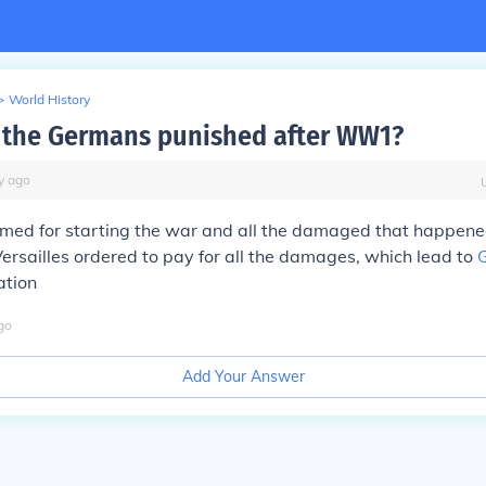
>
World History
the Germans punished after WW1?
y
ago
med for starting the war and all the damaged that happened
Versailles ordered to pay for all the damages, which lead to
ation
go
Add Your Answer