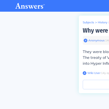
Subjects
>
History
Why were 
Anonymous
∙
14
They were bla
The treaty of 
into Hyper Infl
Wiki User
∙
14
y
a