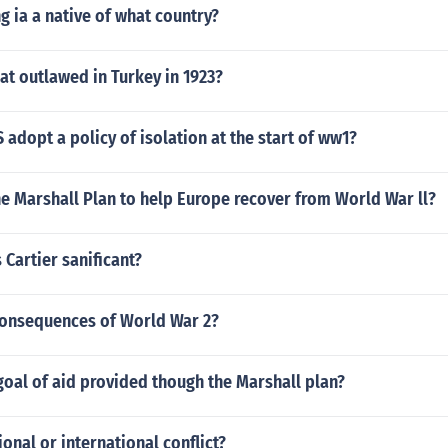
g ia a native of what country?
at outlawed in Turkey in 1923?
 adopt a policy of isolation at the start of ww1?
e Marshall Plan to help Europe recover from World War ll?
 Cartier sanificant?
consequences of World War 2?
oal of aid provided though the Marshall plan?
onal or international conflict?