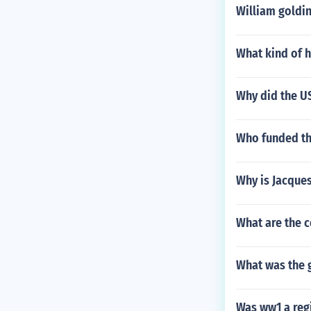
William goldin
What kind of h
Why did the US
Who funded th
Why is Jacques
What are the 
What was the g
Was ww1 a regi