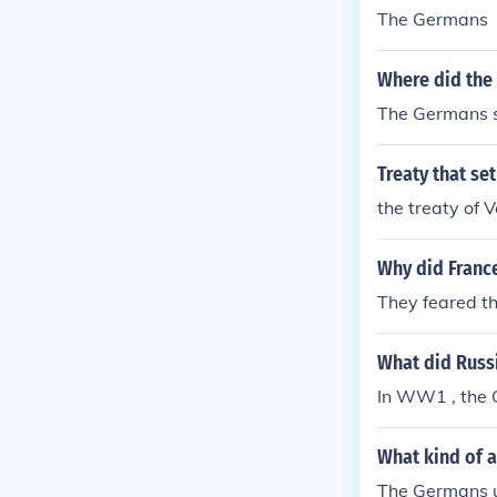
The Germans
Where did the
The Germans si
Treaty that s
the treaty of Ve
Why did France
They feared t
What did Russ
In WW1 , the G
What kind of a
The Germans u