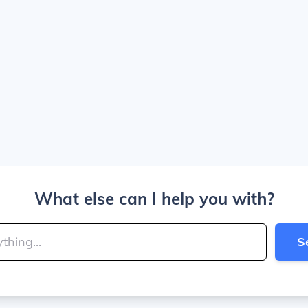
What else can I help you with?
S