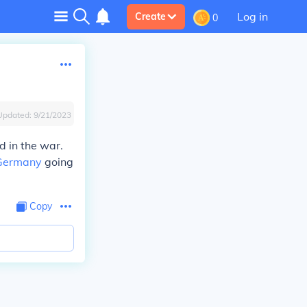
Log in
Create
0
Updated:
9/21/2023
 in the war.
Germany
going
Copy