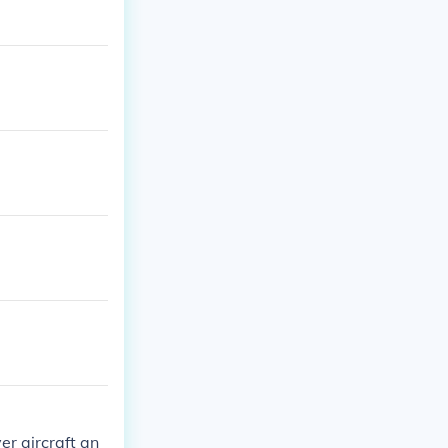
r aircraft an