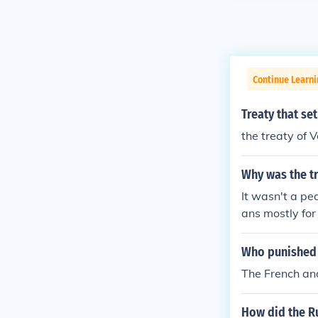
Continue Learni
Treaty that s
the treaty of Ve
Why was the tr
It wasn't a pe
ans mostly fo
n to repair the
irectly show t
Who punished 
e.
The French and
How did the R