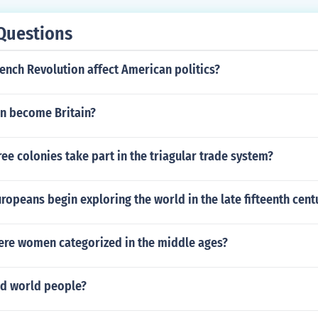
Questions
ench Revolution affect American politics?
in become Britain?
ree colonies take part in the triagular trade system?
ropeans begin exploring the world in the late fifteenth cent
ere women categorized in the middle ages?
ld world people?