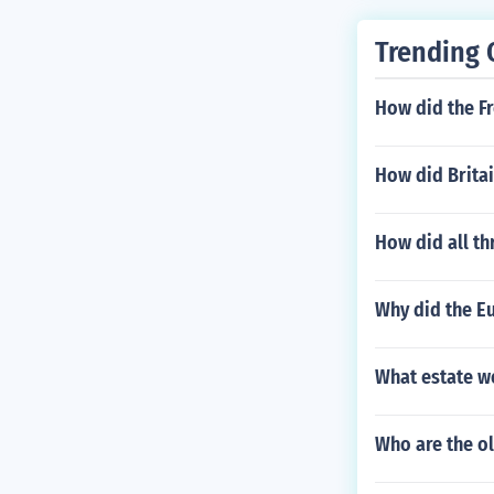
Trending 
How did the Fr
How did Brita
How did all th
Why did the Eu
What estate w
Who are the o