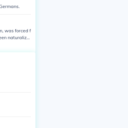
e Germans.
n, was forced f
en naturalize
might call the
ions for Germ
re was intense