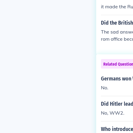
it made the Ru
Did the Britis
The sad answer
rom office be
d before WW1 w
Anglo-German 
ans in Britain
Related Questio
hostility towa
Germans won
No.
Did Hitler le
No, WW2.
Who introduce