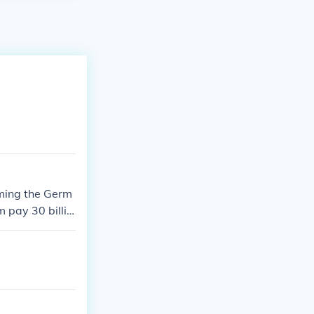
aming the Germ
 pay 30 billio
hey directly/ind
 to go to peac