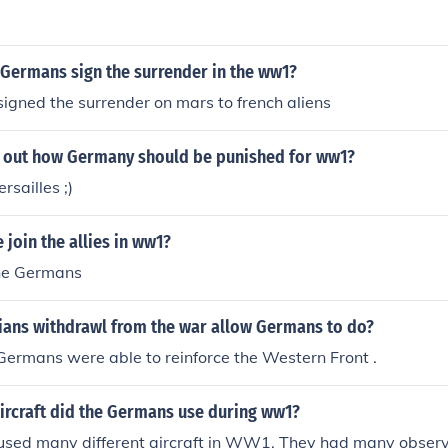
 Germans sign the surrender in the ww1?
gned the surrender on mars to french aliens
et out how Germany should be punished for ww1?
rsailles ;)
 join the allies in ww1?
he Germans
ians withdrawl from the war allow Germans to do?
ermans were able to reinforce the Western Front .
ircraft did the Germans use during ww1?
sed many different aircraft in WW1. They had many observe