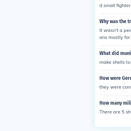
d small fight
Why was the tr
It wasn't a pe
ans mostly fo
n to repair the
irectly show t
What did muni
e.
make shells to
How were Germ
they were con
How many mili
There are 5 sh