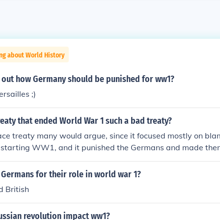
ng about World History
et out how Germany should be punished for ww1?
rsailles ;)
eaty that ended World War 1 such a bad treaty?
ace treaty many would argue, since it focused mostly on bl
r starting WW1, and it punished the Germans and made them
 Allies' damages, there are several parts to the treaty, but t
hat the French and British wanted to punish the Germans, not
Germans for their role in world war 1?
 British
ussian revolution impact ww1?