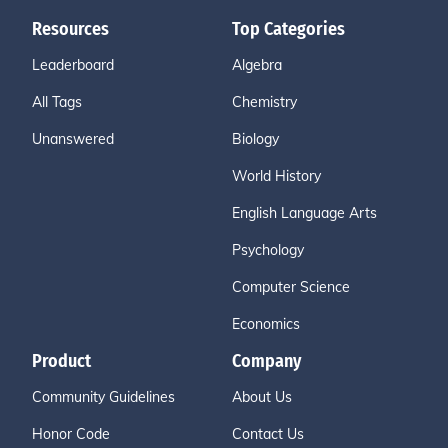
Resources
Top Categories
Leaderboard
Algebra
All Tags
Chemistry
Unanswered
Biology
World History
English Language Arts
Psychology
Computer Science
Economics
Product
Company
Community Guidelines
About Us
Honor Code
Contact Us