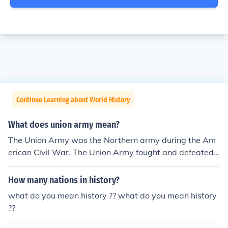
Continue Learning about World History
What does union army mean?
The Union Army was the Northern army during the Am
erican Civil War. The Union Army fought and defeated t
he Confederate States (Southern) Army in 1865.
How many nations in history?
what do you mean history ?? what do you mean history
??