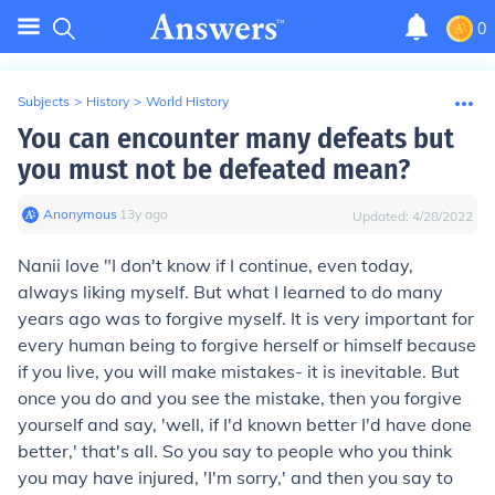
0
Subjects
>
History
>
World History
You can encounter many defeats but
you must not be defeated mean?
Anonymous
∙
13
y
ago
Updated:
4/28/2022
Nanii love "I don't know if I continue, even today,
always liking myself. But what I learned to do many
years ago was to forgive myself. It is very important for
every human being to forgive herself or himself because
if you live, you will make mistakes- it is inevitable. But
once you do and you see the mistake, then you forgive
yourself and say, 'well, if I'd known better I'd have done
better,' that's all. So you say to people who you think
you may have injured, 'I'm sorry,' and then you say to