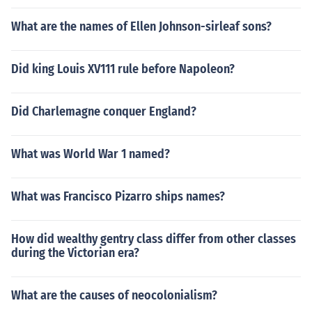
What are the names of Ellen Johnson-sirleaf sons?
Did king Louis XV111 rule before Napoleon?
Did Charlemagne conquer England?
What was World War 1 named?
What was Francisco Pizarro ships names?
How did wealthy gentry class differ from other classes
during the Victorian era?
What are the causes of neocolonialism?