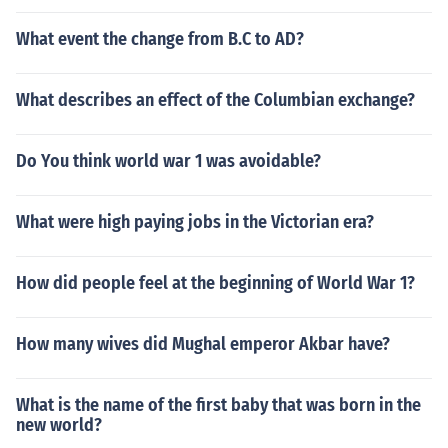
What event the change from B.C to AD?
What describes an effect of the Columbian exchange?
Do You think world war 1 was avoidable?
What were high paying jobs in the Victorian era?
How did people feel at the beginning of World War 1?
How many wives did Mughal emperor Akbar have?
What is the name of the first baby that was born in the
new world?