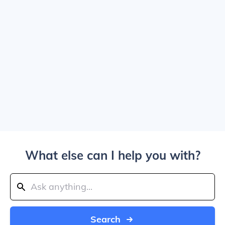
What else can I help you with?
Search