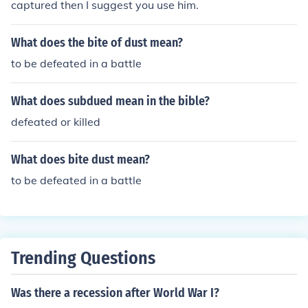
captured then I suggest you use him.
What does the bite of dust mean?
to be defeated in a battle
What does subdued mean in the bible?
defeated or killed
What does bite dust mean?
to be defeated in a battle
Trending Questions
Was there a recession after World War I?