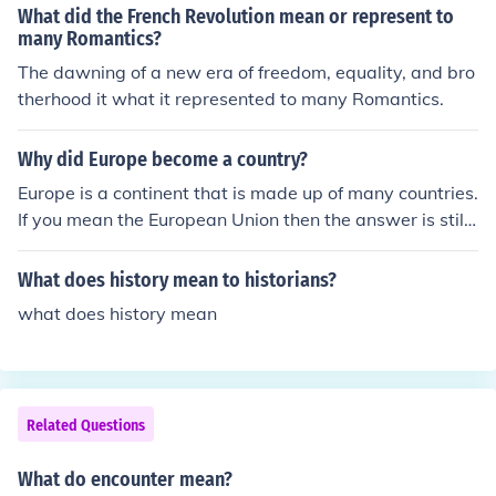
What did the French Revolution mean or represent to
many Romantics?
The dawning of a new era of freedom, equality, and bro
therhood it what it represented to many Romantics.
Why did Europe become a country?
Europe is a continent that is made up of many countries.
If you mean the European Union then the answer is still
the same.
What does history mean to historians?
what does history mean
Related Questions
What do encounter mean?