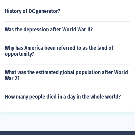
History of DC generator?
Was the depression after World War II?
Why has America been referred to as the land of
opportunity?
What was the estimated global population after World
War 2?
How many people died in a day in the whole world?