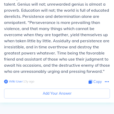
talent. Genius will not; unrewarded genius is almost a
proverb. Education will not; the world is full of educated
derelicts. Persistence and determination alone are
omnipotent. "Perseverance is more prevailing than
violence, and that many things which cannot be
overcome when they are together, yield themselves up
when taken little by little. Assiduity and persistence are
irresistible, and in time overthrow and destroy the
greatest powers whatever. Time being the favorable
friend and assistant of those who use their judgment to
await his occasions, and the destructive enemy of those
who are unreasonably urging and pressing forward."
Wiki User
∙
13
y
ago
Copy
Add Your Answer