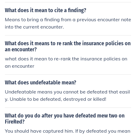
What does it mean to cite a finding?
Means to bring a finding from a previous encounter note
into the current encounter.
What does it means to re rank the insurance policies on
an encounter?
what does it mean to re-rank the insurance policies on
an encounter
What does undefeatable mean?
Undefeatable means you cannot be defeated that easil
y. Unable to be defeated, destroyed or killed!
What do you do after you have defeated mew two on
FireRed?
You should have captured him. If by defeated you mean