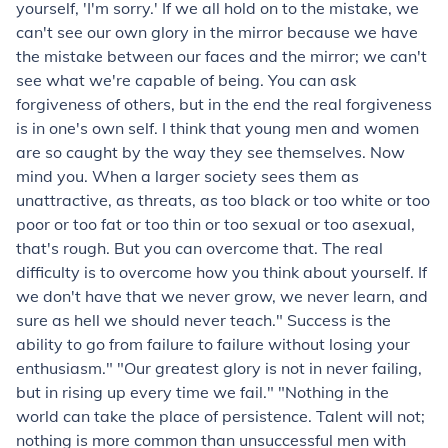
yourself, 'I'm sorry.' If we all hold on to the mistake, we
can't see our own glory in the mirror because we have
the mistake between our faces and the mirror; we can't
see what we're capable of being. You can ask
forgiveness of others, but in the end the real forgiveness
is in one's own self. I think that young men and women
are so caught by the way they see themselves. Now
mind you. When a larger society sees them as
unattractive, as threats, as too black or too white or too
poor or too fat or too thin or too sexual or too asexual,
that's rough. But you can overcome that. The real
difficulty is to overcome how you think about yourself. If
we don't have that we never grow, we never learn, and
sure as hell we should never teach." Success is the
ability to go from failure to failure without losing your
enthusiasm." "Our greatest glory is not in never failing,
but in rising up every time we fail." "Nothing in the
world can take the place of persistence. Talent will not;
nothing is more common than unsuccessful men with