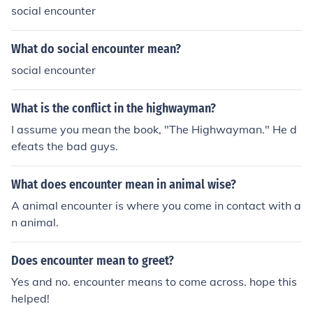
social encounter
What do social encounter mean?
social encounter
What is the conflict in the highwayman?
I assume you mean the book, "The Highwayman." He d
efeats the bad guys.
What does encounter mean in animal wise?
A animal encounter is where you come in contact with a
n animal.
Does encounter mean to greet?
Yes and no. encounter means to come across. hope this
helped!