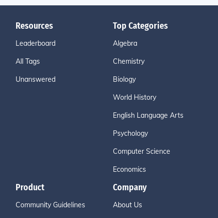
Resources
Top Categories
Leaderboard
Algebra
All Tags
Chemistry
Unanswered
Biology
World History
English Language Arts
Psychology
Computer Science
Economics
Product
Company
Community Guidelines
About Us