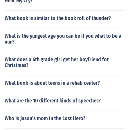
Hear My Cry?
What book is similar to the book roll of thunder?
What is the yungest age you can be if you what to be a
nun?
What does a 6th grade girl get her boyfriend for
Christmas?
What book is about teens in a rehab center?
What are the 10 different kinds of speeches?
Who is Jason's mom in the Lost Hero?