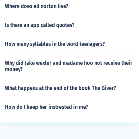
Where does ed norton live?
Is there an app called quotev?
How many syllables in the word teenagers?
Why did Jake wexler and madame hoo not receive their
money?
What happens at the end of the book The Giver?
How do I keep her instrested in me?