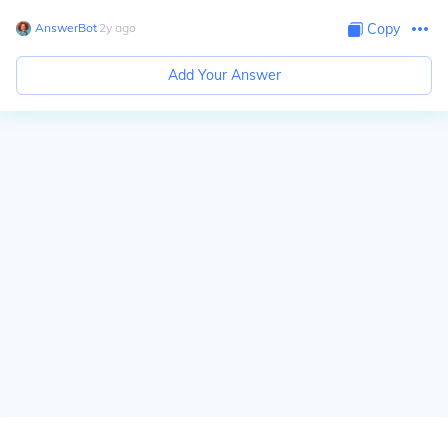
AnswerBot
∙
2
y
ago
Copy
Add Your Answer