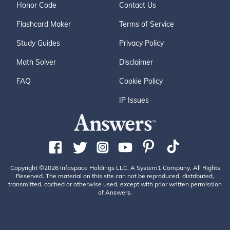
Honor Code
Contact Us
Flashcard Maker
Terms of Service
Study Guides
Privacy Policy
Math Solver
Disclaimer
FAQ
Cookie Policy
IP Issues
Copyright ©2026 Infospace Holdings LLC, A System1 Company. All Rights
Reserved. The material on this site can not be reproduced, distributed,
transmitted, cached or otherwise used, except with prior written permission
of Answers.