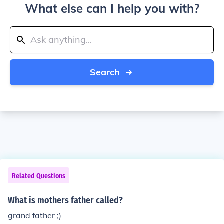
What else can I help you with?
Search
Related Questions
What is mothers father called?
grand father ;)