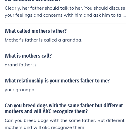
Clearly, her father should talk to her. You should discuss
your feelings and concerns with him and ask him to talk
to her.
What called mothers father?
Mother's father is called a grandpa.
What is mothers call?
grand father ;)
What relationship is your mothers father to me?
your grandpa
Can you breed dogs with the same father but different
mothers and will AKC recognize them?
Can you breed dogs with the same father. But different
mothers and will akc recognize them