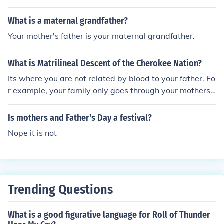
What is a maternal grandfather?
Your mother's father is your maternal grandfather.
What is Matrilineal Descent of the Cherokee Nation?
Its where you are not related by blood to your father. Fo
r example, your family only goes through your mothers f
amily, and not your father. Your relation is only to your
mothers mother, not your mothers father. Often societie
Is mothers and Father's Day a festival?
s like these have women having considerable power.
Nope it is not
Trending Questions
What is a good figurative language for Roll of Thunder