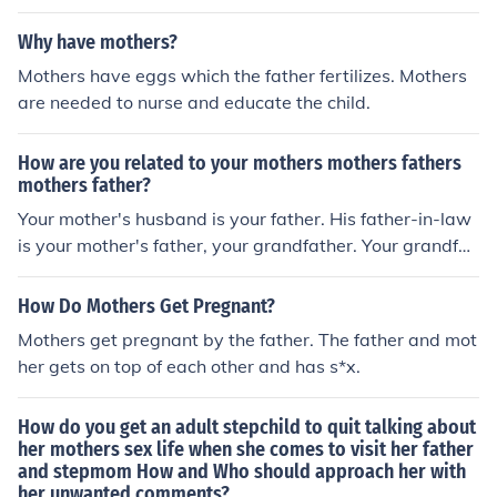
Why have mothers?
Mothers have eggs which the father fertilizes. Mothers
are needed to nurse and educate the child.
How are you related to your mothers mothers fathers
mothers father?
Your mother's husband is your father. His father-in-law
is your mother's father, your grandfather. Your grandfat
her's son is your mother's brother, and your uncle. Your
uncle's daughter is your first cousin.
How Do Mothers Get Pregnant?
Mothers get pregnant by the father. The father and mot
her gets on top of each other and has s*x.
How do you get an adult stepchild to quit talking about
her mothers sex life when she comes to visit her father
and stepmom How and Who should approach her with
her unwanted comments?