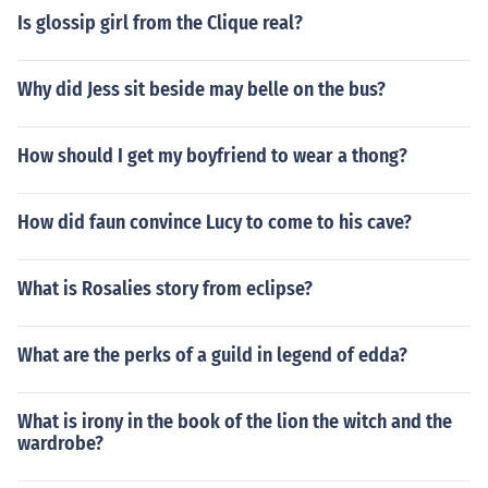
Is glossip girl from the Clique real?
Why did Jess sit beside may belle on the bus?
How should I get my boyfriend to wear a thong?
How did faun convince Lucy to come to his cave?
What is Rosalies story from eclipse?
What are the perks of a guild in legend of edda?
What is irony in the book of the lion the witch and the
wardrobe?