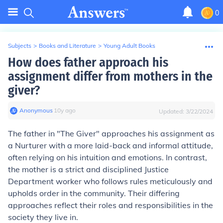
0
Subjects
>
Books and Literature
>
Young Adult Books
How does father approach his
assignment differ from mothers in the
giver?
Anonymous
∙
10
y
ago
Updated:
3/22/2024
The father in "The Giver" approaches his assignment as
a Nurturer with a more laid-back and informal attitude,
often relying on his intuition and emotions. In contrast,
the mother is a strict and disciplined Justice
Department worker who follows rules meticulously and
upholds order in the community. Their differing
approaches reflect their roles and responsibilities in the
society they live in.