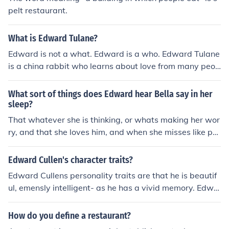
pelt restaurant.
What is Edward Tulane?
Edward is not a what. Edward is a who. Edward Tulane
is a china rabbit who learns about love from many peop
le.
What sort of things does Edward hear Bella say in her
sleep?
That whatever she is thinking, or whats making her wor
ry, and that she loves him, and when she misses like pe
ople like her mom.&lt;/
Edward Cullen's character traits?
Edward Cullens personality traits are that he is beautif
ul, emensly intelligent- as he has a vivid memory. Edwa
rd is also faster then most vampires and has a tallent th
at allows him to hear what other people are thinking. E
How do you define a restaurant?
dward has a wonderfull peronality and is super strong,