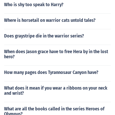
Who is shy too speak to Harry?
Where is horsetail on warrior cats untold tales?
Does graystripe die in the warrior series?
When does Jason grace have to free Hera by in the lost
hero?
How many pages does Tyrannosaur Canyon have?
What does it mean if you wear a ribbons on your neck
and wrist?
What are all the books called in the series Heroes of
Olympus?