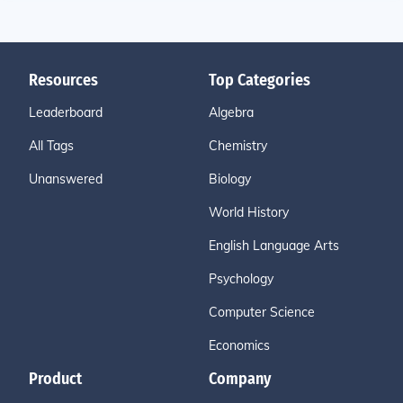
Resources
Top Categories
Leaderboard
Algebra
All Tags
Chemistry
Unanswered
Biology
World History
English Language Arts
Psychology
Computer Science
Economics
Product
Company