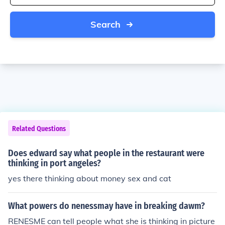
Search
Related Questions
Does edward say what people in the restaurant were
thinking in port angeles?
yes there thinking about money sex and cat
What powers do nenessmay have in breaking dawm?
RENESME can tell people what she is thinking in picture