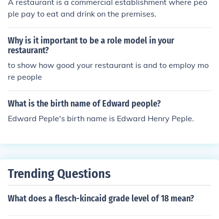
A restaurant is a commercial establishment where peo
well strong enough to crush a bed and bruise people hu
ple pay to eat and drink on the premises.
gely (although he does not do it on purpose) wait, does
strong count?
Why is it important to be a role model in your
restaurant?
to show how good your restaurant is and to employ mo
re people
What is the birth name of Edward people?
Edward Peple's birth name is Edward Henry Peple.
Trending Questions
What does a flesch-kincaid grade level of 18 mean?