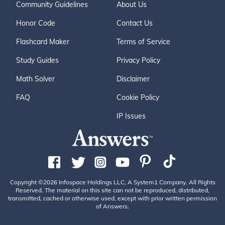
Community Guidelines
About Us
Honor Code
Contact Us
Flashcard Maker
Terms of Service
Study Guides
Privacy Policy
Math Solver
Disclaimer
FAQ
Cookie Policy
IP Issues
Copyright ©2026 Infospace Holdings LLC, A System1 Company. All Rights
Reserved. The material on this site can not be reproduced, distributed,
transmitted, cached or otherwise used, except with prior written permission
of Answers.