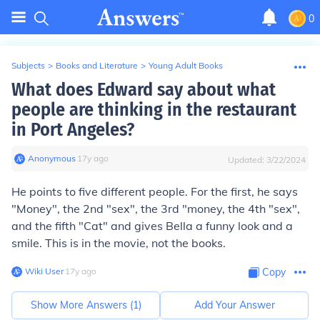
0
Subjects
>
Books and Literature
>
Young Adult Books
What does Edward say about what
people are thinking in the restaurant
in Port Angeles?
Anonymous
∙
17
y
ago
Updated:
3/22/2024
He points to five different people. For the first, he says
"Money", the 2nd "sex", the 3rd "money, the 4th "sex",
and the fifth "Cat" and gives Bella a funny look and a
smile. This is in the movie, not the books.
Wiki User
∙
17
y
ago
Copy
Show More Answers (
1
)
Add Your Answer