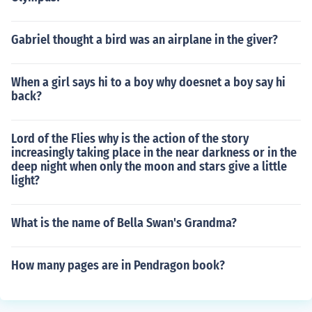
Gabriel thought a bird was an airplane in the giver?
When a girl says hi to a boy why doesnet a boy say hi
back?
Lord of the Flies why is the action of the story
increasingly taking place in the near darkness or in the
deep night when only the moon and stars give a little
light?
What is the name of Bella Swan's Grandma?
How many pages are in Pendragon book?