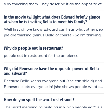
s by touching them. They describe it as the opposite of
what Edward can do.
In the movie twilight what does Edward briefly glance
at when he is inviting Bella to meet his family?
Well first off we know Edward can hear what other peo
ple are thinking (minus Bella of course.) So I'm thinking t
hat he's able to hear Billy &amp; Jacob driving down th
e road.
Why do people eat in restaurant?
people eat in restaurant for the ambience
Why did Renesmee have the opposite power of Bella
and Edward?
Because Bella keeps everyone out (she can shield) and
Renesmee lets everyone in! (she shows people what sh
e's thinking)
How do you spell the word restetraunt?
The word meaning "a building in which people eat" is s