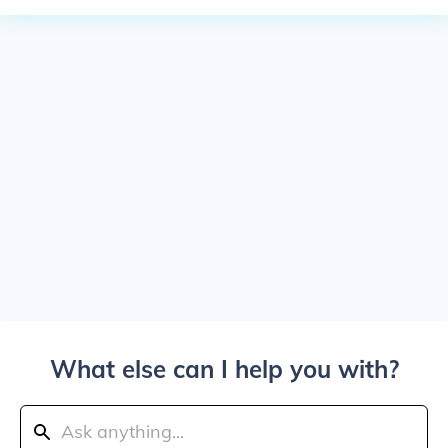
What else can I help you with?