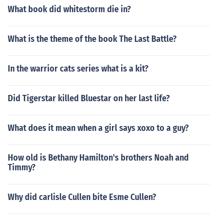
What book did whitestorm die in?
What is the theme of the book The Last Battle?
In the warrior cats series what is a kit?
Did Tigerstar killed Bluestar on her last life?
What does it mean when a girl says xoxo to a guy?
How old is Bethany Hamilton's brothers Noah and
Timmy?
Why did carlisle Cullen bite Esme Cullen?