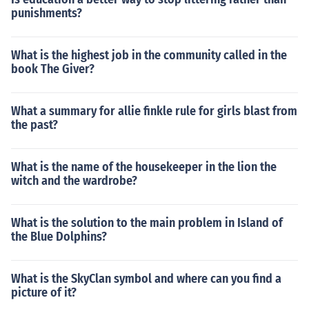
punishments?
What is the highest job in the community called in the
book The Giver?
What a summary for allie finkle rule for girls blast from
the past?
What is the name of the housekeeper in the lion the
witch and the wardrobe?
What is the solution to the main problem in Island of
the Blue Dolphins?
What is the SkyClan symbol and where can you find a
picture of it?