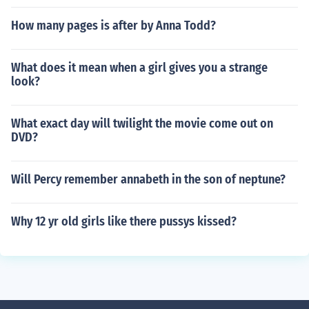
How many pages is after by Anna Todd?
What does it mean when a girl gives you a strange
look?
What exact day will twilight the movie come out on
DVD?
Will Percy remember annabeth in the son of neptune?
Why 12 yr old girls like there pussys kissed?