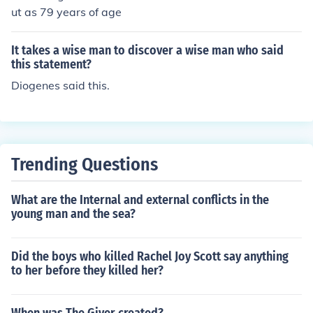
ut as 79 years of age
It takes a wise man to discover a wise man who said
this statement?
Diogenes said this.
Trending Questions
What are the Internal and external conflicts in the
young man and the sea?
Did the boys who killed Rachel Joy Scott say anything
to her before they killed her?