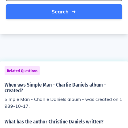
Search
Related Questions
When was Simple Man - Charlie Daniels album -
created?
Simple Man - Charlie Daniels album - was created on 1
989-10-17.
What has the author Christine Daniels written?