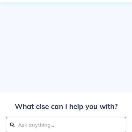
What else can I help you with?