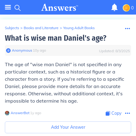
0
Subjects
>
Books and Literature
>
Young Adult Books
What is wise man Daniel's age?
Anonymous
∙
10
y
ago
Updated:
8/3/2025
The age of "wise man Daniel" is not specified in any
particular context, such as a historical figure or a
character from a story. If you're referring to a specific
Daniel, please provide more details for an accurate
response. Otherwise, without additional context, it's
impossible to determine his age.
AnswerBot
∙
1
y
ago
Copy
Add Your Answer