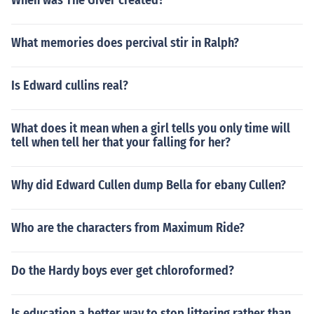
When was The Giver created?
What memories does percival stir in Ralph?
Is Edward cullins real?
What does it mean when a girl tells you only time will
tell when tell her that your falling for her?
Why did Edward Cullen dump Bella for ebany Cullen?
Who are the characters from Maximum Ride?
Do the Hardy boys ever get chloroformed?
Is education a better way to stop littering rather than