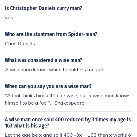
Is Christopher Daniels curry man?
yes
Who are the stuntmen from Spider-man?
Chris Daniels
What was considered a wise man?
A wise man knows when to hold his tongue.
When can you say you are a wise man?
"A fool thinks himself to be wise, but a wise man knows
himself to be a fool". -Shakespeare
A wise man once said 400 reduced by 3 times my age is
163 what is his age?
Let the age be x and so if 400 -3x = 163 then x works o