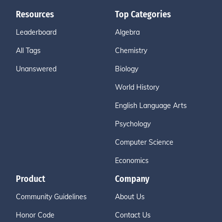
Resources
Top Categories
Leaderboard
Algebra
All Tags
Chemistry
Unanswered
Biology
World History
English Language Arts
Psychology
Computer Science
Economics
Product
Company
Community Guidelines
About Us
Honor Code
Contact Us