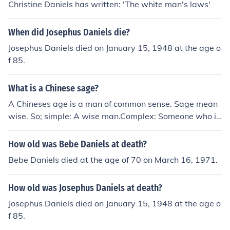
Christine Daniels has written: 'The white man's laws'
When did Josephus Daniels die?
Josephus Daniels died on January 15, 1948 at the age o
f 85.
What is a Chinese sage?
A Chineses age is a man of common sense. Sage mean
wise. So; simple: A wise man.Complex: Someone who is
educated and sensible and has nous. Learned.
How old was Bebe Daniels at death?
Bebe Daniels died at the age of 70 on March 16, 1971.
How old was Josephus Daniels at death?
Josephus Daniels died on January 15, 1948 at the age o
f 85.