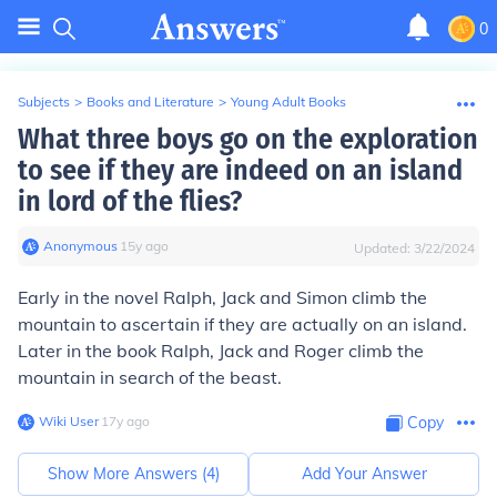
0
Subjects
>
Books and Literature
>
Young Adult Books
What three boys go on the exploration
to see if they are indeed on an island
in lord of the flies?
Anonymous
∙
15
y
ago
Updated:
3/22/2024
Early in the novel Ralph, Jack and Simon climb the
mountain to ascertain if they are actually on an island.
Later in the book Ralph, Jack and Roger climb the
mountain in search of the beast.
Wiki User
∙
17
y
ago
Copy
Show More Answers (
4
)
Add Your Answer