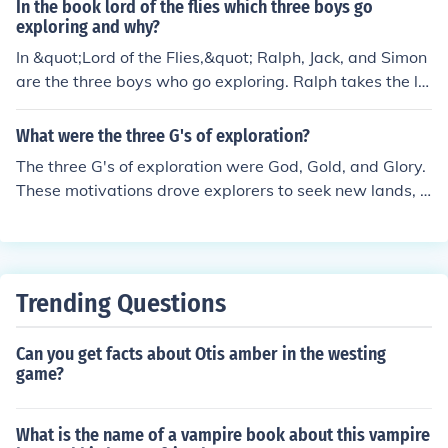
In the book lord of the flies which three boys go
exploring and why?
In &quot;Lord of the Flies,&quot; Ralph, Jack, and Simon
are the three boys who go exploring. Ralph takes the le
ad as the group's elected leader, Jack is charismatic an
d wants to assert his dominance, while Simon is compa
What were the three G's of exploration?
ssionate and introspective. Their exploration serves as
The three G's of exploration were God, Gold, and Glory.
a way for the boys to bond and assert their independen
These motivations drove explorers to seek new lands, r
ce in their new, isolated environment.
esources, and territories in the age of exploration. The d
esire to spread Christianity, acquire wealth, and achiev
e fame and prestige were key factors in driving explora
tion during this time.
Trending Questions
Can you get facts about Otis amber in the westing
game?
What is the name of a vampire book about this vampire