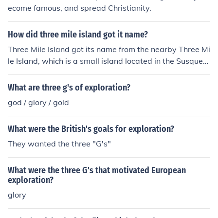
ecome famous, and spread Christianity.
How did three mile island got it name?
Three Mile Island got its name from the nearby Three Mi
le Island, which is a small island located in the Susqueh
anna River in Pennsylvania. The island is approximatel
y three miles downstream from the state capitol in Harr
What are three g's of exploration?
isburg.
god / glory / gold
What were the British's goals for exploration?
They wanted the three "G's"
What were the three G's that motivated European
exploration?
glory