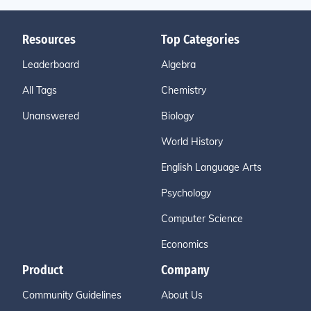
Resources
Top Categories
Leaderboard
Algebra
All Tags
Chemistry
Unanswered
Biology
World History
English Language Arts
Psychology
Computer Science
Economics
Product
Company
Community Guidelines
About Us