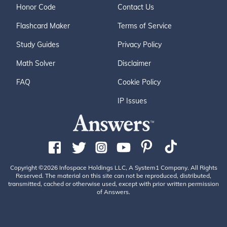
Honor Code
Contact Us
Flashcard Maker
Terms of Service
Study Guides
Privacy Policy
Math Solver
Disclaimer
FAQ
Cookie Policy
IP Issues
Copyright ©2026 Infospace Holdings LLC, A System1 Company. All Rights
Reserved. The material on this site can not be reproduced, distributed,
transmitted, cached or otherwise used, except with prior written permission
of Answers.