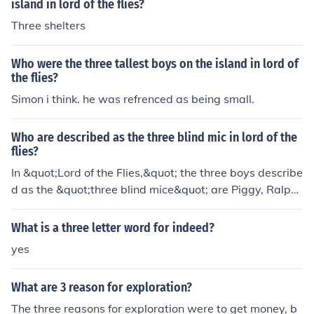
island in lord of the flies?
Three shelters
Who were the three tallest boys on the island in lord of
the flies?
Simon i think. he was refrenced as being small.
Who are described as the three blind mic in lord of the
flies?
In &quot;Lord of the Flies,&quot; the three boys describe
d as the &quot;three blind mice&quot; are Piggy, Ralph,
and Jack. They are referred to in this way because they
fail to see the dangers and consequences of their action
What is a three letter word for indeed?
s on the island.
yes
What are 3 reason for exploration?
The three reasons for exploration were to get money, b