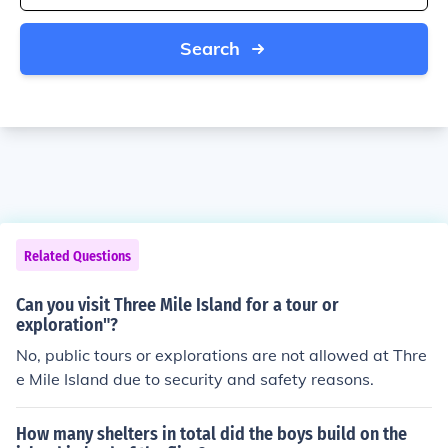
Search
Related Questions
Can you visit Three Mile Island for a tour or
exploration"?
No, public tours or explorations are not allowed at Thre
e Mile Island due to security and safety reasons.
How many shelters in total did the boys build on the