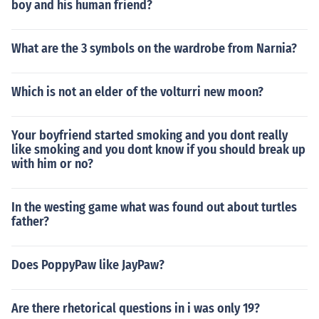
boy and his human friend?
What are the 3 symbols on the wardrobe from Narnia?
Which is not an elder of the volturri new moon?
Your boyfriend started smoking and you dont really
like smoking and you dont know if you should break up
with him or no?
In the westing game what was found out about turtles
father?
Does PoppyPaw like JayPaw?
Are there rhetorical questions in i was only 19?