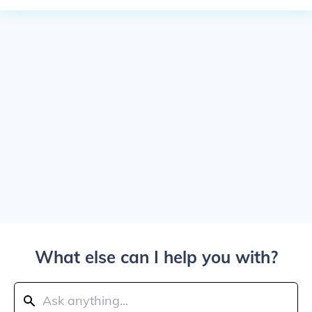
What else can I help you with?