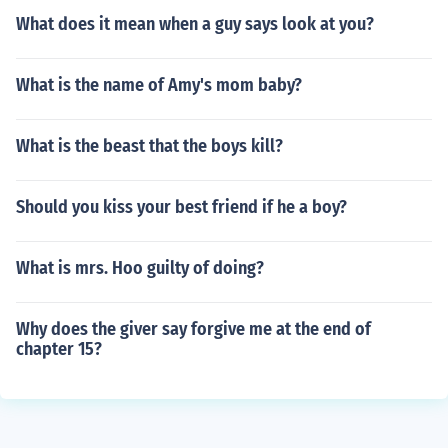
What does it mean when a guy says look at you?
What is the name of Amy's mom baby?
What is the beast that the boys kill?
Should you kiss your best friend if he a boy?
What is mrs. Hoo guilty of doing?
Why does the giver say forgive me at the end of
chapter 15?