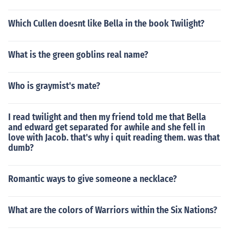
Which Cullen doesnt like Bella in the book Twilight?
What is the green goblins real name?
Who is graymist's mate?
I read twilight and then my friend told me that Bella
and edward get separated for awhile and she fell in
love with Jacob. that's why i quit reading them. was that
dumb?
Romantic ways to give someone a necklace?
What are the colors of Warriors within the Six Nations?