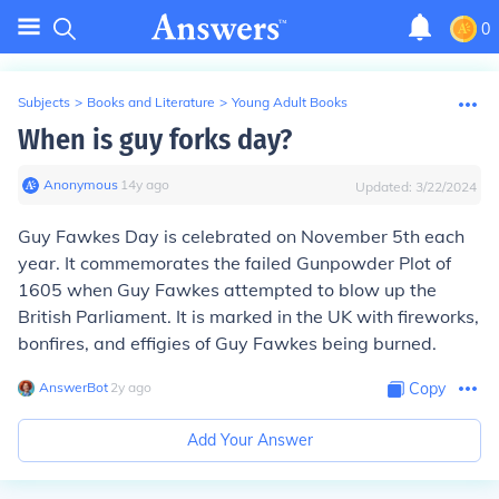
0
Subjects
>
Books and Literature
>
Young Adult Books
When is guy forks day?
Anonymous
∙
14
y
ago
Updated:
3/22/2024
Guy Fawkes Day is celebrated on November 5th each
year. It commemorates the failed Gunpowder Plot of
1605 when Guy Fawkes attempted to blow up the
British Parliament. It is marked in the UK with fireworks,
bonfires, and effigies of Guy Fawkes being burned.
AnswerBot
∙
2
y
ago
Copy
Add Your Answer