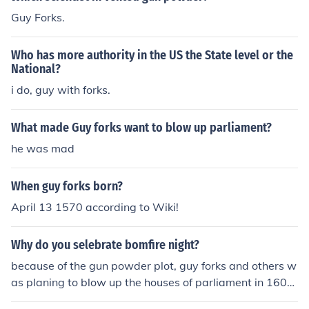
Guy Forks.
Who has more authority in the US the State level or the
National?
i do, guy with forks.
What made Guy forks want to blow up parliament?
he was mad
When guy forks born?
April 13 1570 according to Wiki!
Why do you selebrate bomfire night?
because of the gun powder plot, guy forks and others w
as planing to blow up the houses of parliament in 1605.
They found out in time and guy forks was hung drawn a