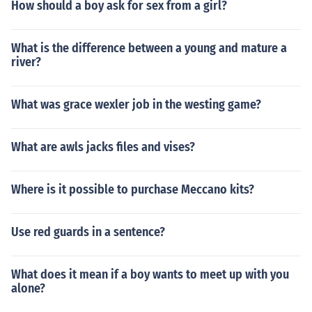
How should a boy ask for sex from a girl?
What is the difference between a young and mature a
river?
What was grace wexler job in the westing game?
What are awls jacks files and vises?
Where is it possible to purchase Meccano kits?
Use red guards in a sentence?
What does it mean if a boy wants to meet up with you
alone?