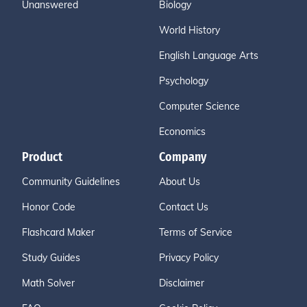
Unanswered
Biology
World History
English Language Arts
Psychology
Computer Science
Economics
Product
Company
Community Guidelines
About Us
Honor Code
Contact Us
Flashcard Maker
Terms of Service
Study Guides
Privacy Policy
Math Solver
Disclaimer