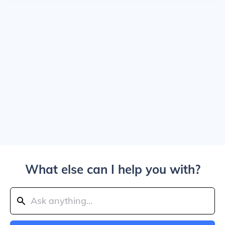
What else can I help you with?