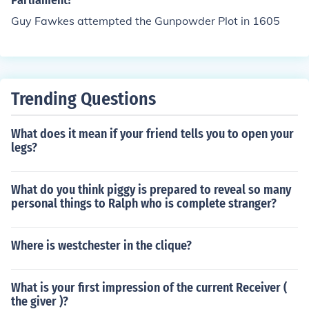
Parliament?
Guy Fawkes attempted the Gunpowder Plot in 1605
Trending Questions
What does it mean if your friend tells you to open your
legs?
What do you think piggy is prepared to reveal so many
personal things to Ralph who is complete stranger?
Where is westchester in the clique?
What is your first impression of the current Receiver (
the giver )?