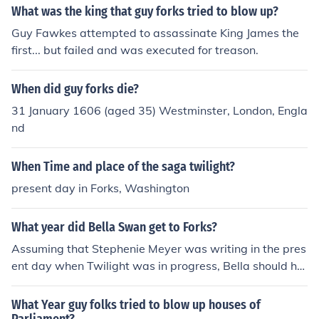
nd quarter.Hope i have been helpful :D xx
What was the king that guy forks tried to blow up?
Guy Fawkes attempted to assassinate King James the
first... but failed and was executed for treason.
When did guy forks die?
31 January 1606 (aged 35) Westminster, London, Engla
nd
When Time and place of the saga twilight?
present day in Forks, Washington
What year did Bella Swan get to Forks?
Assuming that Stephenie Meyer was writing in the pres
ent day when Twilight was in progress, Bella should ha
ve got to Forks in 2006.
What Year guy folks tried to blow up houses of