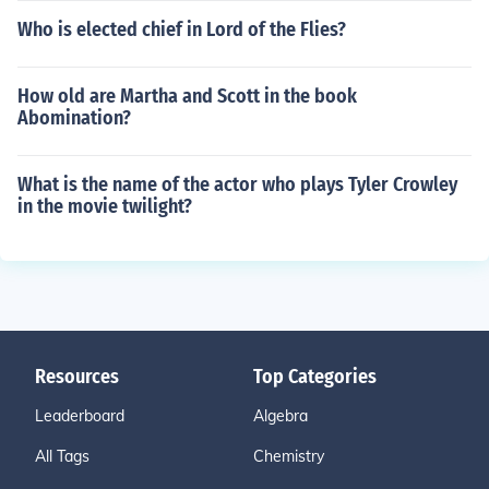
Who is elected chief in Lord of the Flies?
How old are Martha and Scott in the book
Abomination?
What is the name of the actor who plays Tyler Crowley
in the movie twilight?
Resources
Top Categories
Leaderboard
Algebra
All Tags
Chemistry