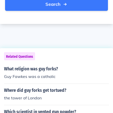
Search
Related Questions
What religion was guy forks?
Guy Fawkes was a catholic
Where did guy forks get tortued?
the tower of London
Which scientist in vented gun powder?