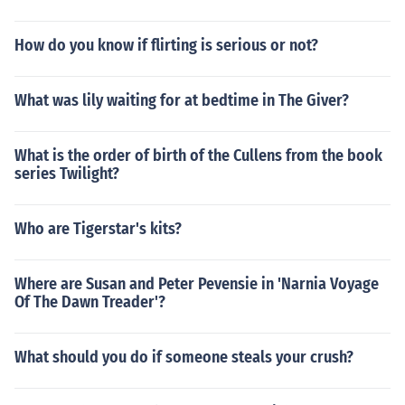
How do you know if flirting is serious or not?
What was lily waiting for at bedtime in The Giver?
What is the order of birth of the Cullens from the book
series Twilight?
Who are Tigerstar's kits?
Where are Susan and Peter Pevensie in 'Narnia Voyage
Of The Dawn Treader'?
What should you do if someone steals your crush?