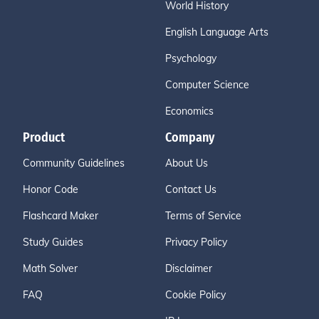
World History
English Language Arts
Psychology
Computer Science
Economics
Product
Company
Community Guidelines
About Us
Honor Code
Contact Us
Flashcard Maker
Terms of Service
Study Guides
Privacy Policy
Math Solver
Disclaimer
FAQ
Cookie Policy