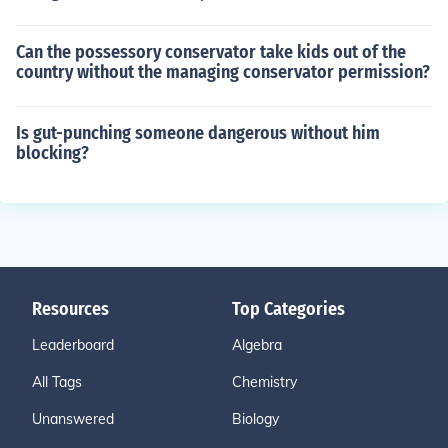
Can the possessory conservator take kids out of the
country without the managing conservator permission?
Is gut-punching someone dangerous without him
blocking?
Resources
Top Categories
Leaderboard
Algebra
All Tags
Chemistry
Unanswered
Biology