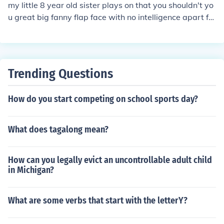
my little 8 year old sister plays on that you shouldn't yo
u great big fanny flap face with no intelligence apart fro
m perving on 8 year old girls trying to dress cool
Trending Questions
How do you start competing on school sports day?
What does tagalong mean?
How can you legally evict an uncontrollable adult child
in Michigan?
What are some verbs that start with the letterY?