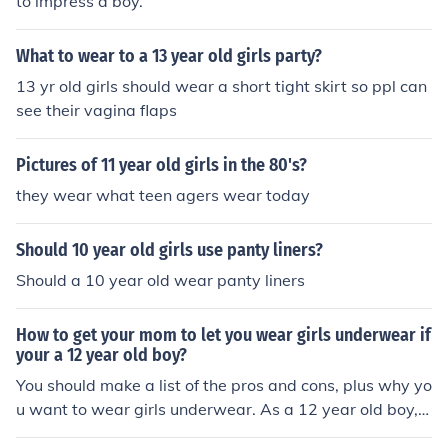
to impress a boy.
What to wear to a 13 year old girls party?
13 yr old girls should wear a short tight skirt so ppl can
see their vagina flaps
Pictures of 11 year old girls in the 80's?
they wear what teen agers wear today
Should 10 year old girls use panty liners?
Should a 10 year old wear panty liners
How to get your mom to let you wear girls underwear if
your a 12 year old boy?
You should make a list of the pros and cons, plus why yo
u want to wear girls underwear. As a 12 year old boy, y
ou will need to make your mom understand why you do