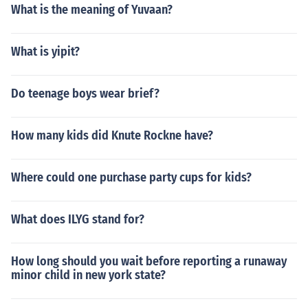
What is the meaning of Yuvaan?
What is yipit?
Do teenage boys wear brief?
How many kids did Knute Rockne have?
Where could one purchase party cups for kids?
What does ILYG stand for?
How long should you wait before reporting a runaway
minor child in new york state?