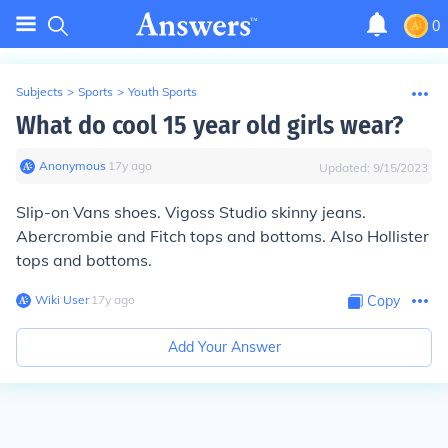
0
Subjects
>
Sports
>
Youth Sports
What do cool 15 year old girls wear?
Anonymous
∙
17
y
ago
Updated:
9/15/2023
Slip-on Vans shoes. Vigoss Studio skinny jeans.
Abercrombie and Fitch tops and bottoms. Also Hollister
tops and bottoms.
Wiki User
∙
17
y
ago
Copy
Add Your Answer