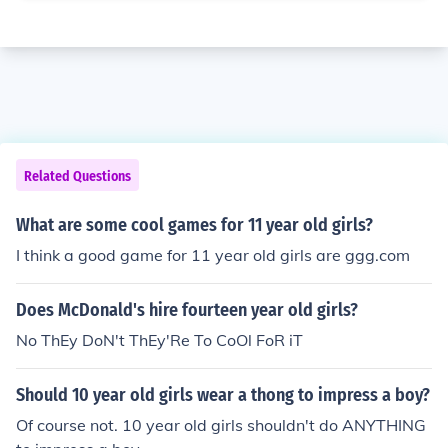
Related Questions
What are some cool games for 11 year old girls?
I think a good game for 11 year old girls are ggg.com
Does McDonald's hire fourteen year old girls?
No ThEy DoN't ThEy'Re To CoOl FoR iT
Should 10 year old girls wear a thong to impress a boy?
Of course not. 10 year old girls shouldn't do ANYTHING