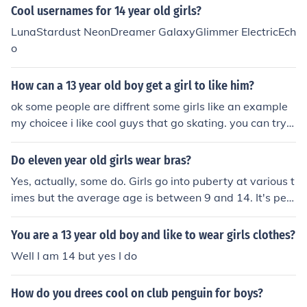
not want to wear boys underwear.
Cool usernames for 14 year old girls?
LunaStardust NeonDreamer GalaxyGlimmer ElectricEch
o
How can a 13 year old boy get a girl to like him?
ok some people are diffrent some girls like an example
my choicee i like cool guys that go skating. you can try
wear hats act cool maybe go skating
Do eleven year old girls wear bras?
Yes, actually, some do. Girls go into puberty at various t
imes but the average age is between 9 and 14. It's perf
ectly normal for an eleven year old to wear a bra, but n
ot all of them do.
You are a 13 year old boy and like to wear girls clothes?
Well I am 14 but yes I do
How do you drees cool on club penguin for boys?