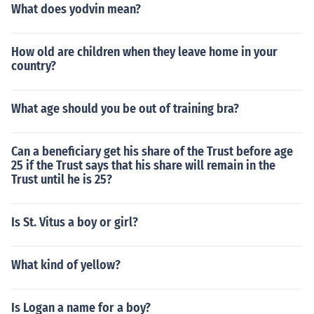
What does yodvin mean?
How old are children when they leave home in your
country?
What age should you be out of training bra?
Can a beneficiary get his share of the Trust before age
25 if the Trust says that his share will remain in the
Trust until he is 25?
Is St. Vitus a boy or girl?
What kind of yellow?
Is Logan a name for a boy?