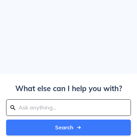
What else can I help you with?
Search